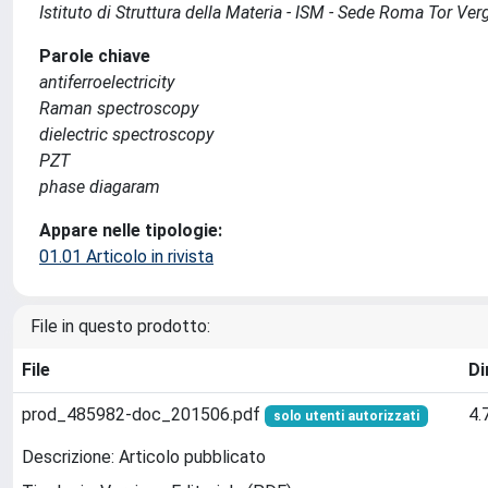
Istituto di Struttura della Materia - ISM - Sede Roma Tor Ver
Parole chiave
antiferroelectricity
Raman spectroscopy
dielectric spectroscopy
PZT
phase diagaram
Appare nelle tipologie:
01.01 Articolo in rivista
File in questo prodotto:
File
Di
prod_485982-doc_201506.pdf
4.
solo utenti autorizzati
Descrizione: Articolo pubblicato