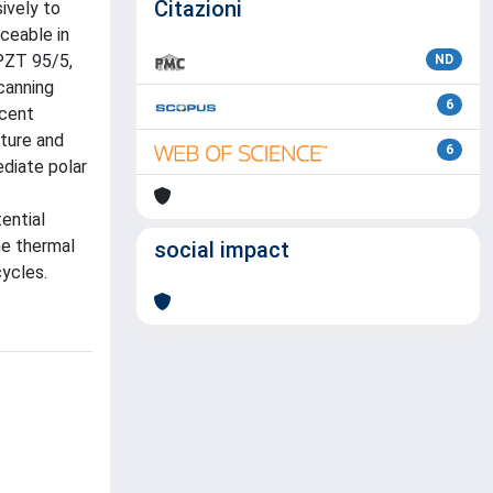
Citazioni
ively to
iceable in
 PZT 95/5,
ND
canning
6
acent
ture and
6
diate polar
ential
he thermal
social impact
ycles.