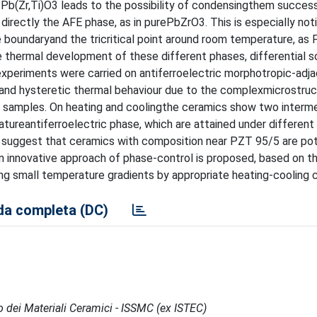
ch Pb(Zr,Ti)O3 leads to the possibility of condensingthem success
 directly the AFE phase, as in purePbZrO3. This is especially not
 boundaryand the tricritical point around room temperature, as
e thermal development of these different phases, differential s
experiments were carried on antiferroelectric morphotropic-adj
nd hysteretic thermal behaviour due to the complexmicrostruc
e samples. On heating and coolingthe ceramics show two interme
ureantiferroelectric phase, which are attained under different
ts suggest that ceramics with composition near PZT 95/5 are pot
n innovative approach of phase-control is proposed, based on t
ng small temperature gradients by appropriate heating-cooling c
a completa (DC)
po dei Materiali Ceramici - ISSMC (ex ISTEC)