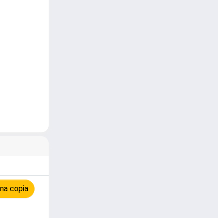
na copia