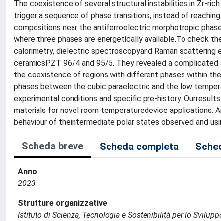
The coexistence of several structural instabilities in Zr-ri
trigger a sequence of phase transitions, instead of reaching
compositions near the antiferroelectric morphotropic phase
where three phases are energetically available.To check th
calorimetry, dielectric spectroscopyand Raman scattering 
ceramicsPZT 96/4 and 95/5. They revealed a complicated a
the coexistence of regions with different phases within th
phases between the cubic paraelectric and the low temperat
experimental conditions and specific pre-history. Ourresul
materials for novel room temperaturedevice applications. A
behaviour of theintermediate polar states observed and usi
Scheda breve
Scheda completa
Sched
Anno
2023
Strutture organizzative
Istituto di Scienza, Tecnologia e Sostenibilità per lo Svilup