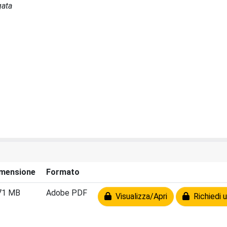
gata
mensione
Formato
71 MB
Adobe PDF
Visualizza/Apri
Richiedi u