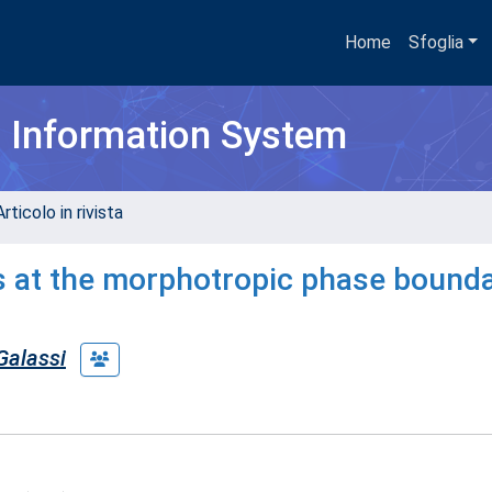
Home
Sfoglia
h Information System
rticolo in rivista
es at the morphotropic phase bounda
Galassi