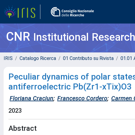
CNR
Institutional Researc
IRIS
Catalogo Ricerca
01 Contributo su Rivista
01.01 A
Peculiar dynamics of polar stat
antiferroelectric Pb(Zr1-xTix)O3
Floriana Craciun
;
Francesco Cordero
;
Carmen 
2023
Abstract