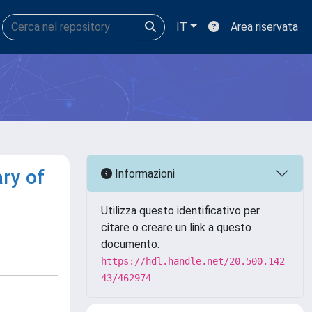
IT
Area riservata
ry of
Informazioni
Utilizza questo identificativo per
citare o creare un link a questo
documento:
https://hdl.handle.net/20.500.142
43/462974