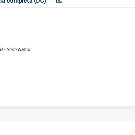
a completa (DC)
GB - Sede Napoli