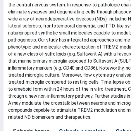
the central nervous system. In response to pathologic chang
eliminate synapses and degenerating cells through phagocyt
wide array of neurodegenerative diseases (NDs), including N
lateral sclerosis, frontotemporal dementia, and FTD-like s
natureinspired synthetic small molecules capable to modul
pathogenesis. Our study has integrated approaches and meth
phenotypic and molecular characterization of TREM2-mediat
of a new class of sulfolipids (e.g. Sulfavant A) with a favou
that murine primary microglia exposed to Sulfavant A (SUL
inflammatory markers (e.g. CD40 and CD86). Noteworthy, no
treated microglia culture. Moreover, flow cytometry analy
treated-microglia compared to resting cells. Time-lapse ob
to ameboid form within 24 hours of the in vitro treatment. 
through a new non-inflammatory pathway. Further studies in
A may modulate the crosstalk between neurons and microglia
compounds capable to stimulate TREM2 modulation and mic
related ND biomarkers and therapeutics.