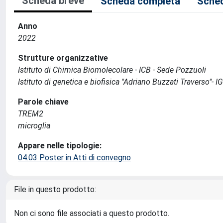
Scheda breve
Scheda completa
Sched
Anno
2022
Strutture organizzative
Istituto di Chimica Biomolecolare - ICB - Sede Pozzuoli
Istituto di genetica e biofisica "Adriano Buzzati Traverso"- I
Parole chiave
TREM2
microglia
Appare nelle tipologie:
04.03 Poster in Atti di convegno
File in questo prodotto:
Non ci sono file associati a questo prodotto.