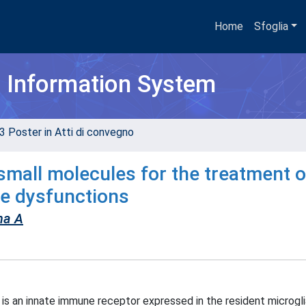
Home
Sfoglia
h Information System
3 Poster in Atti di convegno
f small molecules for the treatment o
e dysfunctions
na A
s an innate immune receptor expressed in the resident microgli