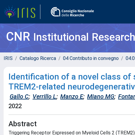
CNR
Institutional Researc
IRIS
Catalogo Ricerca
04 Contributo in convegno
04.0
Identification of a novel class o
TREM2-related neurodegenerativ
Gallo C
;
Verrillo L
;
Manzo E
;
Miano MG
;
Fonta
2022
Abstract
Triggering Receptor Expressed on Myeloid Cells 2 (TREM2) i