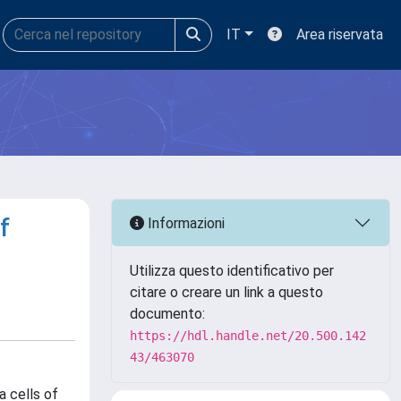
IT
Area riservata
f
Informazioni
Utilizza questo identificativo per
citare o creare un link a questo
documento:
https://hdl.handle.net/20.500.142
43/463070
a cells of