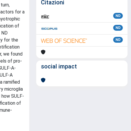
Citazioni
turn,
actors for a
ND
myotrophic
ication of
ND
e ND
y for the
ND
tification
ar, we found
els of pro-
social impact
 SULF-A-
SULF-A
a ramified
ry microglia
nd how SULF-
fication of
mmune-