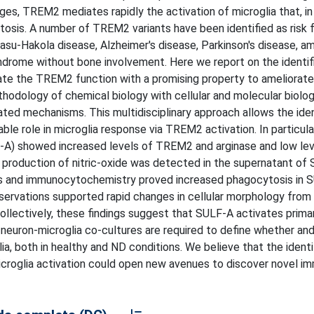
es, TREM2 mediates rapidly the activation of microglia that, in 
osis. A number of TREM2 variants have been identified as risk f
asu-Hakola disease, Alzheimer's disease, Parkinson's disease, a
yndrome without bone involvement. Here we report on the identif
ate the TREM2 function with a promising property to ameliorat
odology of chemical biology with cellular and molecular biolog
ed mechanisms. This multidisciplinary approach allows the iden
rable role in microglia response via TREM2 activation. In particul
F-A) showed increased levels of TREM2 and arginase and low lev
 production of nitric-oxide was detected in the supernatant of
sis and immunocytochemistry proved increased phagocytosis in 
servations supported rapid changes in cellular morphology from 
Collectively, these findings suggest that SULF-A activates prima
 neuron-microglia co-cultures are required to define whether a
, both in healthy and ND conditions. We believe that the identi
roglia activation could open new avenues to discover novel i