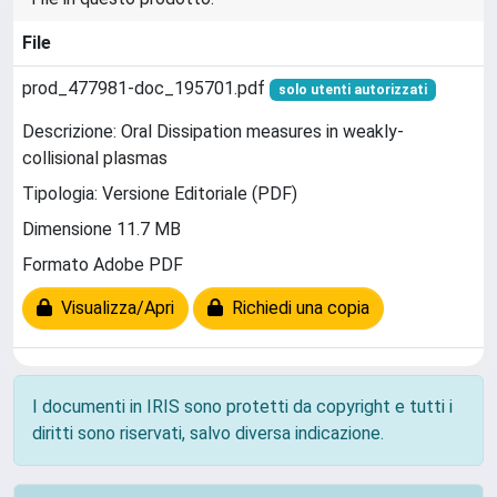
File
prod_477981-doc_195701.pdf
solo utenti autorizzati
Descrizione: Oral Dissipation measures in weakly-
collisional plasmas
Tipologia: Versione Editoriale (PDF)
Dimensione 11.7 MB
Formato Adobe PDF
Visualizza/Apri
Richiedi una copia
I documenti in IRIS sono protetti da copyright e tutti i
diritti sono riservati, salvo diversa indicazione.