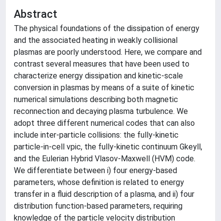
Abstract
The physical foundations of the dissipation of energy
and the associated heating in weakly collisional
plasmas are poorly understood. Here, we compare and
contrast several measures that have been used to
characterize energy dissipation and kinetic-scale
conversion in plasmas by means of a suite of kinetic
numerical simulations describing both magnetic
reconnection and decaying plasma turbulence. We
adopt three different numerical codes that can also
include inter-particle collisions: the fully-kinetic
particle-in-cell vpic, the fully-kinetic continuum Gkeyll,
and the Eulerian Hybrid Vlasov-Maxwell (HVM) code.
We differentiate between i) four energy-based
parameters, whose definition is related to energy
transfer in a fluid description of a plasma, and ii) four
distribution function-based parameters, requiring
knowledge of the particle velocity distribution