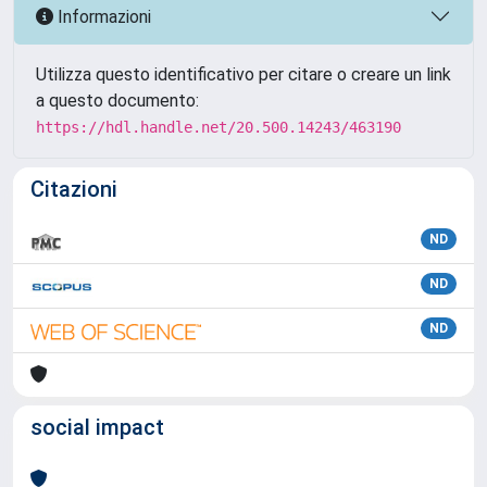
Informazioni
Utilizza questo identificativo per citare o creare un link
a questo documento:
https://hdl.handle.net/20.500.14243/463190
Citazioni
ND
ND
ND
social impact