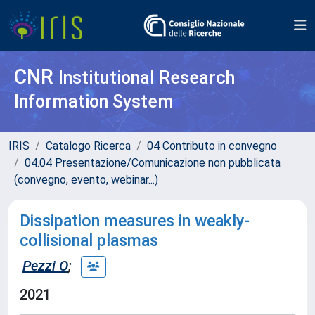
CNR
Institutional Research
Information System
IRIS
Catalogo Ricerca
04 Contributo in convegno
04.04 Presentazione/Comunicazione non pubblicata
(convegno, evento, webinar...)
Dissipation measures in weakly-
collisional plasmas
Pezzi O
;
2021