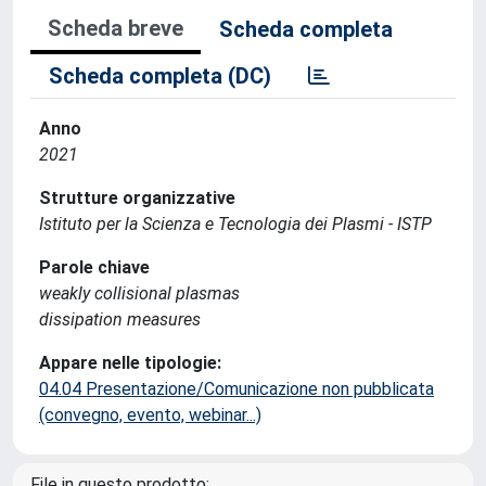
Scheda breve
Scheda completa
Scheda completa (DC)
Anno
2021
Strutture organizzative
Istituto per la Scienza e Tecnologia dei Plasmi - ISTP
Parole chiave
weakly collisional plasmas
dissipation measures
Appare nelle tipologie:
04.04 Presentazione/Comunicazione non pubblicata
(convegno, evento, webinar...)
File in questo prodotto: