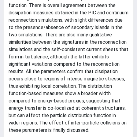
function. There is overall agreement between the
dissipation measures obtained in the PIC and continuum
reconnection simulations, with slight differences due
to the presence/absence of secondary islands in the
two simulations. There are also many qualitative
similarities between the signatures in the reconnection
simulations and the self-consistent current sheets that
form in turbulence, although the latter exhibits
significant variations compared to the reconnection
results. All the parameters confirm that dissipation
occurs close to regions of intense magnetic stresses,
thus exhibiting local correlation. The distribution
function-based measures show a broader width
compared to energy-based proxies, suggesting that
energy transfer is co-localized at coherent structures,
but can affect the particle distribution function in
wider regions. The effect of inter-particle collisions on
these parameters is finally discussed.