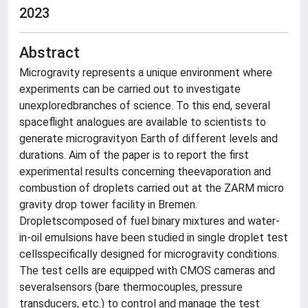
2023
Abstract
Microgravity represents a unique environment where
experiments can be carried out to investigate
unexploredbranches of science. To this end, several
spaceflight analogues are available to scientists to
generate microgravityon Earth of different levels and
durations. Aim of the paper is to report the first
experimental results concerning theevaporation and
combustion of droplets carried out at the ZARM micro
gravity drop tower facility in Bremen.
Dropletscomposed of fuel binary mixtures and water-
in-oil emulsions have been studied in single droplet test
cellsspecifically designed for microgravity conditions.
The test cells are equipped with CMOS cameras and
severalsensors (bare thermocouples, pressure
transducers, etc.) to control and manage the test