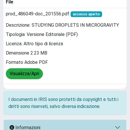
File
prod_486049-doc_201556.pdf
accesso aperto
Descrizione: STUDYING DROPLETS IN MICROGRAVITY
Tipologia: Versione Editoriale (PDF)
Licenza: Altro tipo di licenza
Dimensione 2.23 MB
Formato Adobe PDF
Visualizza/Apri
I documenti in IRIS sono protetti da copyright e tutti i
diritti sono riservati, salvo diversa indicazione.
Informazioni