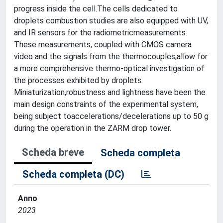
progress inside the cell.The cells dedicated to
droplets combustion studies are also equipped with UV,
and IR sensors for the radiometricmeasurements.
These measurements, coupled with CMOS camera
video and the signals from the thermocouples,allow for
a more comprehensive thermo-optical investigation of
the processes exhibited by droplets.
Miniaturization,robustness and lightness have been the
main design constraints of the experimental system,
being subject toaccelerations/decelerations up to 50 g
during the operation in the ZARM drop tower.
Scheda breve
Scheda completa
Scheda completa (DC)
Anno
2023