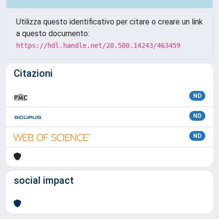
Utilizza questo identificativo per citare o creare un link
a questo documento:
https://hdl.handle.net/20.500.14243/463459
Citazioni
ND
ND
ND
social impact