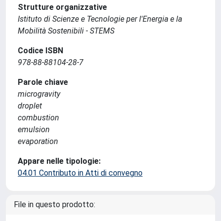
Strutture organizzative
Istituto di Scienze e Tecnologie per l'Energia e la
Mobilità Sostenibili - STEMS
Codice ISBN
978-88-88104-28-7
Parole chiave
microgravity
droplet
combustion
emulsion
evaporation
Appare nelle tipologie:
04.01 Contributo in Atti di convegno
File in questo prodotto: