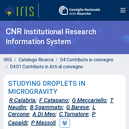
CNR
Institutional Research
Information System
IRIS
Catalogo Ricerca
04 Contributo in convegno
04.01 Contributo in Atti di convegno
STUDYING DROPLETS IN
MICROGRAVITY
R Calabria
;
F Catapano
;
G Meccariello
;
T
Naudin
;
B Sgammato
;
G Barese
;
L
Cercone
;
A Di Meo
;
C Tornatore
;
P
Capaldi
;
P Massoli