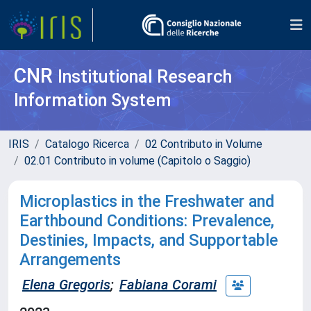
CNR
Institutional Research
Information System
IRIS
Catalogo Ricerca
02 Contributo in Volume
02.01 Contributo in volume (Capitolo o Saggio)
Microplastics in the Freshwater and
Earthbound Conditions: Prevalence,
Destinies, Impacts, and Supportable
Arrangements
Elena Gregoris
;
Fabiana Corami