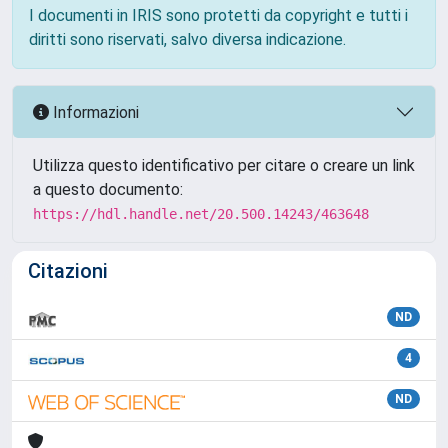
I documenti in IRIS sono protetti da copyright e tutti i
diritti sono riservati, salvo diversa indicazione.
Informazioni
Utilizza questo identificativo per citare o creare un link
a questo documento:
https://hdl.handle.net/20.500.14243/463648
Citazioni
ND
4
ND