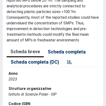
reported MPs below 20 ?m. The sampling and
analytical procedures are strictly connected to
detecting plastic particles sizes >100 ?m.
Consequently, most of the reported studies could have
undervalued the concentration of SMPs. Thus,
improvement in detection technologies and pre-
treatments methods could modify the final mean
amount of MPs in freshwater environments
Scheda breve
Scheda completa
Scheda completa (DC)
Anno
2023
Strutture organizzative
Istituto di Scienze Polari - ISP
Codice ISBN