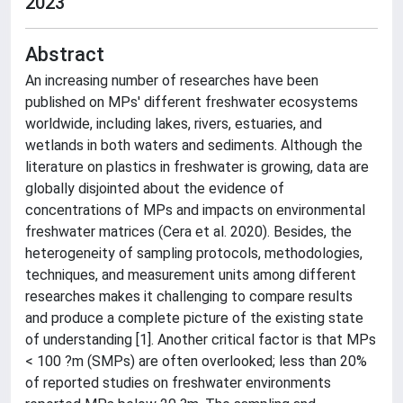
2023
Abstract
An increasing number of researches have been
published on MPs' different freshwater ecosystems
worldwide, including lakes, rivers, estuaries, and
wetlands in both waters and sediments. Although the
literature on plastics in freshwater is growing, data are
globally disjointed about the evidence of
concentrations of MPs and impacts on environmental
freshwater matrices (Cera et al. 2020). Besides, the
heterogeneity of sampling protocols, methodologies,
techniques, and measurement units among different
researches makes it challenging to compare results
and produce a complete picture of the existing state
of understanding [1]. Another critical factor is that MPs
< 100 ?m (SMPs) are often overlooked; less than 20%
of reported studies on freshwater environments