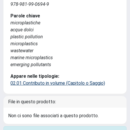
978-981-99-0694-9
Parole chiave
microplastiche
acque dolci
plastic pollution
microplastics
wastewater
marine microplastics
emerging pollutants
Appare nelle tipologie:
02.01 Contributo in volume (Capitolo o Saggio)
File in questo prodotto:
Non ci sono file associati a questo prodotto.