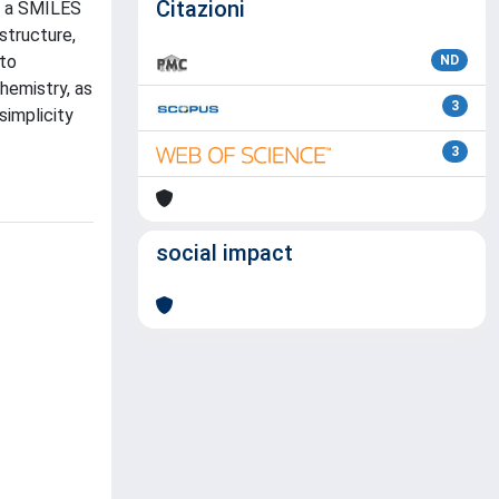
Citazioni
of a SMILES
structure,
 to
ND
hemistry, as
3
simplicity
3
social impact