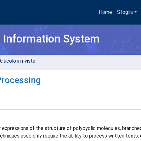
Home
Sfoglia
h Information System
rticolo in rivista
Processing
ar expressions of the structure of polycyclic molecules, branch
hniques used only require the ability to process written texts, 