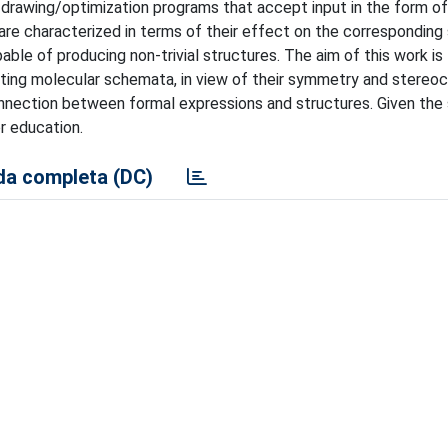
ar drawing/optimization programs that accept input in the form 
 are characterized in terms of their effect on the corresponding 
ble of producing non-trivial structures. The aim of this work is
ting molecular schemata, in view of their symmetry and stereoc
onnection between formal expressions and structures. Given the 
or education.
a completa (DC)