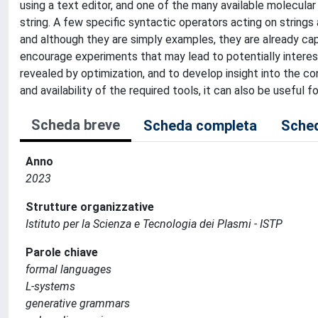
using a text editor, and one of the many available molecul
string. A few specific syntactic operators acting on strings
and although they are simply examples, they are already capa
encourage experiments that may lead to potentially interes
revealed by optimization, and to develop insight into the c
and availability of the required tools, it can also be useful f
Scheda breve
Scheda completa
Sched
Anno
2023
Strutture organizzative
Istituto per la Scienza e Tecnologia dei Plasmi - ISTP
Parole chiave
formal languages
L-systems
generative grammars