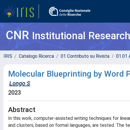
CNR
Institutional Researc
IRIS
Catalogo Ricerca
01 Contributo su Rivista
01.01 A
Molecular Blueprinting by Word 
Longo S
2023
Abstract
In this work, computer-assisted writing techniques for line
and clusters, based on formal languages, are tested. The tec