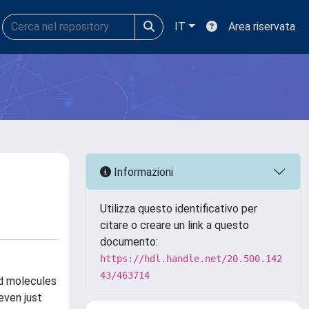
IT
Area riservata
Informazioni
Utilizza questo identificativo per
citare o creare un link a questo
documento:
https://hdl.handle.net/20.500.142
43/463714
ed molecules
even just