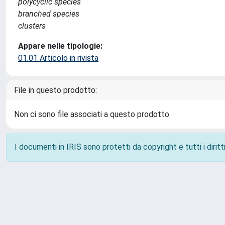
polycyclic species
branched species
clusters
Appare nelle tipologie:
01.01 Articolo in rivista
File in questo prodotto:
Non ci sono file associati a questo prodotto.
I documenti in IRIS sono protetti da copyright e tutti i diritti