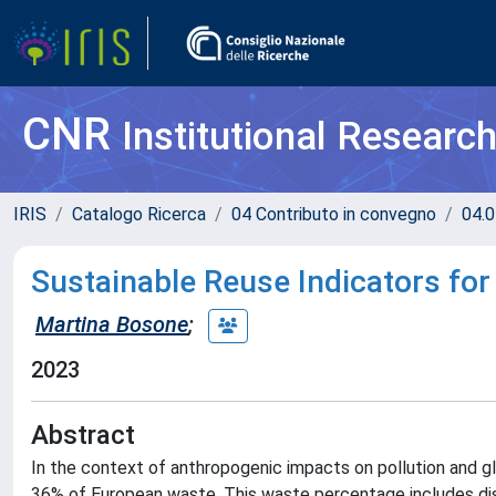
CNR
Institutional Researc
IRIS
Catalogo Ricerca
04 Contributo in convegno
04.0
Sustainable Reuse Indicators for
Martina Bosone
;
2023
Abstract
In the context of anthropogenic impacts on pollution and g
36% of European waste. This waste percentage includes disu