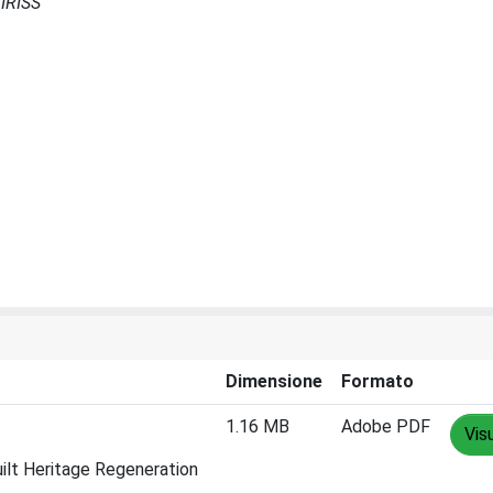
 IRISS
Dimensione
Formato
1.16 MB
Adobe PDF
Vis
uilt Heritage Regeneration