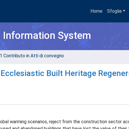
Home
Sfoglia
h Information System
1 Contributo in Atti di convegno
 Ecclesiastic Built Heritage Regener
lobal warming scenarios, reject from the construction sector ac
sed and abandoned buildings that have lost the value of their 