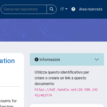
IT
Area riservata
ation
Informazioni
Utilizza questo identificativo per
citare o creare un link a questo
documento:
https://hdl.handle.net/20.500.142
43/463774
counts for
function