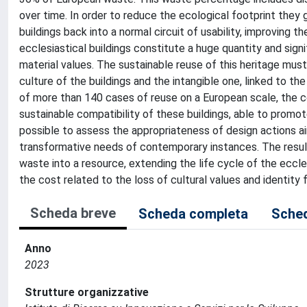
over time. In order to reduce the ecological footprint they 
buildings back into a normal circuit of usability, improving t
ecclesiastical buildings constitute a huge quantity and signi
material values. The sustainable reuse of this heritage must
culture of the buildings and the intangible one, linked to t
of more than 140 cases of reuse on a European scale, the co
sustainable compatibility of these buildings, able to promot
possible to assess the appropriateness of design actions a
transformative needs of contemporary instances. The result
waste into a resource, extending the life cycle of the eccle
the cost related to the loss of cultural values and identity
Scheda breve
Scheda completa
Sched
Anno
2023
Strutture organizzative