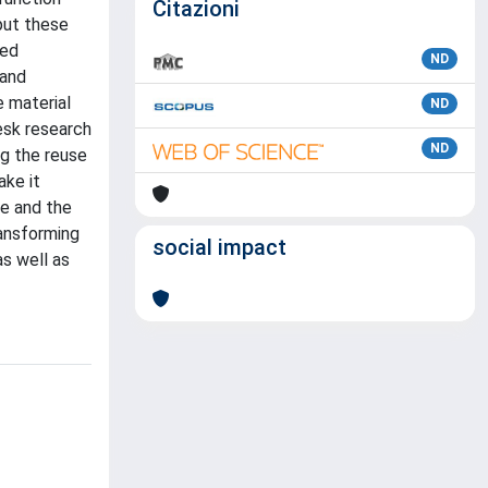
Citazioni
 put these
ned
ND
 and
e material
ND
esk research
ND
ng the reuse
ake it
ge and the
ransforming
social impact
as well as