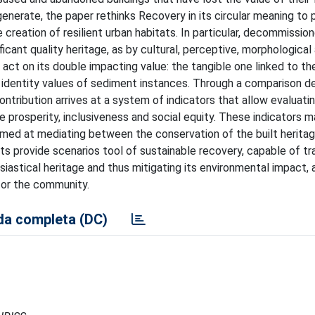
generate, the paper rethinks Recovery in its circular meaning to
he creation of resilient urban habitats. In particular, decommissio
ficant quality heritage, as by cultural, perceptive, morphological
 act on its double impacting value: the tangible one linked to th
he identity values of sediment instances. Through a comparison d
ntribution arrives at a system of indicators that allow evaluati
e prosperity, inclusiveness and social equity. These indicators m
imed at mediating between the conservation of the built herita
s provide scenarios tool of sustainable recovery, capable of t
siastical heritage and thus mitigating its environmental impact, 
 for the community.
a completa (DC)