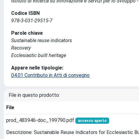
Istituto di Ricerca su Innovazione e Servizi per lo Sviluppo -
Codice ISBN
978-3-031-29515-7
Parole chiave
Sustainable reuse indicators
Recovery
Ecclesiastic built heritage
Appare nelle tipologie:
04.01 Contributo in Atti di convegno
File in questo prodotto:
File
prod_483946-doc_199790.pdf
accesso aperto
Descrizione: Sustainable Reuse Indicators for Ecclesiastic B