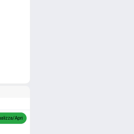
ualizza/Apri