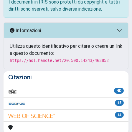
I documenti in IRIS sono protetti da copyright e tutti i
diritti sono riservati, salvo diversa indicazione.
Informazioni
Utilizza questo identificativo per citare o creare un link
a questo documento:
https://hdl.handle.net/20.500.14243/463852
Citazioni
ND
15
14