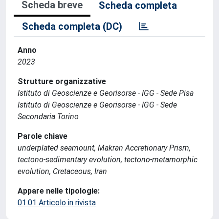
Scheda breve
Scheda completa
Scheda completa (DC)
Anno
2023
Strutture organizzative
Istituto di Geoscienze e Georisorse - IGG - Sede Pisa
Istituto di Geoscienze e Georisorse - IGG - Sede
Secondaria Torino
Parole chiave
underplated seamount, Makran Accretionary Prism,
tectono-sedimentary evolution, tectono-metamorphic
evolution, Cretaceous, Iran
Appare nelle tipologie:
01.01 Articolo in rivista