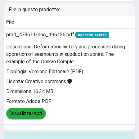
File in questo prodotto:
File
prod_478611-doc_196126.pdf
accesso aperto
Descrizione: Deformation history and processes during
accretion of seamounts in subduction zones: The
example of the Durkan Comple...
Tipologia: Versione Editoriale (PDF)
Licenza: Creative commons
Dimensione 16.34 MB
Formato Adobe PDF
Visualizza/Apri