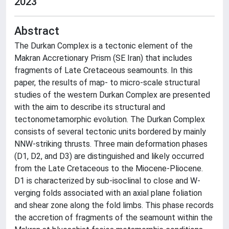
2023
Abstract
The Durkan Complex is a tectonic element of the
Makran Accretionary Prism (SE Iran) that includes
fragments of Late Cretaceous seamounts. In this
paper, the results of map- to micro-scale structural
studies of the western Durkan Complex are presented
with the aim to describe its structural and
tectonometamorphic evolution. The Durkan Complex
consists of several tectonic units bordered by mainly
NNW-striking thrusts. Three main deformation phases
(D1, D2, and D3) are distinguished and likely occurred
from the Late Cretaceous to the Miocene-Pliocene.
D1 is characterized by sub-isoclinal to close and W-
verging folds associated with an axial plane foliation
and shear zone along the fold limbs. This phase records
the accretion of fragments of the seamount within the