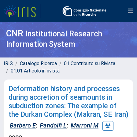
CNR
Institutional Research
Information System
IRIS
Catalogo Ricerca
01 Contributo su Rivista
01.01 Articolo in rivista
Deformation history and processes
during accretion of seamounts in
subduction zones: The example of
the Durkan Complex (Makran, SE Iran)
Barbero E
;
Pandolfi L
;
Marroni M