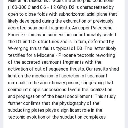
Makran at blueschist facies metamorphic conditions
(160-300 C and 0.6 - 1.2 GPa). D2 is characterized by
open to close folds with subhorizontal axial plane that
likely developed during the exhumation of previously
accreted seamount fragments. An upper Paleocene -
Eocene siliciclastic succession unconformably sealed
the D1 and D2 structures and is, in turn, deformed by
W-verging thrust faults typical of D3. The latter likely
testifies for a Miocene - Pliocene tectonic reworking
of the accreted seamount fragments with the
activation of out of sequence thrusts. Our results shed
light on the mechanism of accretion of seamount
materials in the accretionary prisms, suggesting that
seamount slope successions favour the localization
and propagation of the basal décollement. This study
further confirms that the physiography of the
subducting plates plays a significant role in the
tectonic evolution of the subduction complexes