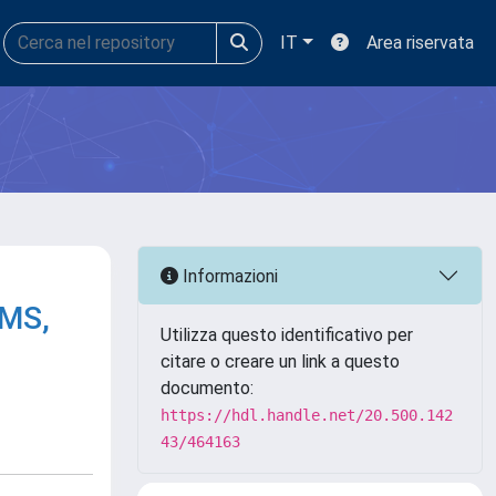
IT
Area riservata
Informazioni
/MS,
Utilizza questo identificativo per
citare o creare un link a questo
documento:
https://hdl.handle.net/20.500.142
43/464163