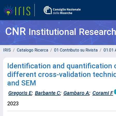
CNR
Institutional Researc
IRIS
Catalogo Ricerca
01 Contributo su Rivista
01.01 A
Identification and quantification 
different cross-validation techn
and SEM
Gregoris E
;
Barbante C
;
Gambaro A
;
Corami F
2023