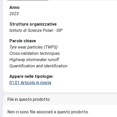
Anno
2023
Strutture organizzative
Istituto di Scienze Polari - ISP
Parole chiave
Tyre wear particles (TWPS)
Cross-validation techniques
Highway stormwater runoff
Quantification and identification
Appare nelle tipologie:
01.01 Articolo in rivista
File in questo prodotto:
Non ci sono file associati a questo prodotto.