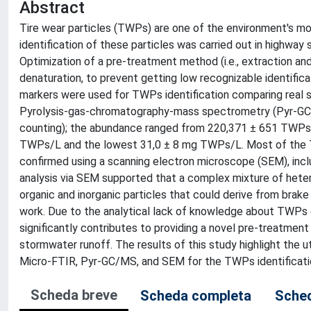
Abstract
Tire wear particles (TWPs) are one of the environment's mos
identification of these particles was carried out in highway
Optimization of a pre-treatment method (i.e., extraction an
denaturation, to prevent getting low recognizable identific
markers were used for TWPs identification comparing real 
Pyrolysis-gas-chromatography-mass spectrometry (Pyr-GC/M
counting); the abundance ranged from 220,371 ± 651 TWPs
TWPs/L and the lowest 31,0 ± 8 mg TWPs/L. Most of the TW
confirmed using a scanning electron microscope (SEM), inc
analysis via SEM supported that a complex mixture of hete
organic and inorganic particles that could derive from brak
work. Due to the analytical lack of knowledge about TWPs che
significantly contributes to providing a novel pre-treatme
stormwater runoff. The results of this study highlight the 
Micro-FTIR, Pyr-GC/MS, and SEM for the TWPs identification
Scheda breve
Scheda completa
Sched