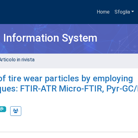
Home
Sfoglia
h Information System
rticolo in rivista
of tire wear particles by employing
iques: FTIR-ATR Micro-FTIR, Pyr-GC