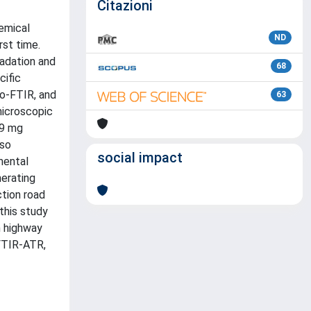
Citazioni
hemical
ND
rst time.
radation and
68
cific
ro-FTIR, and
63
microscopic
 9 mg
lso
social impact
mental
erating
ction road
 this study
n highway
 FTIR-ATR,