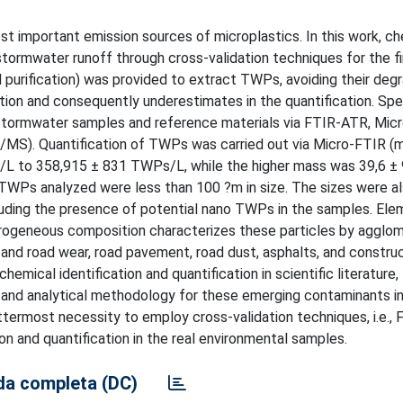
t important emission sources of microplastics. In this work, c
 stormwater runoff through cross-validation techniques for the fi
d purification) was provided to extract TWPs, avoiding their deg
ation and consequently underestimates in the quantification. Spe
stormwater samples and reference materials via FTIR-ATR, Mic
S). Quantification of TWPs was carried out via Micro-FTIR (
/L to 358,915 ± 831 TWPs/L, while the higher mass was 39,6 ±
Ps analyzed were less than 100 ?m in size. The sizes were a
luding the presence of potential nano TWPs in the samples. Ele
rogeneous composition characterizes these particles by agglom
e and road wear, road pavement, road dust, asphalts, and constru
mical identification and quantification in scientific literature,
nt and analytical methodology for these emerging contaminants i
uttermost necessity to employ cross-validation techniques, i.e.,
 and quantification in the real environmental samples.
a completa (DC)