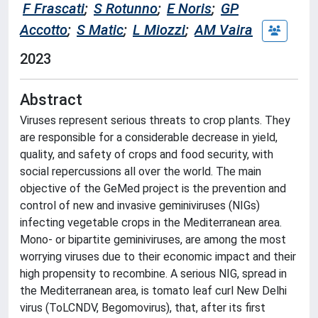
F Frascati
;
S Rotunno
;
E Noris
;
GP
Accotto
;
S Matic
;
L Miozzi
;
AM Vaira
2023
Abstract
Viruses represent serious threats to crop plants. They
are responsible for a considerable decrease in yield,
quality, and safety of crops and food security, with
social repercussions all over the world. The main
objective of the GeMed project is the prevention and
control of new and invasive geminiviruses (NIGs)
infecting vegetable crops in the Mediterranean area.
Mono- or bipartite geminiviruses, are among the most
worrying viruses due to their economic impact and their
high propensity to recombine. A serious NIG, spread in
the Mediterranean area, is tomato leaf curl New Delhi
virus (ToLCNDV, Begomovirus), that, after its first