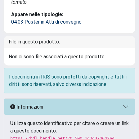
tomato
Appare nelle tipologie:
04.03 Poster in Atti di convegno
File in questo prodotto:
Non ci sono file associati a questo prodotto.
I documenti in IRIS sono protetti da copyright e tutti i
diritti sono riservati, salvo diversa indicazione.
Informazioni
Utilizza questo identificativo per citare o creare un link
a questo documento:
https://hdl.handle.net/20.500.14243/464264