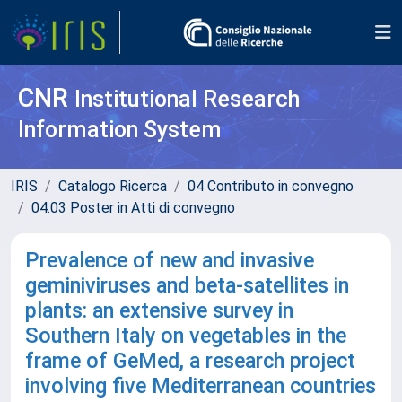
CNR
Institutional Research
Information System
IRIS
Catalogo Ricerca
04 Contributo in convegno
04.03 Poster in Atti di convegno
Prevalence of new and invasive
geminiviruses and beta-satellites in
plants: an extensive survey in
Southern Italy on vegetables in the
frame of GeMed, a research project
involving five Mediterranean countries