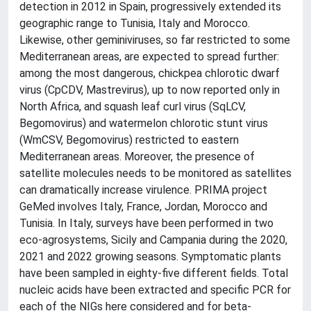
detection in 2012 in Spain, progressively extended its
geographic range to Tunisia, Italy and Morocco.
Likewise, other geminiviruses, so far restricted to some
Mediterranean areas, are expected to spread further:
among the most dangerous, chickpea chlorotic dwarf
virus (CpCDV, Mastrevirus), up to now reported only in
North Africa, and squash leaf curl virus (SqLCV,
Begomovirus) and watermelon chlorotic stunt virus
(WmCSV, Begomovirus) restricted to eastern
Mediterranean areas. Moreover, the presence of
satellite molecules needs to be monitored as satellites
can dramatically increase virulence. PRIMA project
GeMed involves Italy, France, Jordan, Morocco and
Tunisia. In Italy, surveys have been performed in two
eco-agrosystems, Sicily and Campania during the 2020,
2021 and 2022 growing seasons. Symptomatic plants
have been sampled in eighty-five different fields. Total
nucleic acids have been extracted and specific PCR for
each of the NIGs here considered and for beta-