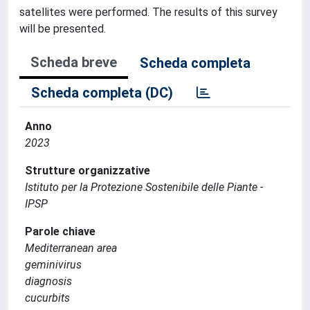
satellites were performed. The results of this survey
will be presented.
Scheda breve
Scheda completa
Scheda completa (DC)
Anno
2023
Strutture organizzative
Istituto per la Protezione Sostenibile delle Piante -
IPSP
Parole chiave
Mediterranean area
geminivirus
diagnosis
cucurbits