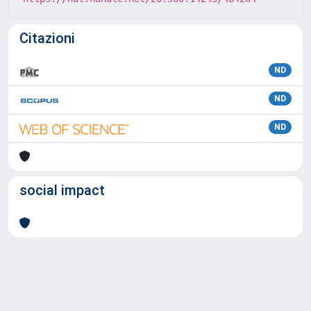
Citazioni
ND
ND
ND
social impact