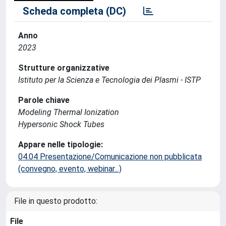
Scheda completa (DC)
Anno
2023
Strutture organizzative
Istituto per la Scienza e Tecnologia dei Plasmi - ISTP
Parole chiave
Modeling Thermal Ionization
Hypersonic Shock Tubes
Appare nelle tipologie:
04.04 Presentazione/Comunicazione non pubblicata
(convegno, evento, webinar...)
File in questo prodotto:
File