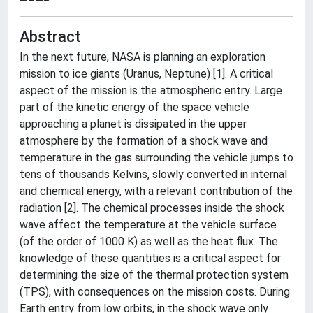
Abstract
In the next future, NASA is planning an exploration
mission to ice giants (Uranus, Neptune) [1]. A critical
aspect of the mission is the atmospheric entry. Large
part of the kinetic energy of the space vehicle
approaching a planet is dissipated in the upper
atmosphere by the formation of a shock wave and
temperature in the gas surrounding the vehicle jumps to
tens of thousands Kelvins, slowly converted in internal
and chemical energy, with a relevant contribution of the
radiation [2]. The chemical processes inside the shock
wave affect the temperature at the vehicle surface
(of the order of 1000 K) as well as the heat flux. The
knowledge of these quantities is a critical aspect for
determining the size of the thermal protection system
(TPS), with consequences on the mission costs. During
Earth entry from low orbits, in the shock wave only