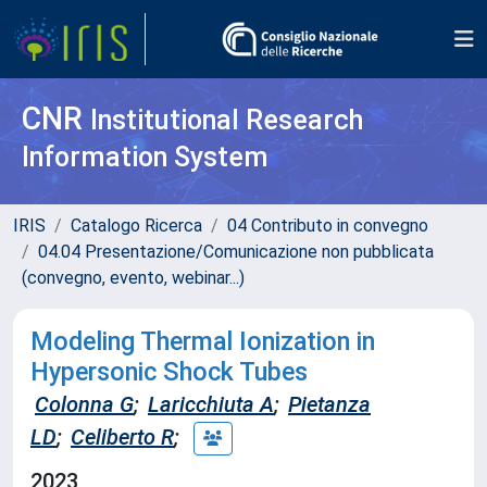
CNR
Institutional Research
Information System
IRIS
Catalogo Ricerca
04 Contributo in convegno
04.04 Presentazione/Comunicazione non pubblicata
(convegno, evento, webinar...)
Modeling Thermal Ionization in
Hypersonic Shock Tubes
Colonna G
;
Laricchiuta A
;
Pietanza
LD
;
Celiberto R
;
2023