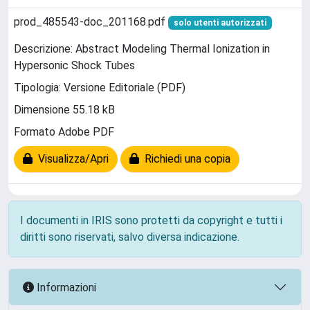
prod_485543-doc_201168.pdf
solo utenti autorizzati
Descrizione: Abstract Modeling Thermal Ionization in
Hypersonic Shock Tubes
Tipologia: Versione Editoriale (PDF)
Dimensione 55.18 kB
Formato Adobe PDF
Visualizza/Apri
Richiedi una copia
I documenti in IRIS sono protetti da copyright e tutti i
diritti sono riservati, salvo diversa indicazione.
Informazioni