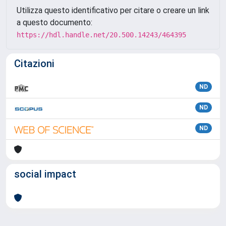
Utilizza questo identificativo per citare o creare un link
a questo documento:
https://hdl.handle.net/20.500.14243/464395
Citazioni
ND
ND
ND
social impact