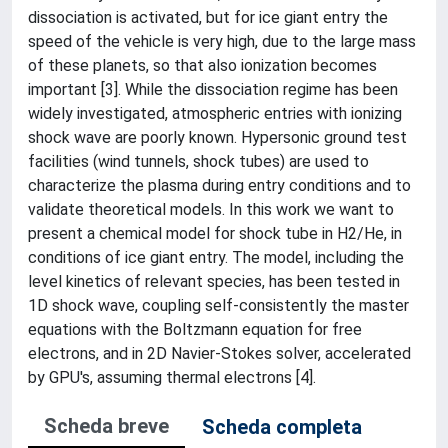
dissociation is activated, but for ice giant entry the
speed of the vehicle is very high, due to the large mass
of these planets, so that also ionization becomes
important [3]. While the dissociation regime has been
widely investigated, atmospheric entries with ionizing
shock wave are poorly known. Hypersonic ground test
facilities (wind tunnels, shock tubes) are used to
characterize the plasma during entry conditions and to
validate theoretical models. In this work we want to
present a chemical model for shock tube in H2/He, in
conditions of ice giant entry. The model, including the
level kinetics of relevant species, has been tested in
1D shock wave, coupling self-consistently the master
equations with the Boltzmann equation for free
electrons, and in 2D Navier-Stokes solver, accelerated
by GPU's, assuming thermal electrons [4].
Scheda breve
Scheda completa