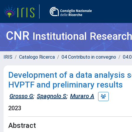
CNR
Institutional Researc
IRIS
Catalogo Ricerca
04 Contributo in convegno
04.0
Development of a data analysis s
HVPTF and preliminary results
Grosso G
;
Spagnolo S
;
Muraro A
2023
Abstract