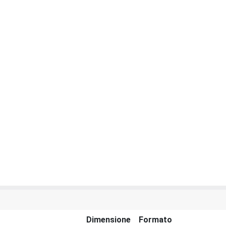
Dimensione
Formato