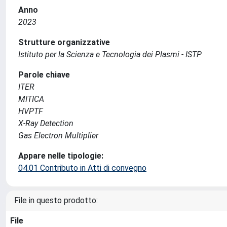
Anno
2023
Strutture organizzative
Istituto per la Scienza e Tecnologia dei Plasmi - ISTP
Parole chiave
ITER
MITICA
HVPTF
X-Ray Detection
Gas Electron Multiplier
Appare nelle tipologie:
04.01 Contributo in Atti di convegno
File in questo prodotto:
File