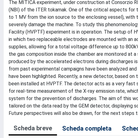
The MITICA experiment, under construction at Consorzio RFX
(NBI) of the ITER tokamak. One of the critical aspects for 
to 1 MV from the ion source to the enclosing vessel), with 
severely damage the machine. To study this phenomenology,
Facility (HVPTF) experiment is in operation. The setup of H
in which two replaceable electrodes are mounted with an 
supplies, allowing for a total voltage difference up to 800k
the gas composition inside the chamber are monitored at a s
produced by the accelerated electrons during discharges is 
from past experimental campaigns have been analyzed and c
have been highlighted. Recently, a new detector, based on t
been installed at HVPTF. The detector acts as a very fast 
for real-time measurement of the X-ray emission rate, whic
system for the prevention of discharges. The aim of this wo
tailored on the data read by the GEM detector, displaying 
Future perspectives will also be drawn, for the next steps
Scheda breve
Scheda completa
Sched