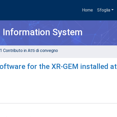
Home
Sfoglia
h Information System
1 Contributo in Atti di convegno
oftware for the XR-GEM installed at