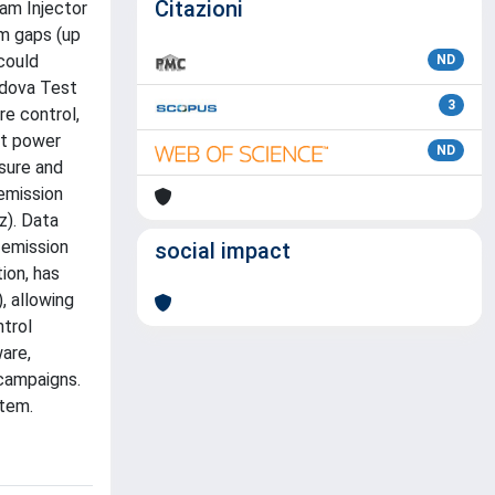
Citazioni
eam Injector
um gaps (up
could
ND
adova Test
3
re control,
nt power
ND
ssure and
 emission
z). Data
 emission
social impact
ion, has
, allowing
ntrol
are,
 campaigns.
stem.