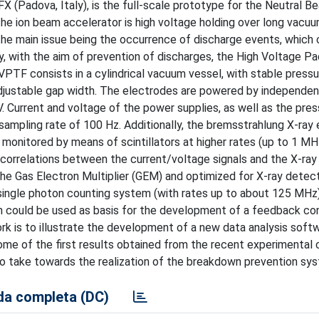
 (Padova, Italy), is the full-scale prototype for the Neutral B
the ion beam accelerator is high voltage holding over long vacu
the main issue being the occurrence of discharge events, which 
 with the aim of prevention of discharges, the High Voltage P
VPTF consists in a cylindrical vacuum vessel, with stable pressu
adjustable gap width. The electrodes are powered by independe
V. Current and voltage of the power supplies, as well as the pre
ampling rate of 100 Hz. Additionally, the bremsstrahlung X-ray
monitored by means of scintillators at higher rates (up to 1 MH
orrelations between the current/voltage signals and the X-ray
he Gas Electron Multiplier (GEM) and optimized for X-ray detect
single photon counting system (with rates up to about 125 MHz)
h could be used as basis for the development of a feedback co
rk is to illustrate the development of a new data analysis softw
some of the first results obtained from the recent experimental
 to take towards the realization of the breakdown prevention sy
a completa (DC)