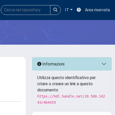
IT
Area riservata
Informazioni
Utilizza questo identificativo per
citare o creare un link a questo
documento:
https://hdl.handle.net/20.500.142
43/464419