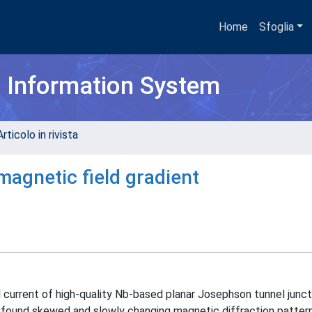
Home
Sfoglia
h Information System
rticolo in rivista
magnetic field gradient
current of high-quality Nb-based planar Josephson tunnel juncti
We found skewed and slowly changing magnetic diffraction patter