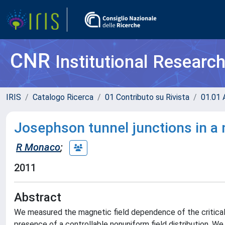
CNR
Institutional Researc
IRIS
Catalogo Ricerca
01 Contributo su Rivista
01.01 A
Josephson tunnel junctions in a 
R Monaco
;
2011
Abstract
We measured the magnetic field dependence of the critical 
presence of a controllable nonuniform field distribution. 