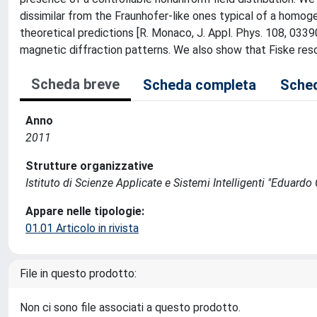
dissimilar from the Fraunhofer-like ones typical of a homoge
theoretical predictions [R. Monaco, J. Appl. Phys. 108, 03390
magnetic diffraction patterns. We also show that Fiske res
Scheda breve
Scheda completa
Sched
Anno
2011
Strutture organizzative
Istituto di Scienze Applicate e Sistemi Intelligenti "Eduardo C
Appare nelle tipologie:
01.01 Articolo in rivista
File in questo prodotto:
Non ci sono file associati a questo prodotto.