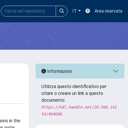
IT
Area riservata
Informazioni
Utilizza questo identificativo per
citare o creare un link a questo
documento:
https://hdl.handle.net/20.500.142
43/464608
ons in the
ns quite