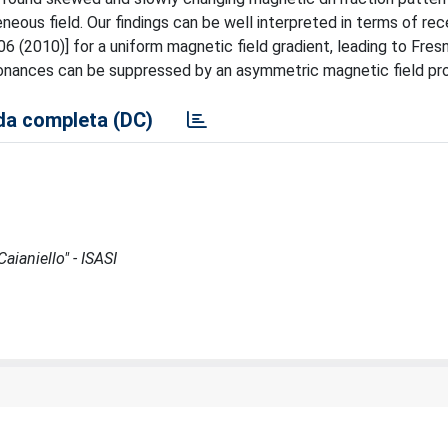
neous field. Our findings can be well interpreted in terms of re
6 (2010)] for a uniform magnetic field gradient, leading to Fresn
onances can be suppressed by an asymmetric magnetic field prof
a completa (DC)
aianiello" - ISASI