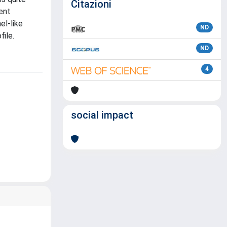
Citazioni
cent
el-like
ND
ile.
ND
4
social impact