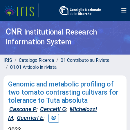
CNR
Institutional Research
Information System
IRIS
Catalogo Ricerca
01 Contributo su Rivista
01.01 Articolo in rivista
Genomic and metabolic profiling of
two tomato contrasting cultivars for
tolerance to Tuta absoluta
Cascone P
;
Cencetti G
;
Michelozzi
M
;
Guerrieri E
;
2023