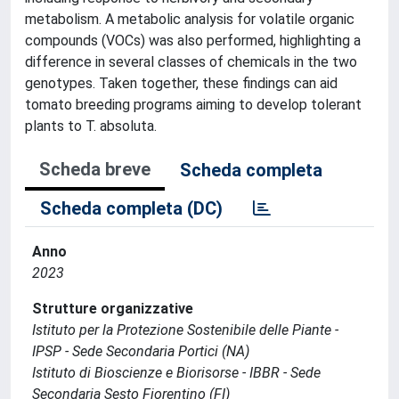
metabolism. A metabolic analysis for volatile organic
compounds (VOCs) was also performed, highlighting a
difference in several classes of chemicals in the two
genotypes. Taken together, these findings can aid
tomato breeding programs aiming to develop tolerant
plants to T. absoluta.
Scheda breve
Scheda completa
Scheda completa (DC)
Anno
2023
Strutture organizzative
Istituto per la Protezione Sostenibile delle Piante -
IPSP - Sede Secondaria Portici (NA)
Istituto di Bioscienze e Biorisorse - IBBR - Sede
Secondaria Sesto Fiorentino (FI)