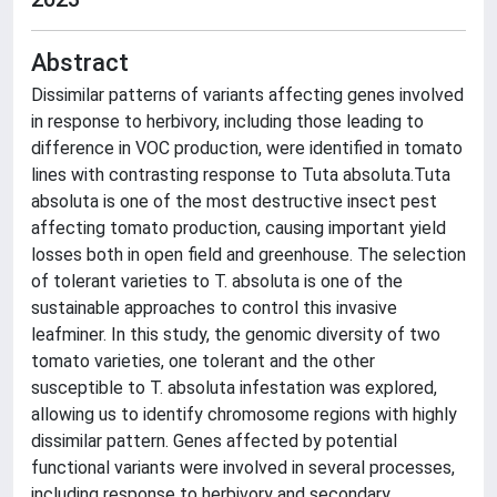
Abstract
Dissimilar patterns of variants affecting genes involved
in response to herbivory, including those leading to
difference in VOC production, were identified in tomato
lines with contrasting response to Tuta absoluta.Tuta
absoluta is one of the most destructive insect pest
affecting tomato production, causing important yield
losses both in open field and greenhouse. The selection
of tolerant varieties to T. absoluta is one of the
sustainable approaches to control this invasive
leafminer. In this study, the genomic diversity of two
tomato varieties, one tolerant and the other
susceptible to T. absoluta infestation was explored,
allowing us to identify chromosome regions with highly
dissimilar pattern. Genes affected by potential
functional variants were involved in several processes,
including response to herbivory and secondary