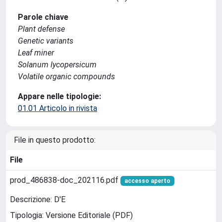
Parole chiave
Plant defense
Genetic variants
Leaf miner
Solanum lycopersicum
Volatile organic compounds
Appare nelle tipologie:
01.01 Articolo in rivista
File in questo prodotto:
File
prod_486838-doc_202116.pdf
accesso aperto
Descrizione: D'E
Tipologia: Versione Editoriale (PDF)