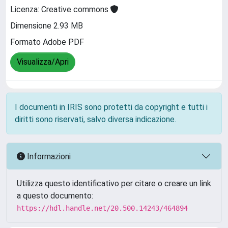
Licenza: Creative commons
Dimensione 2.93 MB
Formato Adobe PDF
Visualizza/Apri
I documenti in IRIS sono protetti da copyright e tutti i
diritti sono riservati, salvo diversa indicazione.
Informazioni
Utilizza questo identificativo per citare o creare un link
a questo documento:
https://hdl.handle.net/20.500.14243/464894