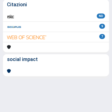
Citazioni
ND
9
7
social impact