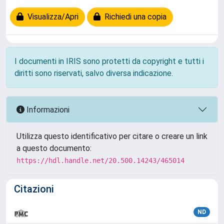
Visualizza/Apri
Richiedi una copia
I documenti in IRIS sono protetti da copyright e tutti i
diritti sono riservati, salvo diversa indicazione.
Informazioni
Utilizza questo identificativo per citare o creare un link
a questo documento:
https://hdl.handle.net/20.500.14243/465014
Citazioni
ND