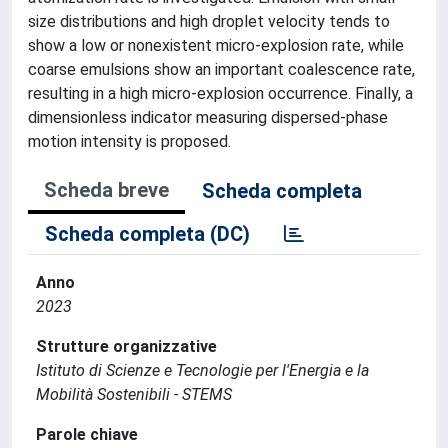
size distributions and high droplet velocity tends to
show a low or nonexistent micro-explosion rate, while
coarse emulsions show an important coalescence rate,
resulting in a high micro-explosion occurrence. Finally, a
dimensionless indicator measuring dispersed-phase
motion intensity is proposed.
Scheda breve
Scheda completa
Scheda completa (DC)
Anno
2023
Strutture organizzative
Istituto di Scienze e Tecnologie per l'Energia e la
Mobilità Sostenibili - STEMS
Parole chiave