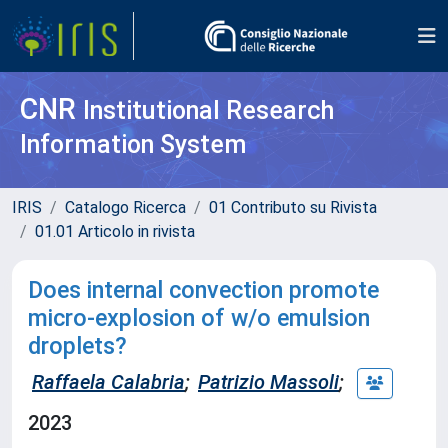
CNR
Institutional Research
Information System
IRIS
Catalogo Ricerca
01 Contributo su Rivista
01.01 Articolo in rivista
Does internal convection promote
micro-explosion of w/o emulsion
droplets?
Raffaela Calabria
;
Patrizio Massoli
;
2023