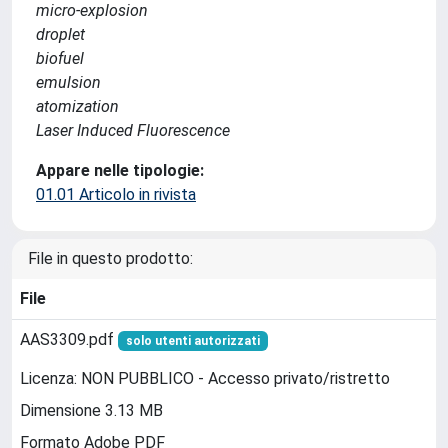
micro-explosion
droplet
biofuel
emulsion
atomization
Laser Induced Fluorescence
Appare nelle tipologie:
01.01 Articolo in rivista
File in questo prodotto:
File
AAS3309.pdf
solo utenti autorizzati
Licenza: NON PUBBLICO - Accesso privato/ristretto
Dimensione 3.13 MB
Formato Adobe PDF