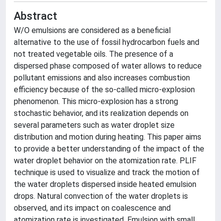
Abstract
W/O emulsions are considered as a beneficial
alternative to the use of fossil hydrocarbon fuels and
not treated vegetable oils. The presence of a
dispersed phase composed of water allows to reduce
pollutant emissions and also increases combustion
efficiency because of the so-called micro-explosion
phenomenon. This micro-explosion has a strong
stochastic behavior, and its realization depends on
several parameters such as water droplet size
distribution and motion during heating. This paper aims
to provide a better understanding of the impact of the
water droplet behavior on the atomization rate. PLIF
technique is used to visualize and track the motion of
the water droplets dispersed inside heated emulsion
drops. Natural convection of the water droplets is
observed, and its impact on coalescence and
atomization rate is investigated. Emulsion with small