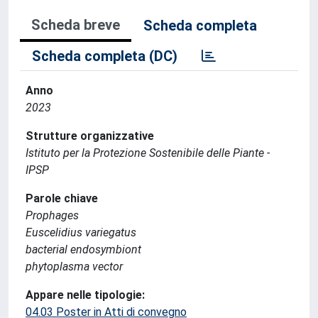
Scheda breve
Scheda completa
Scheda completa (DC)
Anno
2023
Strutture organizzative
Istituto per la Protezione Sostenibile delle Piante -
IPSP
Parole chiave
Prophages
Euscelidius variegatus
bacterial endosymbiont
phytoplasma vector
Appare nelle tipologie:
04.03 Poster in Atti di convegno