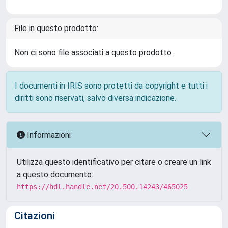
File in questo prodotto:
Non ci sono file associati a questo prodotto.
I documenti in IRIS sono protetti da copyright e tutti i
diritti sono riservati, salvo diversa indicazione.
Informazioni
Utilizza questo identificativo per citare o creare un link
a questo documento:
https://hdl.handle.net/20.500.14243/465025
Citazioni