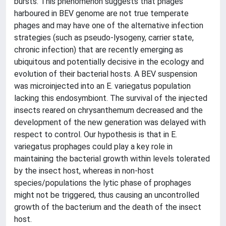
bursts. This phenomenon suggests that phages
harboured in BEV genome are not true temperate
phages and may have one of the alternative infection
strategies (such as pseudo-lysogeny, carrier state,
chronic infection) that are recently emerging as
ubiquitous and potentially decisive in the ecology and
evolution of their bacterial hosts. A BEV suspension
was microinjected into an E. variegatus population
lacking this endosymbiont. The survival of the injected
insects reared on chrysanthemum decreased and the
development of the new generation was delayed with
respect to control. Our hypothesis is that in E.
variegatus prophages could play a key role in
maintaining the bacterial growth within levels tolerated
by the insect host, whereas in non-host
species/populations the lytic phase of prophages
might not be triggered, thus causing an uncontrolled
growth of the bacterium and the death of the insect
host.