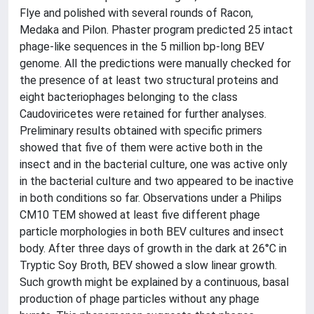
Flye and polished with several rounds of Racon,
Medaka and Pilon. Phaster program predicted 25 intact
phage-like sequences in the 5 million bp-long BEV
genome. All the predictions were manually checked for
the presence of at least two structural proteins and
eight bacteriophages belonging to the class
Caudoviricetes were retained for further analyses.
Preliminary results obtained with specific primers
showed that five of them were active both in the
insect and in the bacterial culture, one was active only
in the bacterial culture and two appeared to be inactive
in both conditions so far. Observations under a Philips
CM10 TEM showed at least five different phage
particle morphologies in both BEV cultures and insect
body. After three days of growth in the dark at 26°C in
Tryptic Soy Broth, BEV showed a slow linear growth.
Such growth might be explained by a continuous, basal
production of phage particles without any phage