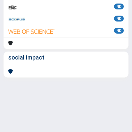
ND
ND
ND
social impact
Powered by
IRIS
-
about IRIS
-
Utilizzo dei cookie
Copyright © 2026