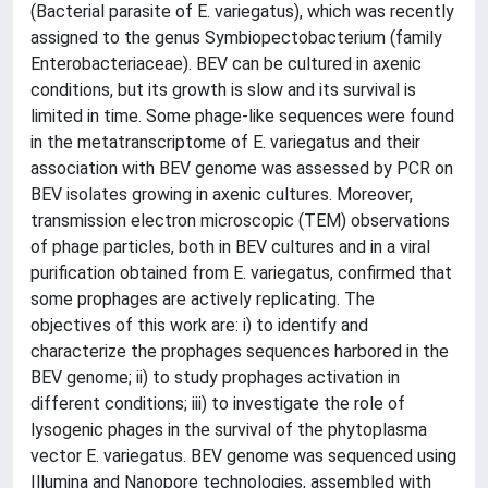
(Bacterial parasite of E. variegatus), which was recently
assigned to the genus Symbiopectobacterium (family
Enterobacteriaceae). BEV can be cultured in axenic
conditions, but its growth is slow and its survival is
limited in time. Some phage-like sequences were found
in the metatranscriptome of E. variegatus and their
association with BEV genome was assessed by PCR on
BEV isolates growing in axenic cultures. Moreover,
transmission electron microscopic (TEM) observations
of phage particles, both in BEV cultures and in a viral
purification obtained from E. variegatus, confirmed that
some prophages are actively replicating. The
objectives of this work are: i) to identify and
characterize the prophages sequences harbored in the
BEV genome; ii) to study prophages activation in
different conditions; iii) to investigate the role of
lysogenic phages in the survival of the phytoplasma
vector E. variegatus. BEV genome was sequenced using
Illumina and Nanopore technologies, assembled with