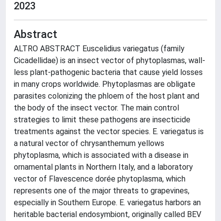
2023
Abstract
ALTRO ABSTRACT Euscelidius variegatus (family
Cicadellidae) is an insect vector of phytoplasmas, wall-
less plant-pathogenic bacteria that cause yield losses
in many crops worldwide. Phytoplasmas are obligate
parasites colonizing the phloem of the host plant and
the body of the insect vector. The main control
strategies to limit these pathogens are insecticide
treatments against the vector species. E. variegatus is
a natural vector of chrysanthemum yellows
phytoplasma, which is associated with a disease in
ornamental plants in Northern Italy, and a laboratory
vector of Flavescence dorée phytoplasma, which
represents one of the major threats to grapevines,
especially in Southern Europe. E. variegatus harbors an
heritable bacterial endosymbiont, originally called BEV