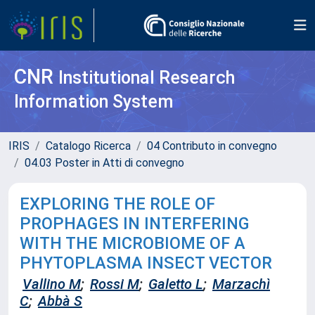
CNR
Institutional Research
Information System
IRIS
Catalogo Ricerca
04 Contributo in convegno
04.03 Poster in Atti di convegno
EXPLORING THE ROLE OF
PROPHAGES IN INTERFERING
WITH THE MICROBIOME OF A
PHYTOPLASMA INSECT VECTOR
Vallino M
;
Rossi M
;
Galetto L
;
Marzachì
C
;
Abbà S