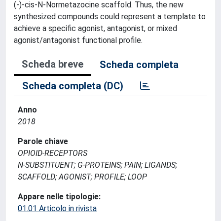
(-)-cis-N-Normetazocine scaffold. Thus, the new
synthesized compounds could represent a template to
achieve a specific agonist, antagonist, or mixed
agonist/antagonist functional profile.
Scheda breve
Scheda completa
Scheda completa (DC)
Anno
2018
Parole chiave
OPIOID-RECEPTORS
N-SUBSTITUENT; G-PROTEINS; PAIN; LIGANDS;
SCAFFOLD; AGONIST; PROFILE; LOOP
Appare nelle tipologie:
01.01 Articolo in rivista