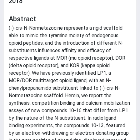
2018
Abstract
(-)-cis-N-Normetazocine represents a rigid scaffold
able to mimic the tyramine moiety of endogenous
opioid peptides, and the introduction of different N-
substituents influences affinity and efficacy of
respective ligands at MOR (mu opioid receptor), DOR
(delta opioid receptor), and KOR (kappa opioid
receptor). We have previously identified LP1, a
MOR/DOR multitarget opioid ligand, with an N-
phenylpropanamido substituent linked to (-)-cis-N-
Normetazocine scaffold. Herein, we report the
synthesis, competition binding and calcium mobilization
assays of new compounds 10-16 that differ from LP1
by the nature of the N-substituent. In radioligand
binding experiments, the compounds 10-13, featured
by an electron-withdrawing or electron-donating group