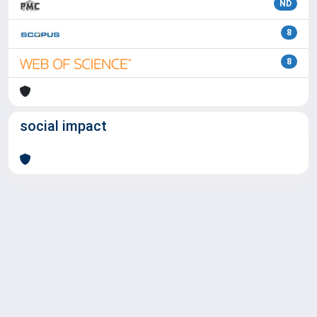
ND
8
8
social impact
Powered by
IRIS
-
about IRIS
-
Utilizzo dei cookie
Copyright © 2026