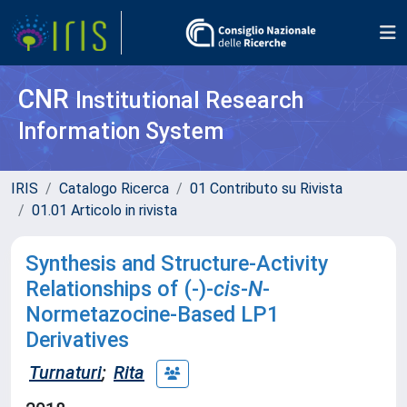
CNR
Institutional Research
Information System
IRIS
Catalogo Ricerca
01 Contributo su Rivista
01.01 Articolo in rivista
Synthesis and Structure-Activity
Relationships of (-)-
cis
-
N
-
Normetazocine-Based LP1
Derivatives
Turnaturi
;
Rita