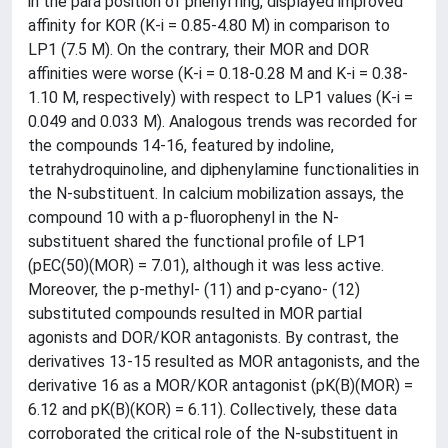
in the para position of phenyl ring, displayed improved
affinity for KOR (K-i = 0.85-4.80 M) in comparison to
LP1 (7.5 M). On the contrary, their MOR and DOR
affinities were worse (K-i = 0.18-0.28 M and K-i = 0.38-
1.10 M, respectively) with respect to LP1 values (K-i =
0.049 and 0.033 M). Analogous trends was recorded for
the compounds 14-16, featured by indoline,
tetrahydroquinoline, and diphenylamine functionalities in
the N-substituent. In calcium mobilization assays, the
compound 10 with a p-fluorophenyl in the N-
substituent shared the functional profile of LP1
(pEC(50)(MOR) = 7.01), although it was less active.
Moreover, the p-methyl- (11) and p-cyano- (12)
substituted compounds resulted in MOR partial
agonists and DOR/KOR antagonists. By contrast, the
derivatives 13-15 resulted as MOR antagonists, and the
derivative 16 as a MOR/KOR antagonist (pK(B)(MOR) =
6.12 and pK(B)(KOR) = 6.11). Collectively, these data
corroborated the critical role of the N-substituent in