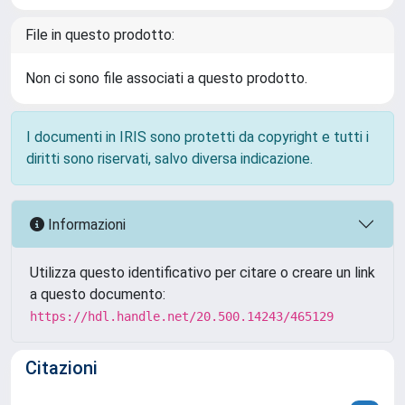
File in questo prodotto:
Non ci sono file associati a questo prodotto.
I documenti in IRIS sono protetti da copyright e tutti i
diritti sono riservati, salvo diversa indicazione.
Informazioni
Utilizza questo identificativo per citare o creare un link
a questo documento:
https://hdl.handle.net/20.500.14243/465129
Citazioni