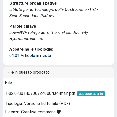
Strutture organizzative
Istituto per le Tecnologie della Costruzione - ITC -
Sede Secondaria Padova
Parole chiave
Low-GWP refrigerants Thermal conductivity
Hydrofluoroolefins
Appare nelle tipologie:
01.01 Articolo in rivista
File in questo prodotto:
File
1-s2.0-S0140700724000434-main.pdf
accesso aperto
Tipologia: Versione Editoriale (PDF)
Licenza: Creative commons