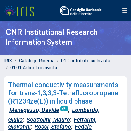
CNR
Institutional Research
Information System
IRIS
Catalogo Ricerca
01 Contributo su Rivista
01.01 Articolo in rivista
Thermal conductivity measurements
for trans-1,3,3,3-Tetrafluoropropene
(R1234ze(E)) in liquid phase
Menegazzo, Davide
;
Lombardo,
Giulia
;
Scattolini, Mauro
;
Ferrarini,
Giovanni
;
Rossi, Stefano
;
Fedele,