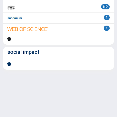
ND
1
1
social impact
Powered by
IRIS
-
about IRIS
-
Utilizzo dei cookie