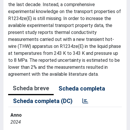
the last decade. Instead, a comprehensive
experimental knowledge on the transport properties of
R1234ze(E) is still missing. In order to increase the
available experimental transport property data, the
present study reports thermal conductivity
measurements carried out with a new transient hot-
wire (THW) apparatus on R1234ze(E) in the liquid phase
at temperatures from 243 K to 343 K and pressure up
to 8 MPa. The reported uncertainty is estimated to be
lower than 2% and the measurements resulted in
agreement with the available literature data.
Scheda breve
Scheda completa
Scheda completa (DC)
Anno
2024