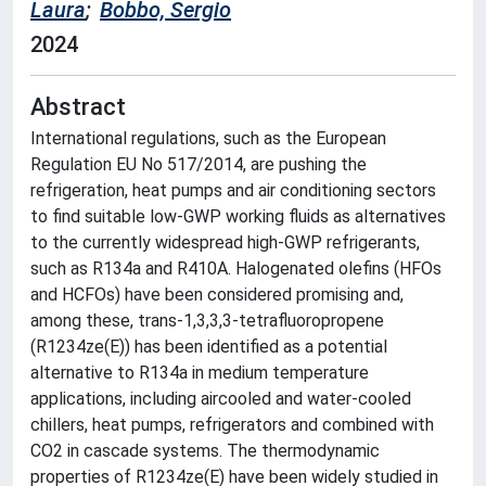
Laura
;
Bobbo, Sergio
2024
Abstract
International regulations, such as the European
Regulation EU No 517/2014, are pushing the
refrigeration, heat pumps and air conditioning sectors
to find suitable low-GWP working fluids as alternatives
to the currently widespread high-GWP refrigerants,
such as R134a and R410A. Halogenated olefins (HFOs
and HCFOs) have been considered promising and,
among these, trans-1,3,3,3-tetrafluoropropene
(R1234ze(E)) has been identified as a potential
alternative to R134a in medium temperature
applications, including aircooled and water-cooled
chillers, heat pumps, refrigerators and combined with
CO2 in cascade systems. The thermodynamic
properties of R1234ze(E) have been widely studied in