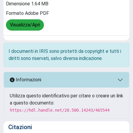
Dimensione 1.64 MB
Formato Adobe PDF
Visualizza/Apri
I documenti in IRIS sono protetti da copyright e tutti i
diritti sono riservati, salvo diversa indicazione.
Informazioni
Utilizza questo identificativo per citare o creare un link
a questo documento:
https://hdl.handle.net/20.500.14243/465544
Citazioni