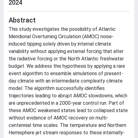
2024
Abstract
This study investigates the possibility of Atlantic
Meridional Overturning Circulation (AMOC) noise-
induced tipping solely driven by internal climate
variability without applying external forcing that alter
the radiative forcing or the North Atlantic freshwater
budget. We address this hypothesis by applying a rare
event algorithm to ensemble simulations of present-
day climate with an intermediate complexity climate
model. The algorithm successfully identifies
trajectories leading to abrupt AMOC slowdowns, which
are unprecedented in a 2000-year control run. Part of
these AMOC weakened states lead to collapsed state
without evidence of AMOC recovery on multi-
centennial time scales. The temperature and Northern
Hemisphere jet stream responses to these internally-