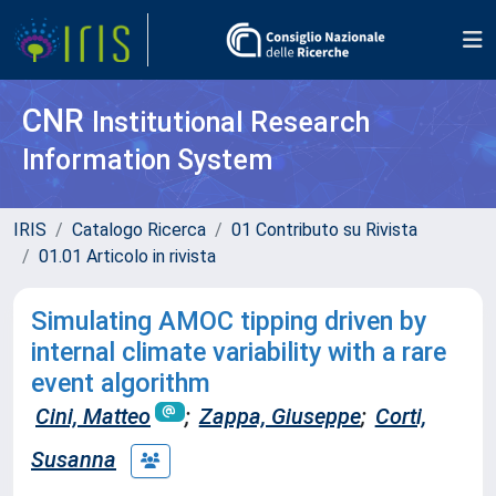
CNR
Institutional Research
Information System
IRIS
Catalogo Ricerca
01 Contributo su Rivista
01.01 Articolo in rivista
Simulating AMOC tipping driven by
internal climate variability with a rare
event algorithm
Cini, Matteo
;
Zappa, Giuseppe
;
Corti,
Susanna