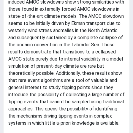
induced AMOC slowdowns show strong similarities with
those found in externally forced AMOC slowdowns in
state-of-the-art climate models. The AMOC slowdown
seems to be initially driven by Ekman transport due to
westerly wind stress anomalies in the North Atlantic
and subsequently sustained by a complete collapse of
the oceanic convection in the Labrador Sea. These
results demonstrate that transitions to a collapsed
AMOC state purely due to internal variability in a model
simulation of present-day climate are rare but
theoretically possible. Additionally, these results show
that rare event algorithms are a tool of valuable and
general interest to study tipping points since they
introduce the possibility of collecting a large number of
tipping events that cannot be sampled using traditional
approaches. This opens the possibility of identifying
the mechanisms driving tipping events in complex
systems in which little a-priori knowledge is available.