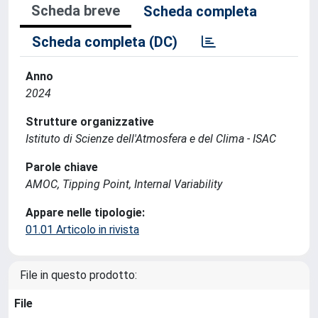
Scheda breve
Scheda completa
Scheda completa (DC)
Anno
2024
Strutture organizzative
Istituto di Scienze dell'Atmosfera e del Clima - ISAC
Parole chiave
AMOC, Tipping Point, Internal Variability
Appare nelle tipologie:
01.01 Articolo in rivista
File in questo prodotto:
File