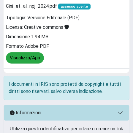
Cini_et_al_npj_2024.pdf
accesso aperto
Tipologia: Versione Editoriale (PDF)
Licenza: Creative commons
Dimensione 1.94 MB
Formato Adobe PDF
Visualizza/Apri
I documenti in IRIS sono protetti da copyright e tutti i
diritti sono riservati, salvo diversa indicazione.
Informazioni
Utilizza questo identificativo per citare o creare un link