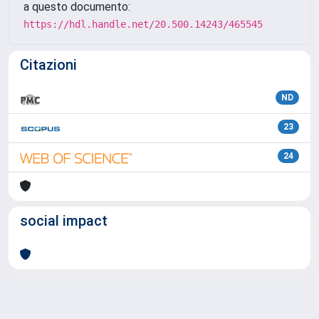
a questo documento:
https://hdl.handle.net/20.500.14243/465545
Citazioni
ND
23
24
social impact