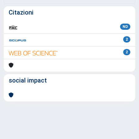
Citazioni
ND
2
2
social impact