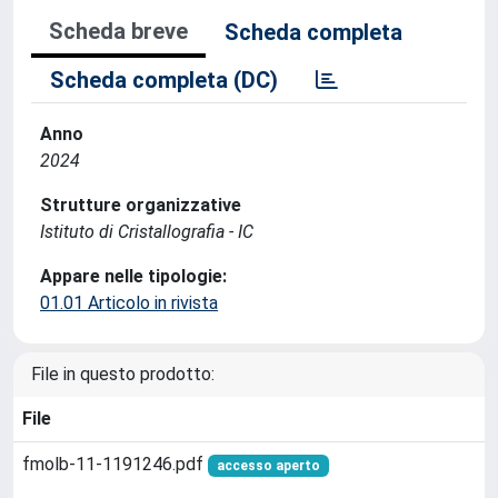
Scheda breve
Scheda completa
Scheda completa (DC)
Anno
2024
Strutture organizzative
Istituto di Cristallografia - IC
Appare nelle tipologie:
01.01 Articolo in rivista
File in questo prodotto:
File
fmolb-11-1191246.pdf
accesso aperto