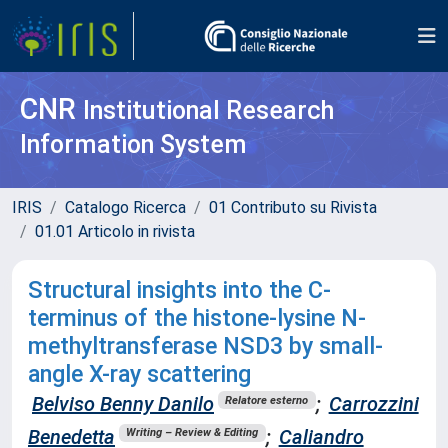
CNR
Institutional Research
Information System
IRIS
Catalogo Ricerca
01 Contributo su Rivista
01.01 Articolo in rivista
Structural insights into the C-
terminus of the histone-lysine N-
methyltransferase NSD3 by small-
angle X-ray scattering
Belviso Benny Danilo
;
Carrozzini
Relatore esterno
Benedetta
;
Caliandro
Writing – Review & Editing