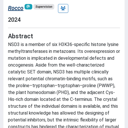
Rocco
Supervision
2024
Abstract
NSD3 is a member of six H3K36-specific histone lysine
methyltransferases in metazoans. Its overexpression or
mutation is implicated in developmental defects and
oncogenesis. Aside from the well-characterized
catalytic SET domain, NSD3 has multiple clinically
relevant potential chromatin-binding motifs, such as
the proline–tryptophan–tryptophan–proline (PWWP),
the plant homeodomain (PHD), and the adjacent Cys-
His-rich domain located at the C-terminus. The crystal
structure of the individual domains is available, and this
structural knowledge has allowed the designing of
potential inhibitors, but the intrinsic flexibility of larger
constructs has hindered the characterization of mutual