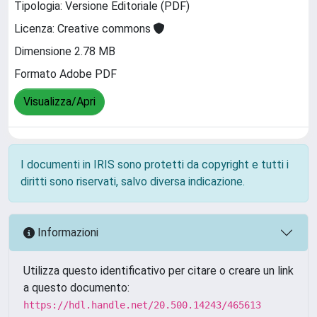
Tipologia: Versione Editoriale (PDF)
Licenza: Creative commons
Dimensione 2.78 MB
Formato Adobe PDF
Visualizza/Apri
I documenti in IRIS sono protetti da copyright e tutti i
diritti sono riservati, salvo diversa indicazione.
Informazioni
Utilizza questo identificativo per citare o creare un link
a questo documento:
https://hdl.handle.net/20.500.14243/465613