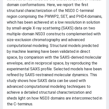
domain conformations. Here, we report the first
structural characterization of the NSD3 C-terminal
region comprising the PWWP2, SET, and PHD4 domains,
which has been achieved at a low resolution in solution
by small-angle X-ray scattering (SAXS) data on two
multiple-domain NSD3 constructs complemented with
size-exclusion chromatography and advanced
computational modeling. Structural models predicted
by machine learning have been validated in direct
space, by comparison with the SAXS-derived molecular
envelope, and in reciprocal space, by reproducing the
experimental SAXS profile. Selected models have been
refined by SAXS-restrained molecular dynamics. This
study shows how SAXS data can be used with
advanced computational modeling techniques to
achieve a detailed structural characterization and
sheds light on how NSD3 domains are interconnected in
the C-terminus.