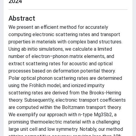
2024
Abstract
We present an efficient method for accurately
computing electronic scattering rates and transport
properties in materials with complex band structures.
Using ab initio simulations, we calculate a limited
number of electron–phonon matrix elements, and
extract scattering rates for acoustic and optical
processes based on deformation potential theory.
Polar optical phonon scattering rates are determined
using the Fröhlich model, and ionized impurity
scattering rates are derived from the Brooks-Herring
theory. Subsequently, electronic transport coefficients
are computed within the Boltzmann transport theory.
We exemplify our approach with n-type Mg3Sb2, a
promising thermoelectric material with a challenging
large unit cell and low symmetry. Notably, our method