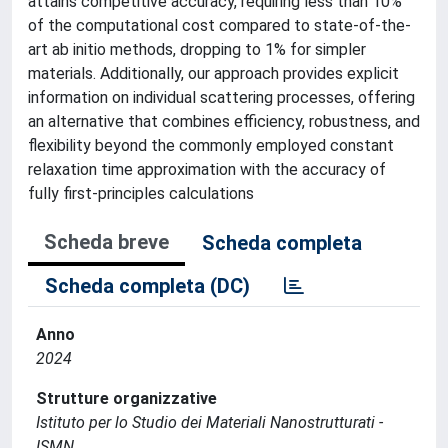
attains competitive accuracy, requiring less than 10%
of the computational cost compared to state-of-the-
art ab initio methods, dropping to 1% for simpler
materials. Additionally, our approach provides explicit
information on individual scattering processes, offering
an alternative that combines efficiency, robustness, and
flexibility beyond the commonly employed constant
relaxation time approximation with the accuracy of
fully first-principles calculations
Scheda breve
Scheda completa
Scheda completa (DC)
Anno
2024
Strutture organizzative
Istituto per lo Studio dei Materiali Nanostrutturati -
ISMN