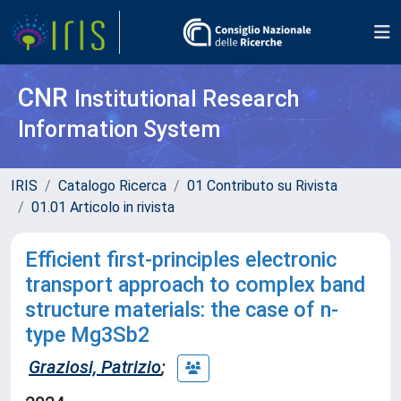
CNR
Institutional Research
Information System
IRIS
Catalogo Ricerca
01 Contributo su Rivista
01.01 Articolo in rivista
Efficient first-principles electronic
transport approach to complex band
structure materials: the case of n-
type Mg3Sb2
Graziosi, Patrizio
;