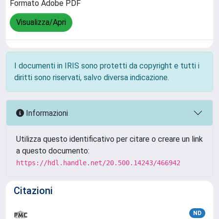
Formato Adobe PDF
Visualizza/Apri
I documenti in IRIS sono protetti da copyright e tutti i
diritti sono riservati, salvo diversa indicazione.
Informazioni
Utilizza questo identificativo per citare o creare un link
a questo documento:
https://hdl.handle.net/20.500.14243/466942
Citazioni
ND