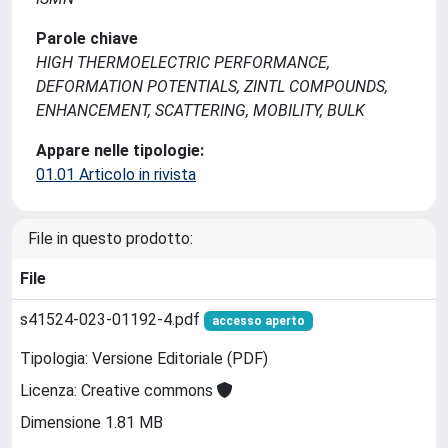
Parole chiave
HIGH THERMOELECTRIC PERFORMANCE,
DEFORMATION POTENTIALS, ZINTL COMPOUNDS,
ENHANCEMENT, SCATTERING, MOBILITY, BULK
Appare nelle tipologie:
01.01 Articolo in rivista
File in questo prodotto:
File
s41524-023-01192-4.pdf
accesso aperto
Tipologia: Versione Editoriale (PDF)
Licenza: Creative commons
Dimensione 1.81 MB