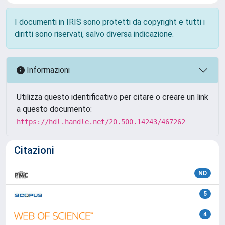
I documenti in IRIS sono protetti da copyright e tutti i
diritti sono riservati, salvo diversa indicazione.
Informazioni
Utilizza questo identificativo per citare o creare un link
a questo documento:
https://hdl.handle.net/20.500.14243/467262
Citazioni
ND
5
4