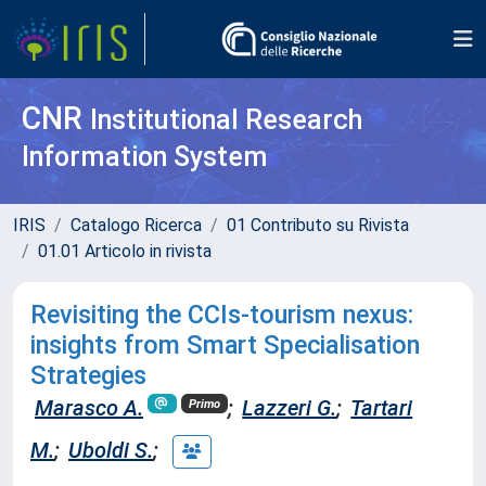
CNR
Institutional Research
Information System
IRIS
Catalogo Ricerca
01 Contributo su Rivista
01.01 Articolo in rivista
Revisiting the CCIs-tourism nexus:
insights from Smart Specialisation
Strategies
Marasco A.
;
Lazzeri G.
;
Tartari
Primo
M.
;
Uboldi S.
;