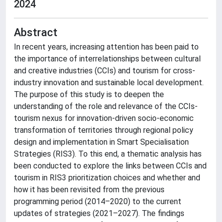
2024
Abstract
In recent years, increasing attention has been paid to
the importance of interrelationships between cultural
and creative industries (CCIs) and tourism for cross-
industry innovation and sustainable local development.
The purpose of this study is to deepen the
understanding of the role and relevance of the CCIs-
tourism nexus for innovation-driven socio-economic
transformation of territories through regional policy
design and implementation in Smart Specialisation
Strategies (RIS3). To this end, a thematic analysis has
been conducted to explore the links between CCIs and
tourism in RIS3 prioritization choices and whether and
how it has been revisited from the previous
programming period (2014–2020) to the current
updates of strategies (2021–2027). The findings