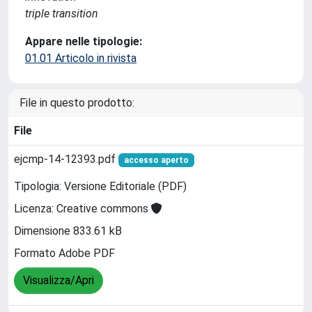
triple transition
Appare nelle tipologie:
01.01 Articolo in rivista
File in questo prodotto:
File
ejcmp-14-12393.pdf
accesso aperto
Tipologia: Versione Editoriale (PDF)
Licenza: Creative commons
Dimensione 833.61 kB
Formato Adobe PDF
Visualizza/Apri