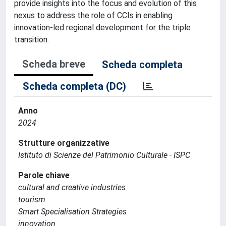
provide insights into the focus and evolution of this
nexus to address the role of CCIs in enabling
innovation-led regional development for the triple
transition.
Scheda breve
Scheda completa
Scheda completa (DC)
Anno
2024
Strutture organizzative
Istituto di Scienze del Patrimonio Culturale - ISPC
Parole chiave
cultural and creative industries
tourism
Smart Specialisation Strategies
innovation