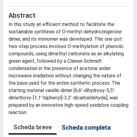
Abstract
In this study an efficient method to facilitate the
sustainable synthesis of O-methyl dehydrozingerone
dimer, and its monomer was developed. This one-pot
two-step process involves O-methylation of phenolic
compounds, using dimethyl carbonate as an alkylating
green agent, followed by a Claisen Schmidt
condensation in the presence of acetone under
microwave irradiation without changing the nature of
the base used for the entire synthetic process. The
starting material vanillin dimer [6,6′-dihydroxy-5,5′-
dimethoxy-[1,1′-biphenyl]-3,3′-dicarbaldehyde], was
prepared by an innovative high-speed oxidative coupling
reaction.
Scheda breve
Scheda completa