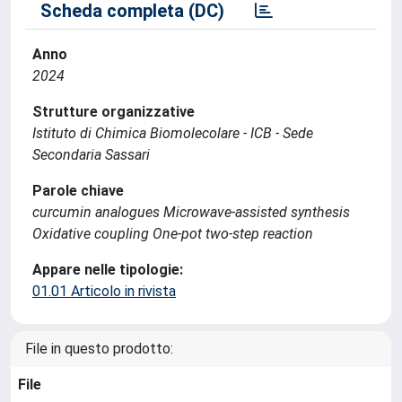
Scheda completa (DC)
Anno
2024
Strutture organizzative
Istituto di Chimica Biomolecolare - ICB - Sede
Secondaria Sassari
Parole chiave
curcumin analogues Microwave-assisted synthesis
Oxidative coupling One-pot two-step reaction
Appare nelle tipologie:
01.01 Articolo in rivista
File in questo prodotto:
File