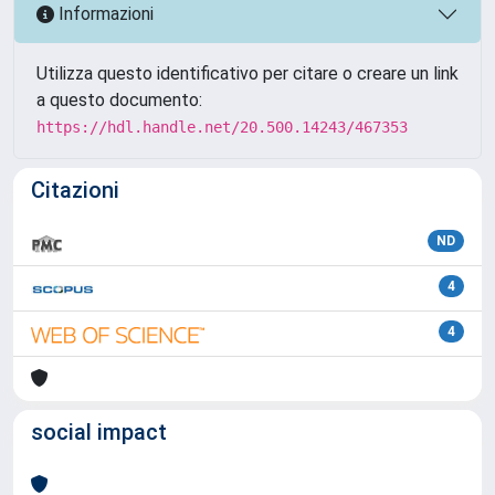
Informazioni
Utilizza questo identificativo per citare o creare un link
a questo documento:
https://hdl.handle.net/20.500.14243/467353
Citazioni
ND
4
4
social impact