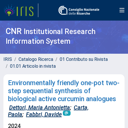
CNR
Institutional Research
Information System
IRIS
Catalogo Ricerca
01 Contributo su Rivista
01.01 Articolo in rivista
Environmentally friendly one-pot two-
step sequential synthesis of
biological active curcumin analogues
Dettori, Maria Antonietta
;
Carta,
Paola
;
Fabbri, Davide
2024