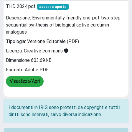
THD 2024.pdf
accesso aperto
Descrizione: Environmentally friendly one-pot two-step
sequential synthesis of biological active curcumin
analogues
Tipologia: Versione Editoriale (PDF)
Licenza: Creative commons
Dimensione 603.69 kB
Formato Adobe PDF
Visualizza/Apri
I documenti in IRIS sono protetti da copyright e tutti i
diritti sono riservati, salvo diversa indicazione.