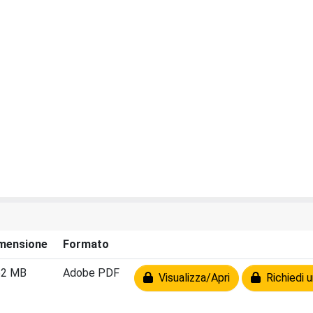
mensione
Formato
52 MB
Adobe PDF
Visualizza/Apri
Richiedi u