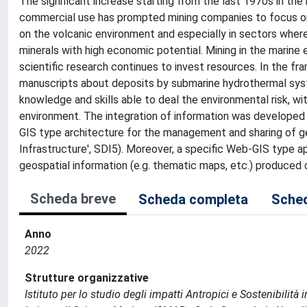
The significant increase starting from the last 1970s in th
commercial use has prompted mining companies to focus on
on the volcanic environment and especially in sectors wher
minerals with high economic potential. Mining in the marine 
scientific research continues to invest resources. In the fr
manuscripts about deposits by submarine hydrothermal syst
knowledge and skills able to deal the environmental risk, wi
environment. The integration of information was developed
GIS type architecture for the management and sharing of ge
Infrastructure', SDI5). Moreover, a specific Web-GIS type a
geospatial information (e.g. thematic maps, etc.) produced d
Scheda breve
Scheda completa
Sched
Anno
2022
Strutture organizzative
Istituto per lo studio degli impatti Antropici e Sostenibilit