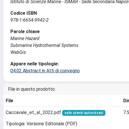
Istituto di Scienze Marine - ISMAR - Sede Secondaria Napoli
Codice ISBN
978-1-6654-9942-2
Parole chiave
Marine Hazard
Submarine Hydrothermal Systems
WebGis
Appare nelle tipologie:
04.02 Abstract in Atti di convegno
File in questo prodotto:
File
Di
Caccavale_et_al_2022.pdf
7.
solo utenti autorizzati
Tipologia: Versione Editoriale (PDF)