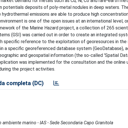
e market demand for metals such as Cu, Ni, Co and rare-earth met
 potentials deposits of poly-metal nodules in deep waters. Th
e hydrothermal emissions are able to produce high concentratio
environment is one of the open issues at an international level, 
amework of the Marine Hazard project, a collection of 265 scient
ems (GSI) was carried out in order to create an integrated sys
th specific reference to the exploitation of georesources in the
 in a specific georeferenced database system (GeoDatabase), a
ographic and geospatial information (the so-called 'Spatial Dat
pplication was implemented for the consultation and the online 
uring the project activities.
a completa (DC)
à in ambiente marino - IAS - Sede Secondaria Capo Granitola