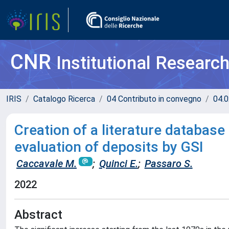
CNR
Institutional Researc
IRIS
Catalogo Ricerca
04 Contributo in convegno
04.0
Creation of a literature database
evaluation of deposits by GSI
Caccavale M.
;
Quinci E.
;
Passaro S.
2022
Abstract