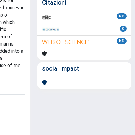
als for
Citazioni
e focus was
ns of
ND
on which
ific
0
tem of
ND
 marine
dded into a
a
use of the
social impact