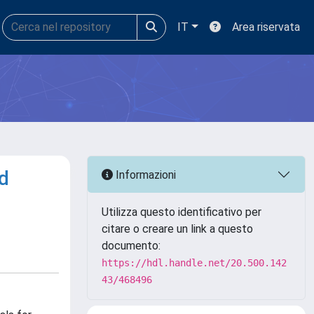
IT
Area riservata
nd
Informazioni
Utilizza questo identificativo per
citare o creare un link a questo
documento:
https://hdl.handle.net/20.500.142
43/468496