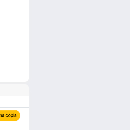
na copia