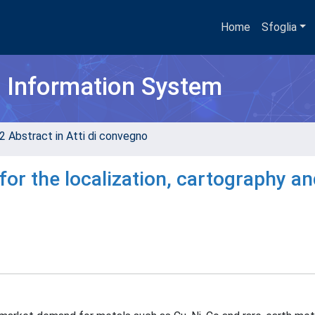
Home
Sfoglia
h Information System
2 Abstract in Atti di convegno
 for the localization, cartography a