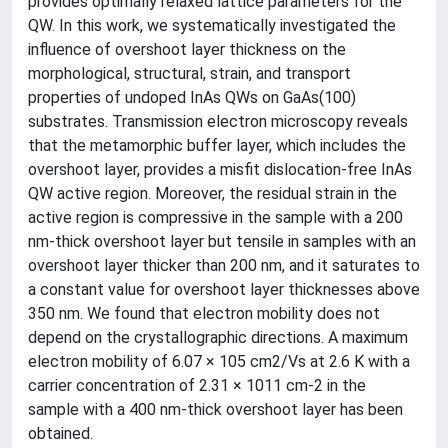
provides optimally relaxed lattice parameters for the
QW. In this work, we systematically investigated the
influence of overshoot layer thickness on the
morphological, structural, strain, and transport
properties of undoped InAs QWs on GaAs(100)
substrates. Transmission electron microscopy reveals
that the metamorphic buffer layer, which includes the
overshoot layer, provides a misfit dislocation-free InAs
QW active region. Moreover, the residual strain in the
active region is compressive in the sample with a 200
nm-thick overshoot layer but tensile in samples with an
overshoot layer thicker than 200 nm, and it saturates to
a constant value for overshoot layer thicknesses above
350 nm. We found that electron mobility does not
depend on the crystallographic directions. A maximum
electron mobility of 6.07 × 105 cm2/Vs at 2.6 K with a
carrier concentration of 2.31 × 1011 cm-2 in the
sample with a 400 nm-thick overshoot layer has been
obtained.