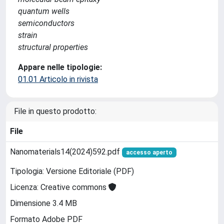
quantum wells
semiconductors
strain
structural properties
Appare nelle tipologie:
01.01 Articolo in rivista
File in questo prodotto:
File
Nanomaterials14(2024)592.pdf
accesso aperto
Tipologia: Versione Editoriale (PDF)
Licenza: Creative commons
Dimensione 3.4 MB
Formato Adobe PDF