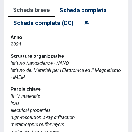
Scheda breve
Scheda completa
Scheda completa (DC)
Anno
2024
Strutture organizzative
Istituto Nanoscienze - NANO
Istituto dei Materiali per l'Elettronica ed il Magnetismo
- IMEM
Parole chiave
III–V materials
InAs
electrical properties
high-resolution X-ray diffraction
metamorphic buffer layers
molecular beam epitaxy