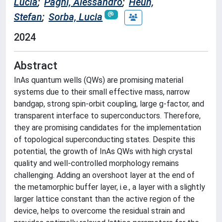
Lucia
;
Paghi, Alessandro
;
Heun,
Stefan
;
Sorba, Lucia
2024
Abstract
InAs quantum wells (QWs) are promising material
systems due to their small effective mass, narrow
bandgap, strong spin-orbit coupling, large g-factor, and
transparent interface to superconductors. Therefore,
they are promising candidates for the implementation
of topological superconducting states. Despite this
potential, the growth of InAs QWs with high crystal
quality and well-controlled morphology remains
challenging. Adding an overshoot layer at the end of
the metamorphic buffer layer, i.e., a layer with a slightly
larger lattice constant than the active region of the
device, helps to overcome the residual strain and