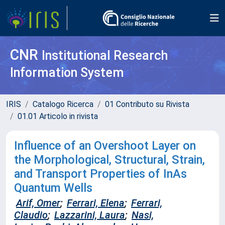
CNR
Institutional Research
Information System
IRIS
Catalogo Ricerca
01 Contributo su Rivista
01.01 Articolo in rivista
Influence of an Overshoot Layer on
the Morphological, Structural, Strain,
and Transport Properties of InAs
Quantum Wells
Arif, Omer
;
Ferrari, Elena
;
Ferrari,
Claudio
;
Lazzarini, Laura
;
Nasi,