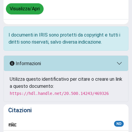
Visualizza/Apri
I documenti in IRIS sono protetti da copyright e tutti i
diritti sono riservati, salvo diversa indicazione.
Informazioni
Utilizza questo identificativo per citare o creare un link
a questo documento:
https://hdl.handle.net/20.500.14243/469326
Citazioni
ND