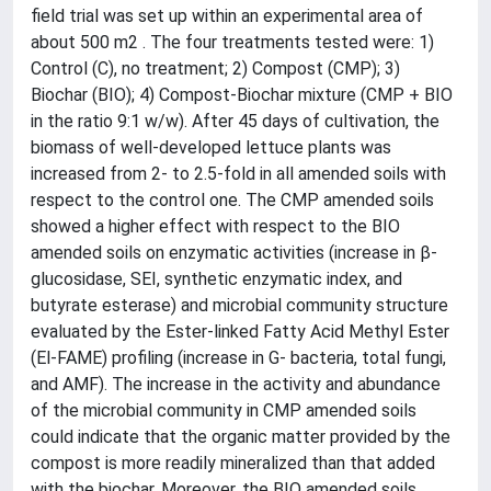
field trial was set up within an experimental area of
about 500 m2 . The four treatments tested were: 1)
Control (C), no treatment; 2) Compost (CMP); 3)
Biochar (BIO); 4) Compost-Biochar mixture (CMP + BIO
in the ratio 9:1 w/w). After 45 days of cultivation, the
biomass of well-developed lettuce plants was
increased from 2- to 2.5-fold in all amended soils with
respect to the control one. The CMP amended soils
showed a higher effect with respect to the BIO
amended soils on enzymatic activities (increase in β-
glucosidase, SEI, synthetic enzymatic index, and
butyrate esterase) and microbial community structure
evaluated by the Ester-linked Fatty Acid Methyl Ester
(El-FAME) profiling (increase in G- bacteria, total fungi,
and AMF). The increase in the activity and abundance
of the microbial community in CMP amended soils
could indicate that the organic matter provided by the
compost is more readily mineralized than that added
with the biochar. Moreover, the BIO amended soils