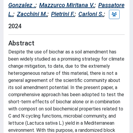
Gonzalez .
;
Mazzurco Miritana V.
;
Passatore
L.
;
Zacchini M.
;
Pietrini F.
;
Carloni S.
;
2024
Abstract
Despite the use of biochar as a soil amendment has
been widely studied as a promising strategy for climate
change mitigation, to date, due to the extremely
heterogeneous nature of this material, there is not a
general agreement of the scientific community about
its soil amendment potential. In the present paper, a
comprehensive approach has been adopted to test the
short-term effects of biochar alone or in combination
with compost on soil biochemical properties related to
C and N cycling functions, microbial community, and
lettuce (Lactuca sativa L.) yield in a Mediterranean
environment. With this purpose, a randomized block