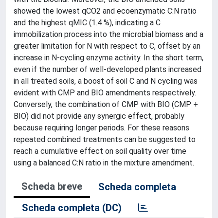
showed the lowest qCO2 and ecoenzymatic C:N ratio
and the highest qMIC (1.4 %), indicating a C
immobilization process into the microbial biomass and a
greater limitation for N with respect to C, offset by an
increase in N-cycling enzyme activity. In the short term,
even if the number of well-developed plants increased
in all treated soils, a boost of soil C and N cycling was
evident with CMP and BIO amendments respectively.
Conversely, the combination of CMP with BIO (CMP +
BIO) did not provide any synergic effect, probably
because requiring longer periods. For these reasons
repeated combined treatments can be suggested to
reach a cumulative effect on soil quality over time
using a balanced C:N ratio in the mixture amendment.
Scheda breve
Scheda completa
Scheda completa (DC)