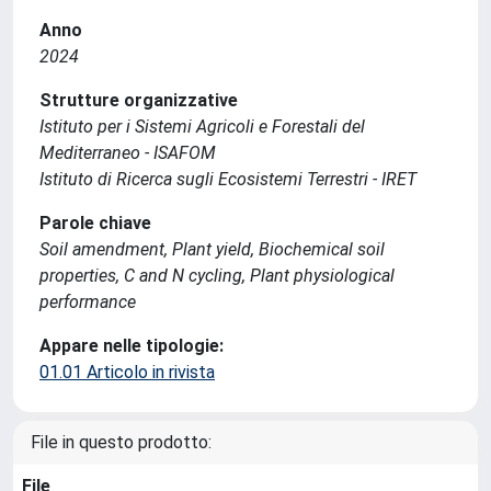
Anno
2024
Strutture organizzative
Istituto per i Sistemi Agricoli e Forestali del
Mediterraneo - ISAFOM
Istituto di Ricerca sugli Ecosistemi Terrestri - IRET
Parole chiave
Soil amendment, Plant yield, Biochemical soil
properties, C and N cycling, Plant physiological
performance
Appare nelle tipologie:
01.01 Articolo in rivista
File in questo prodotto:
File