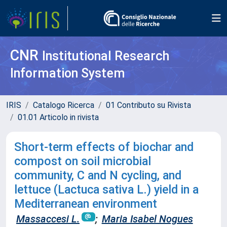
CNR
Institutional Research
Information System
IRIS
Catalogo Ricerca
01 Contributo su Rivista
01.01 Articolo in rivista
Short-term effects of biochar and
compost on soil microbial
community, C and N cycling, and
lettuce (Lactuca sativa L.) yield in a
Mediterranean environment
Massaccesi L.
;
Maria Isabel Nogues