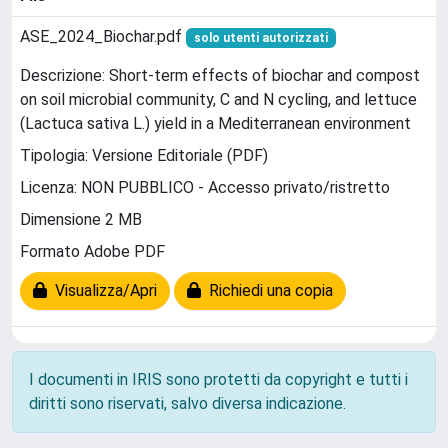
ASE_2024_Biochar.pdf
solo utenti autorizzati
Descrizione: Short-term effects of biochar and compost
on soil microbial community, C and N cycling, and lettuce
(Lactuca sativa L.) yield in a Mediterranean environment
Tipologia: Versione Editoriale (PDF)
Licenza: NON PUBBLICO - Accesso privato/ristretto
Dimensione 2 MB
Formato Adobe PDF
Visualizza/Apri
Richiedi una copia
I documenti in IRIS sono protetti da copyright e tutti i
diritti sono riservati, salvo diversa indicazione.