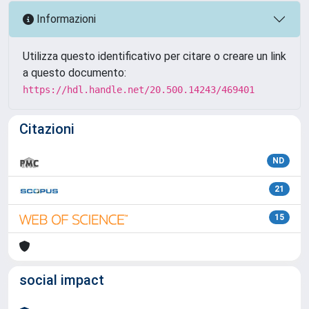
Informazioni
Utilizza questo identificativo per citare o creare un link
a questo documento:
https://hdl.handle.net/20.500.14243/469401
Citazioni
ND
21
15
social impact