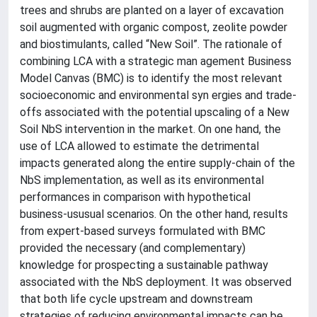
trees and shrubs are planted on a layer of excavation
soil augmented with organic compost, zeolite powder
and biostimulants, called “New Soil”. The rationale of
combining LCA with a strategic man agement Business
Model Canvas (BMC) is to identify the most relevant
socioeconomic and environmental syn ergies and trade-
offs associated with the potential upscaling of a New
Soil NbS intervention in the market. On one hand, the
use of LCA allowed to estimate the detrimental
impacts generated along the entire supply-chain of the
NbS implementation, as well as its environmental
performances in comparison with hypothetical
business-ususual scenarios. On the other hand, results
from expert-based surveys formulated with BMC
provided the necessary (and complementary)
knowledge for prospecting a sustainable pathway
associated with the NbS deployment. It was observed
that both life cycle upstream and downstream
strategies of reducing environmental impacts can be