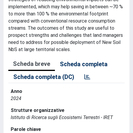
implemented, which may help saving in between ~70 %
to more than 100 % the environmental footprint
compared with conventional resource consumption
streams. The outcomes of this study are useful to
prospect strengths and challenges that land managers
need to address for possible deployment of New Soil
NbS at large territorial scales.
Scheda breve
Scheda completa
Scheda completa (DC)
Anno
2024
Strutture organizzative
Istituto di Ricerca sugli Ecosistemi Terrestri - IRET
Parole chiave