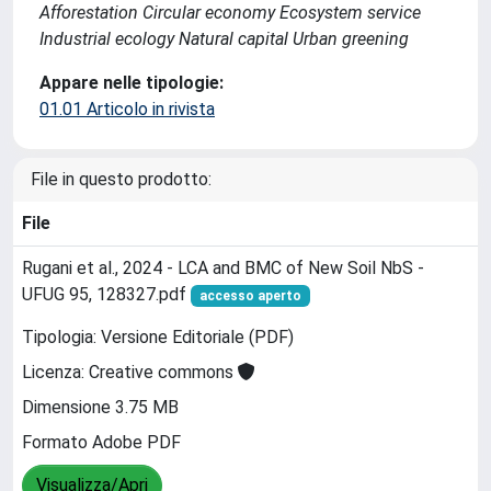
Afforestation Circular economy Ecosystem service
Industrial ecology Natural capital Urban greening
Appare nelle tipologie:
01.01 Articolo in rivista
File in questo prodotto:
File
Rugani et al., 2024 - LCA and BMC of New Soil NbS -
UFUG 95, 128327.pdf
accesso aperto
Tipologia: Versione Editoriale (PDF)
Licenza: Creative commons
Dimensione 3.75 MB
Formato Adobe PDF
Visualizza/Apri