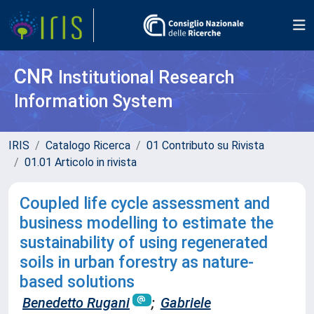
CNR
Institutional Research
Information System
IRIS
Catalogo Ricerca
01 Contributo su Rivista
01.01 Articolo in rivista
Coupled life cycle assessment and
business modelling to estimate the
sustainability of using regenerated
soils in urban forestry as nature-
based solutions
Benedetto Rugani
;
Gabriele