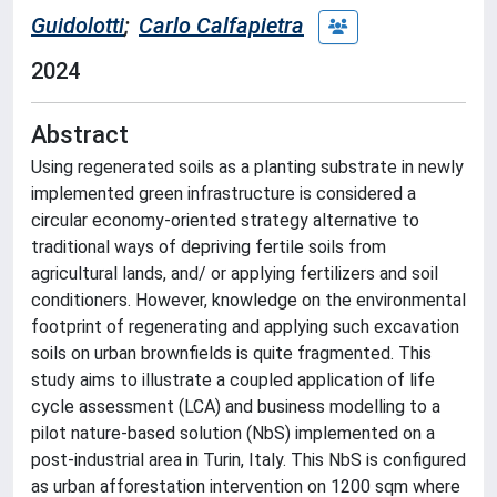
Guidolotti
;
Carlo Calfapietra
2024
Abstract
Using regenerated soils as a planting substrate in newly
implemented green infrastructure is considered a
circular economy-oriented strategy alternative to
traditional ways of depriving fertile soils from
agricultural lands, and/ or applying fertilizers and soil
conditioners. However, knowledge on the environmental
footprint of regenerating and applying such excavation
soils on urban brownfields is quite fragmented. This
study aims to illustrate a coupled application of life
cycle assessment (LCA) and business modelling to a
pilot nature-based solution (NbS) implemented on a
post-industrial area in Turin, Italy. This NbS is configured
as urban afforestation intervention on 1200 sqm where