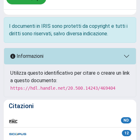
I documenti in IRIS sono protetti da copyright e tutti i
diritti sono riservati, salvo diversa indicazione.
Informazioni
Utilizza questo identificativo per citare o creare un link
a questo documento:
https://hdl.handle.net/20.500.14243/469404
Citazioni
ND
12