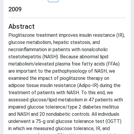
2009
Abstract
Pioglitazone treatment improves insulin resistance (IR),
glucose metabolism, hepatic steatosis, and
necroinflammation in patients with nonalcoholic
steatohepatitis (NASH). Because abnormal lipid
metabolism/elevated plasma free fatty acids (FFAs)
are important to the pathophysiology of NASH, we
examined the impact of pioglitazone therapy on
adipose tissue insulin resistance (Adipo-IR) during the
treatment of patients with NASH. To this end, we
assessed glucose/lipid metabolism in 47 patients with
impaired glucose tolerance/type 2 diabetes mellitus
and NASH and 20 nondiabetic controls. All individuals
underwent a 75-g oral glucose tolerance test (OGTT)
in which we measured glucose tolerance, IR, and