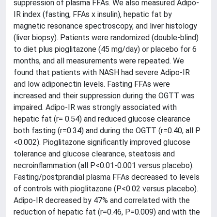
suppression of plasma FFAs. We also measured Adipo-
IR index (fasting, FFAs x insulin), hepatic fat by
magnetic resonance spectroscopy, and liver histology
(liver biopsy). Patients were randomized (double-blind)
to diet plus pioglitazone (45 mg/day) or placebo for 6
months, and all measurements were repeated. We
found that patients with NASH had severe Adipo-IR
and low adiponectin levels. Fasting FFAs were
increased and their suppression during the OGTT was
impaired. Adipo-IR was strongly associated with
hepatic fat (r= 0.54) and reduced glucose clearance
both fasting (r=0.34) and during the OGTT (r=0.40, all P
<0.002). Pioglitazone significantly improved glucose
tolerance and glucose clearance, steatosis and
necroinflammation (all P<0.01-0.001 versus placebo).
Fasting/postprandial plasma FFAs decreased to levels
of controls with pioglitazone (P<0.02 versus placebo).
Adipo-IR decreased by 47% and correlated with the
reduction of hepatic fat (r=0.46, P=0.009) and with the