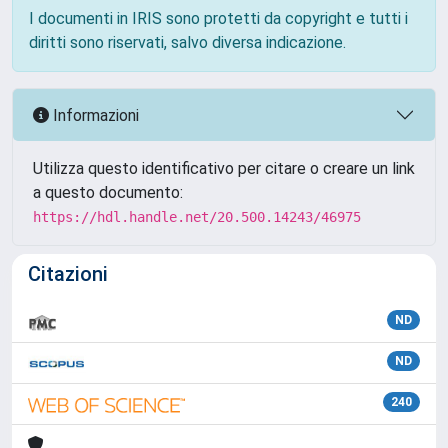
I documenti in IRIS sono protetti da copyright e tutti i
diritti sono riservati, salvo diversa indicazione.
Informazioni
Utilizza questo identificativo per citare o creare un link
a questo documento:
https://hdl.handle.net/20.500.14243/46975
Citazioni
ND
ND
240