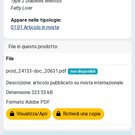
Type 2 Diabetes Mellitus
Fatty Liver
Appare nelle tipologie:
01.01 Articolo in rivista
File in questo prodotto:
File
prod_24133-doc_20631.pdf
non disponibili
Descrizione: articolo pubblicato su rivista internazionale
Dimensione 323.53 kB
Formato Adobe PDF
Visualizza/Apri
Richiedi una copia