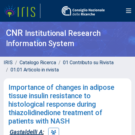
CNR
Institutional Research
Information System
IRIS
Catalogo Ricerca
01 Contributo su Rivista
01.01 Articolo in rivista
Importance of changes in adipose
tissue insulin resistance to
histological response during
thiazolidinedione treatment of
patients with NASH
Gastaldelli A
;