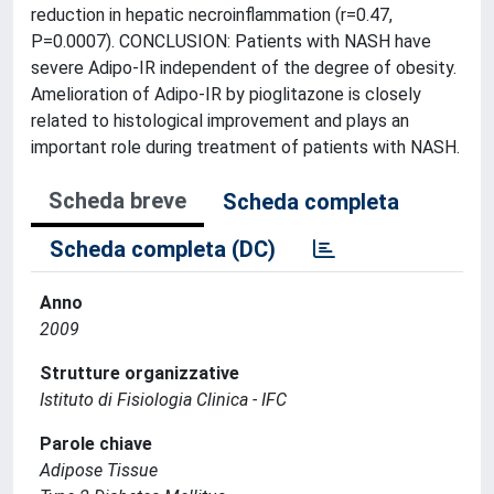
reduction in hepatic necroinflammation (r=0.47,
P=0.0007). CONCLUSION: Patients with NASH have
severe Adipo-IR independent of the degree of obesity.
Amelioration of Adipo-IR by pioglitazone is closely
related to histological improvement and plays an
important role during treatment of patients with NASH.
Scheda breve
Scheda completa
Scheda completa (DC)
Anno
2009
Strutture organizzative
Istituto di Fisiologia Clinica - IFC
Parole chiave
Adipose Tissue