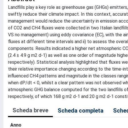
Landfills play a key role as greenhouse gas (GHGs) emitt
swiftly reduce their climate impact. In this context, accur
management would reduce the uncertainty in emission accoun
of CO2 and CH4 fluxes were collected in two Italian landfil
VS no management) using eddy covariance (EC), with the aim
fluxes at different time intervals and ii) to assess the ove
components. Results indicated a higher net atmospheric CO2
(2.4 ± 4.9 g m2 d-1) as well as one order of magnitude high
respectively). Statistical analysis highlighted that fluxes we
their relative importance changing according to the time-in
influenced CH4 patterns and magnitude in the classes rangi
when dP/dt < 0, whilst a clear pattern was not observed w
atmospheric GHG balance computed for the two landfills of
respectively, of which 168 g m2 d-1 and 20 g m2 d-1 consti
Scheda breve
Scheda completa
Sched
Anno