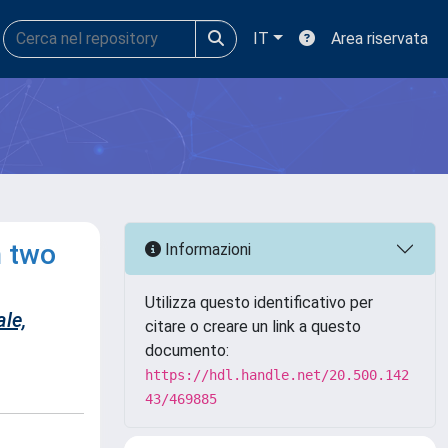
IT
Area riservata
n two
Informazioni
Utilizza questo identificativo per
ale,
citare o creare un link a questo
documento:
https://hdl.handle.net/20.500.142
43/469885