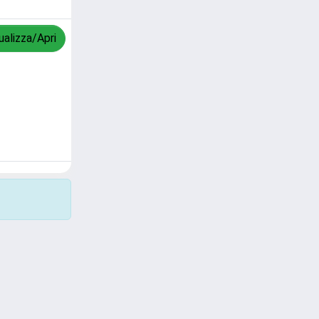
ualizza/Apri
Copyright © 2026