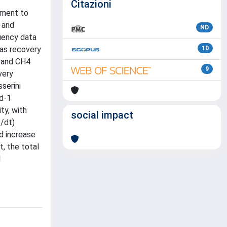
Citazioni
pment to
 and
ND
uency data
gas recovery
10
2 and CH4
9
very
serini
 d-1
ty, with
social impact
P/dt)
d increase
, the total
1