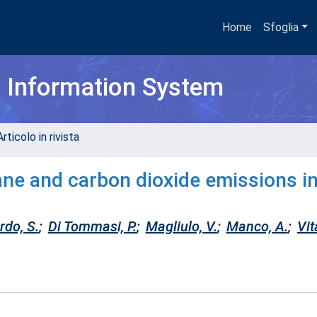
Home
Sfoglia
h Information System
rticolo in rivista
ane and carbon dioxide emissions i
rdo, S.
;
Di Tommasi, P.
;
Magliulo, V.
;
Manco, A.
;
Vit