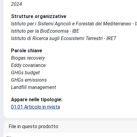
2024
Strutture organizzative
Istituto per i Sistemi Agricoli e Forestali del Mediterraneo 
Istituto per la BioEconomia - IBE
Istituto di Ricerca sugli Ecosistemi Terrestri - IRET
Parole chiave
Biogas recovery
Eddy covariance
GHGs budget
GHGs emissions
Landfill management
Appare nelle tipologie:
01.01 Articolo in rivista
File in questo prodotto: