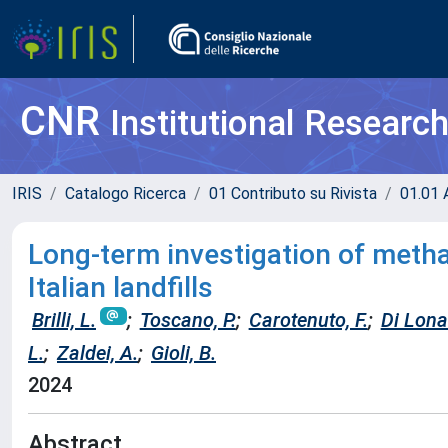
CNR
Institutional Researc
IRIS
Catalogo Ricerca
01 Contributo su Rivista
01.01 A
Long-term investigation of meth
Italian landfills
Brilli, L.
;
Toscano, P.
;
Carotenuto, F.
;
Di Lona
L.
;
Zaldei, A.
;
Gioli, B.
2024
Abstract