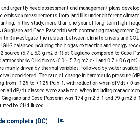
ers, and urgently need assessment and management plans develo
ate emission measurements from landfills under different climate
ting. In this study, more than one year of long-term high-freq
ls (Giugliano and Case Passerini) with contrasting management (
 to i) investigate the relation between climate drivers and CO
rall GHG balances including the biogas extraction and energy reco
 source (5.7 ± 5.3 g m2 d-1) at Giugliano compared to Case Pas
er atmospheric CH4 fluxes (6.0 ± 5.7 g m2 d-1 and 0.7 ± 0.6 g m2
re mainly driven by thermal variables, followed by water availabili
terval considered. The rate of change in barometric pressure (d
ng from -1.25 to +1.25 Pa h-1, with reduction when dP/dt > 0 an
hen all dP/dt classes were analyzed. When including management
 Giugliano and Case Passerini was 174 g m2 d-1 and 79 g m2 d-
tuted by CH4 fluxes.
a completa (DC)