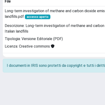
File
Long-term investigation of methane and carbon dioxide emiss
landfills.pdf
accesso aperto
Descrizione: Long-term investigation of methane and carbon 
Italian landfills
Tipologia: Versione Editoriale (PDF)
Licenza: Creative commons
I documenti in IRIS sono protetti da copyright e tutti i diritti
Powered by
IRIS
-
about IRIS
-
Utilizzo dei cookie