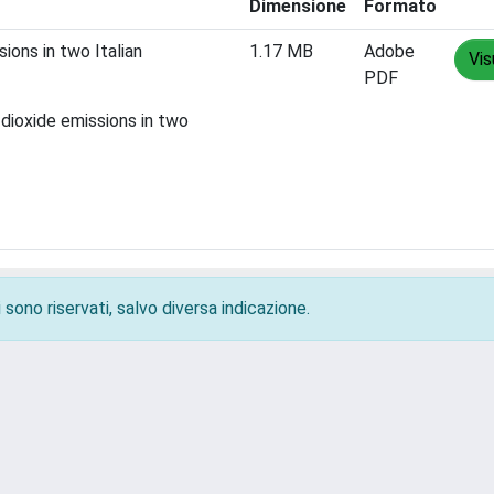
Dimensione
Formato
ions in two Italian
1.17 MB
Adobe
Vis
PDF
dioxide emissions in two
 sono riservati, salvo diversa indicazione.