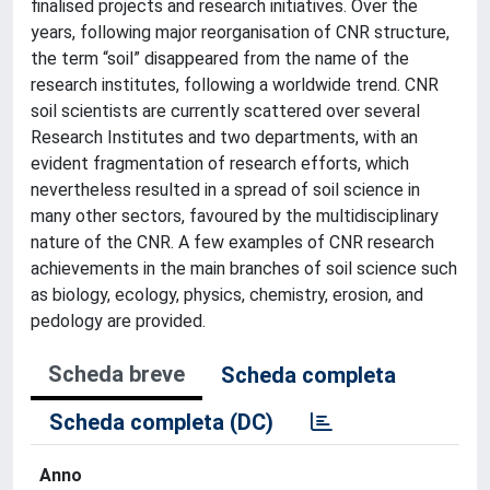
finalised projects and research initiatives. Over the
years, following major reorganisation of CNR structure,
the term “soil” disappeared from the name of the
research institutes, following a worldwide trend. CNR
soil scientists are currently scattered over several
Research Institutes and two departments, with an
evident fragmentation of research efforts, which
nevertheless resulted in a spread of soil science in
many other sectors, favoured by the multidisciplinary
nature of the CNR. A few examples of CNR research
achievements in the main branches of soil science such
as biology, ecology, physics, chemistry, erosion, and
pedology are provided.
Scheda breve
Scheda completa
Scheda completa (DC)
Anno