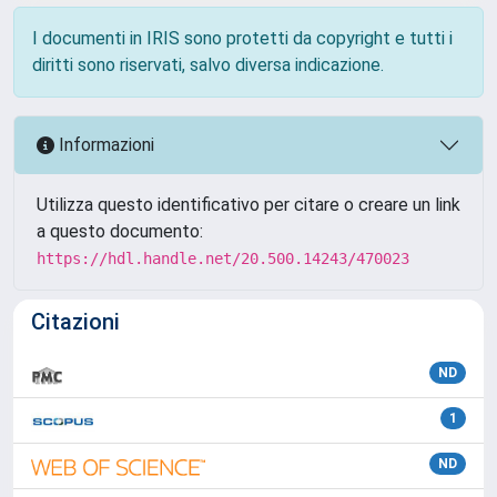
I documenti in IRIS sono protetti da copyright e tutti i
diritti sono riservati, salvo diversa indicazione.
Informazioni
Utilizza questo identificativo per citare o creare un link
a questo documento:
https://hdl.handle.net/20.500.14243/470023
Citazioni
ND
1
ND