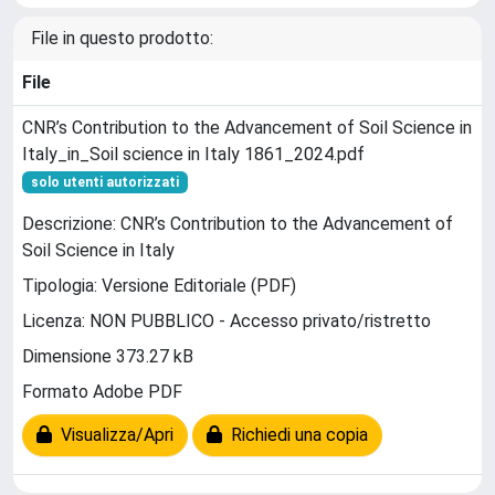
File in questo prodotto:
File
CNR’s Contribution to the Advancement of Soil Science in
Italy_in_Soil science in Italy 1861_2024.pdf
solo utenti autorizzati
Descrizione: CNR’s Contribution to the Advancement of
Soil Science in Italy
Tipologia: Versione Editoriale (PDF)
Licenza: NON PUBBLICO - Accesso privato/ristretto
Dimensione 373.27 kB
Formato Adobe PDF
Visualizza/Apri
Richiedi una copia