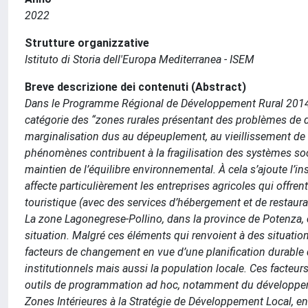
2022
Strutture organizzative
Istituto di Storia dell'Europa Mediterranea - ISEM
Breve descrizione dei contenuti (Abstract)
Dans le Programme Régional de Développement Rural 2014-202
catégorie des “zones rurales présentant des problèmes de 
marginalisation dus au dépeuplement, au vieillissement de la
phénomènes contribuent à la fragilisation des systèmes s
maintien de l’équilibre environnemental. À cela s’ajoute l’i
affecte particulièrement les entreprises agricoles qui offrent
touristique (avec des services d’hébergement et de restaura
La zone Lagonegrese-Pollino, dans la province de Potenza, co
situation. Malgré ces éléments qui renvoient à des situation
facteurs de changement en vue d’une planification durable d
institutionnels mais aussi la population locale. Ces facteurs
outils de programmation ad hoc, notamment du développement
Zones Intérieures à la Stratégie de Développement Local, e