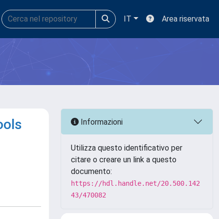
IT
Area riservata
ools
Informazioni
Utilizza questo identificativo per
citare o creare un link a questo
documento:
https://hdl.handle.net/20.500.142
43/470082