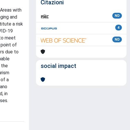
Citazioni
 Areas with
ND
aging and
tute a risk
4
OVID-19
 to meet
ND
 point of
rs due to
nable
social impact
e the
urism
 of a
zano
, in
sses.