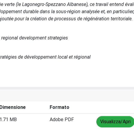
voie verte (le Lagonegro-Spezzano Albanese), ce travail entend éva
ppement durable dans la sous-région analysée et, en particulier, 
joutée pour la création de processus de régénération territoriale.
nd regional development strategies
tratégies de développement local et régional
Dimensione
Formato
1.71 MB
Adobe PDF
Visualizza/Apri