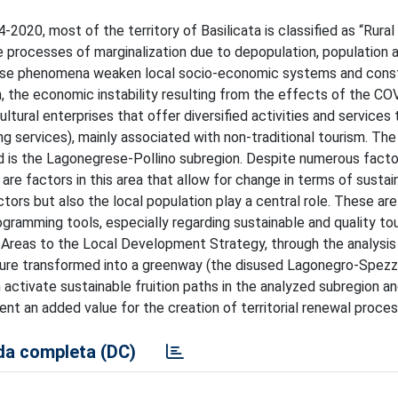
20, most of the territory of Basilicata is classified as “Rural
 processes of marginalization due to depopulation, population 
hese phenomena weaken local socio-economic systems and consti
on, the economic instability resulting from the effects of the C
ltural enterprises that offer diversified activities and services
services), mainly associated with non-traditional tourism. The
d is the Lagonegrese-Pollino subregion. Despite numerous facto
are factors in this area that allow for change in terms of sustai
 actors but also the local population play a central role. These ar
ogramming tools, especially regarding sustainable and quality to
 Areas to the Local Development Strategy, through the analysis
ucture transformed into a greenway (the disused Lagonegro-Spez
ctivate sustainable fruition paths in the analyzed subregion and
sent an added value for the creation of territorial renewal proce
a completa (DC)