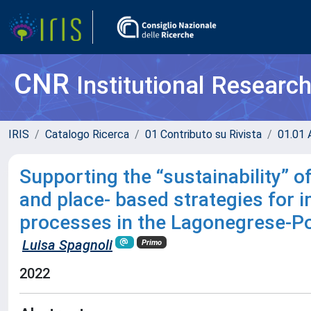
CNR
Institutional Researc
IRIS
Catalogo Ricerca
01 Contributo su Rivista
01.01 A
Supporting the “sustainability” of
and place- based strategies for
processes in the Lagonegrese-Po
Luisa Spagnoli
Primo
2022