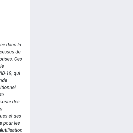
ée dans la
rocessus de
eprises. Ces
le
VID-19, qui
ande
itionnel.
te
 existe des
rs
ques et des
e pour les
́utilisation