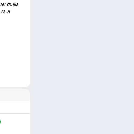
luer quels
si la