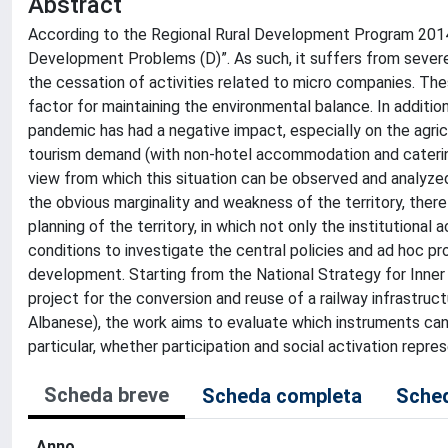
Abstract
According to the Regional Rural Development Program 2014-20
Development Problems (D)”. As such, it suffers from severe
the cessation of activities related to micro companies. T
factor for maintaining the environmental balance. In additi
pandemic has had a negative impact, especially on the agricu
tourism demand (with non-hotel accommodation and catering 
view from which this situation can be observed and analyze
the obvious marginality and weakness of the territory, there 
planning of the territory, in which not only the institutional
conditions to investigate the central policies and ad hoc pr
development. Starting from the National Strategy for Inner
project for the conversion and reuse of a railway infrastr
Albanese), the work aims to evaluate which instruments can a
particular, whether participation and social activation repre
Scheda breve
Scheda completa
Sched
Anno