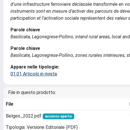
d’une infrastructure ferroviaire déclassée transformée en 
instruments sont en mesure d’activer des parcours de dévelo
participation et l’activation sociale représentent des valeur a
Parole chiave
Basilicata, Lagonegrese-Pollino, inland rural areas, local a
Parole chiave
Basilicate, Lagonegrese-Pollino, zones rurales intérieures, s
Appare nelle tipologie:
01.01 Articolo in rivista
File in questo prodotto:
File
Belgeo_2022.pdf
accesso aperto
Tipologia: Versione Editoriale (PDF)