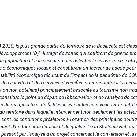
0, la plus grande partie du territoire de la Basilicate est class
développement (D)”. Il s’agit de zones qui souffrent de graves p
 population et à la cessation des activités liées aux micro-entr
ocio-économiques locaux et constituent un facteur de risque pour 
nstabilité économique résultant de l’impact de la pandémie de CO
 des activités et des services diversifiés pour répondre à la dem
tion non hôteliers) principalement associée au tourisme non trad
nstitue le point de départ de l’observation et de l’analyse de cet
s de marginalité et de faiblesse évidentes au niveau territorial, il
u territoire dans laquelle interviennent non seulement les acteu
 sont les conditions préalables à l’examen des principales politi
 d’un tourisme durable et de qualité. De la Stratégie National
n passant par l’analyse d’un projet concernant la conversion et la re