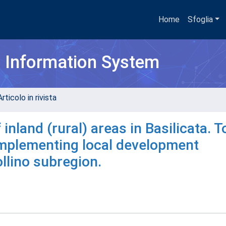
Home
Sfoglia
h Information System
rticolo in rivista
 inland (rural) areas in Basilicata. T
 implementing local development
llino subregion.