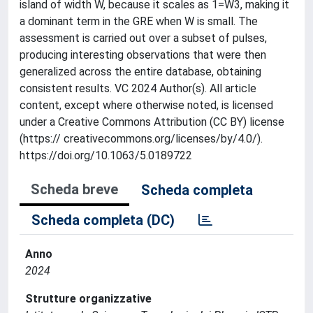
island of width W, because it scales as 1=W3, making it
a dominant term in the GRE when W is small. The
assessment is carried out over a subset of pulses,
producing interesting observations that were then
generalized across the entire database, obtaining
consistent results. VC 2024 Author(s). All article
content, except where otherwise noted, is licensed
under a Creative Commons Attribution (CC BY) license
(https:// creativecommons.org/licenses/by/4.0/).
https://doi.org/10.1063/5.0189722
Scheda breve
Scheda completa
Scheda completa (DC)
Anno
2024
Strutture organizzative