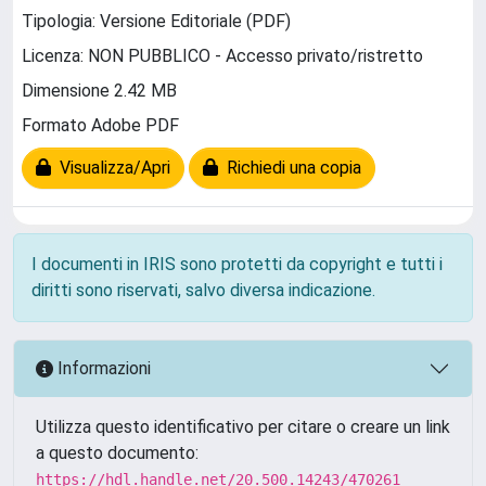
Tipologia: Versione Editoriale (PDF)
Licenza: NON PUBBLICO - Accesso privato/ristretto
Dimensione 2.42 MB
Formato Adobe PDF
Visualizza/Apri
Richiedi una copia
I documenti in IRIS sono protetti da copyright e tutti i
diritti sono riservati, salvo diversa indicazione.
Informazioni
Utilizza questo identificativo per citare o creare un link
a questo documento:
https://hdl.handle.net/20.500.14243/470261