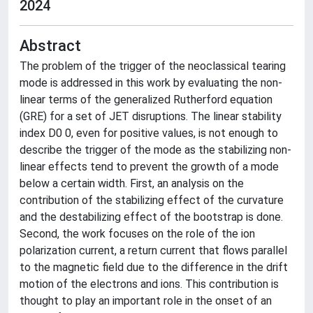
2024
Abstract
The problem of the trigger of the neoclassical tearing
mode is addressed in this work by evaluating the non-
linear terms of the generalized Rutherford equation
(GRE) for a set of JET disruptions. The linear stability
index D0 0, even for positive values, is not enough to
describe the trigger of the mode as the stabilizing non-
linear effects tend to prevent the growth of a mode
below a certain width. First, an analysis on the
contribution of the stabilizing effect of the curvature
and the destabilizing effect of the bootstrap is done.
Second, the work focuses on the role of the ion
polarization current, a return current that flows parallel
to the magnetic field due to the difference in the drift
motion of the electrons and ions. This contribution is
thought to play an important role in the onset of an