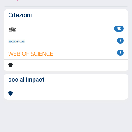
Citazioni
ND
3
3
social impact