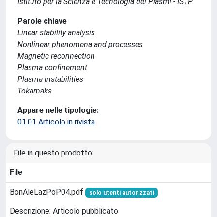
Istituto per la Scienza e Tecnologia dei Plasmi - ISTP
Parole chiave
Linear stability analysis
Nonlinear phenomena and processes
Magnetic reconnection
Plasma confinement
Plasma instabilities
Tokamaks
Appare nelle tipologie:
01.01 Articolo in rivista
File in questo prodotto:
File
BonAleLazPoP04.pdf
solo utenti autorizzati
Descrizione: Articolo pubblicato