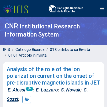
CNR
Institutional Research
Information System
IRIS
Catalogo Ricerca
01 Contributo su Rivista
01.01 Articolo in rivista
Analysis of the role of the ion
polarization current on the onset of
pre-disruptive magnetic islands in JET
E. Alessi
;
E. Lazzaro
;
S. Nowak
;
C.
Sozzi
;