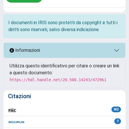
I documenti in IRIS sono protetti da copyright e tutti i
diritti sono riservati, salvo diversa indicazione.
Informazioni
Utilizza questo identificativo per citare o creare un link
a questo documento:
https://hdl.handle.net/20.500.14243/472961
Citazioni
ND
7