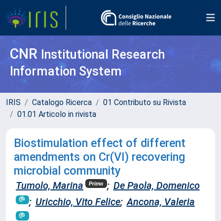
CNR
Institutional Research
Information System
IRIS
Catalogo Ricerca
01 Contributo su Rivista
01.01 Articolo in rivista
Biostimulation effect of different
amendments on Cr(VI) recovering
microbial community
Tumolo, Marina
;
De Paola, Domenico
Primo
;
Uricchio, Vito Felice
;
Ancona, Valeria