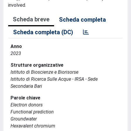
involved.
Scheda breve
Scheda completa
Scheda completa (DC)
Anno
2023
Strutture organizzative
Istituto di Bioscienze e Biorisorse
Istituto di Ricerca Sulle Acque - IRSA - Sede
Secondaria Bari
Parole chiave
Electron donors
Functional prediction
Groundwater
Hexavalent chromium