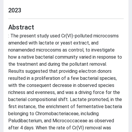
2023
Abstract
: The present study used Cr(VI)-polluted microcosms
amended with lactate or yeast extract, and
nonamended microcosms as control, to investigate
how a native bacterial community varied in response to
the treatment and during the pollutant removal.
Results suggested that providing electron donors
resulted in a proliferation of a few bacterial species,
with the consequent decrease in observed species
richness and evenness, and was a driving force for the
bacterial compositional shift. Lactate promoted, in the
first instance, the enrichment of fermentative bacteria
belonging to Chromobacteriaceae, including
Paludibacterium, and Micrococcaceae as observed
after 4 days. When the rate of Cr(VI) removal was