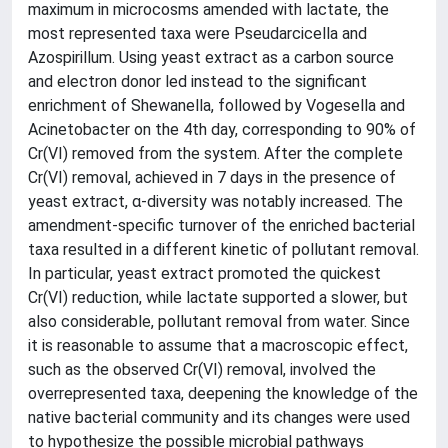
maximum in microcosms amended with lactate, the
most represented taxa were Pseudarcicella and
Azospirillum. Using yeast extract as a carbon source
and electron donor led instead to the significant
enrichment of Shewanella, followed by Vogesella and
Acinetobacter on the 4th day, corresponding to 90% of
Cr(VI) removed from the system. After the complete
Cr(VI) removal, achieved in 7 days in the presence of
yeast extract, α-diversity was notably increased. The
amendment-specific turnover of the enriched bacterial
taxa resulted in a different kinetic of pollutant removal.
In particular, yeast extract promoted the quickest
Cr(VI) reduction, while lactate supported a slower, but
also considerable, pollutant removal from water. Since
it is reasonable to assume that a macroscopic effect,
such as the observed Cr(VI) removal, involved the
overrepresented taxa, deepening the knowledge of the
native bacterial community and its changes were used
to hypothesize the possible microbial pathways