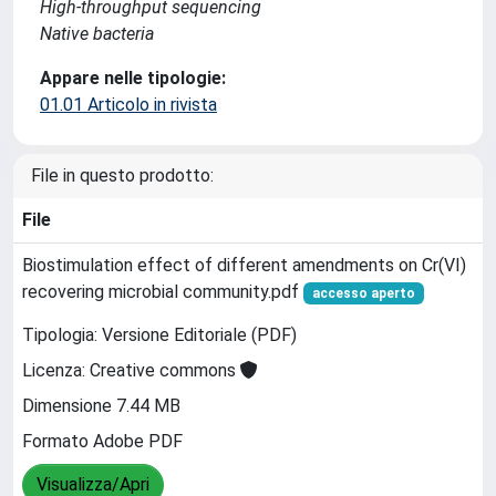
High-throughput sequencing
Native bacteria
Appare nelle tipologie:
01.01 Articolo in rivista
File in questo prodotto:
File
Biostimulation effect of different amendments on Cr(VI)
recovering microbial community.pdf
accesso aperto
Tipologia: Versione Editoriale (PDF)
Licenza: Creative commons
Dimensione 7.44 MB
Formato Adobe PDF
Visualizza/Apri