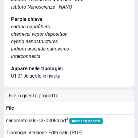
Istituto Nanoscienze - NANO
Parole chiave
carbon nanofibers
chemical vapor deposition
hybrid nanostructures
indium arsenide nanowires
interconnects
Appare nelle tipologie:
01.01 Articolo in rivista
File in questo prodotto:
File
nanomaterials-13-03083.pdf
accesso aperto
Tipologia: Versione Editoriale (PDF)