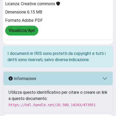
Licenza: Creative commons
Dimensione 6.15 MB
Formato Adobe PDF
Visualizza/Apri
I documenti in IRIS sono protetti da copyright e tutti i
diritti sono riservati, salvo diversa indicazione.
Informazioni
Utilizza questo identificativo per citare o creare un link
a questo documento:
https://hdl.handle.net/20.500.14243/473951