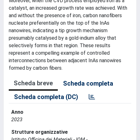
Moreover, when the CVD process employed iron as a
catalyst, an increased growth rate was achieved. With
and without the presence of iron, carbon nanofibers
nucleate preferentially on the top of the InAs
nanowires, indicating a tip growth mechanism
presumably catalysed by a gold-indium alloy that
selectively forms in that region. These results
represent a compelling example of controlled
interconnections between adjacent InAs nanowires
formed by carbon fibers.
Scheda breve
Scheda completa
Scheda completa (DC)
Anno
2023
Strutture organizzative
Istituto Officina dei Materiali - IOM -