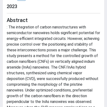
2023
Abstract
: The integration of carbon nanostructures with
semiconductor nanowires holds significant potential for
energy-efficient integrated circuits. However, achieving
precise control over the positioning and stability of
these interconnections poses a major challenge. This
study presents a method for the controlled growth of
carbon nanofibers (CNFs) on vertically aligned indium
arsenide (InAs) nanowires. The CNF/InAs hybrid
structures, synthesized using chemical vapor
deposition (CVD), were successfully produced without
compromising the morphology of the pristine
nanowires. Under optimized conditions, preferential
growth of the carbon nanofibers in the direction
perpendicular to the InAs nanowires was observed.