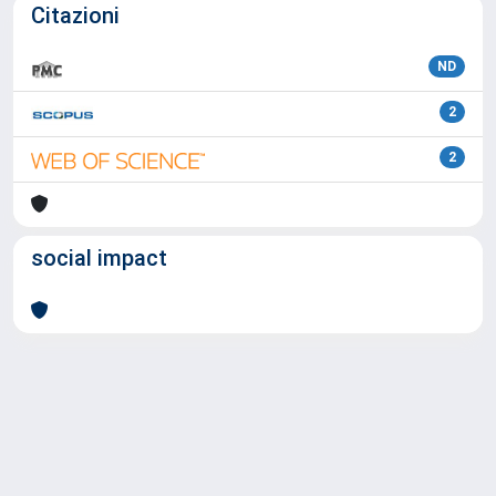
Citazioni
ND
2
2
social impact