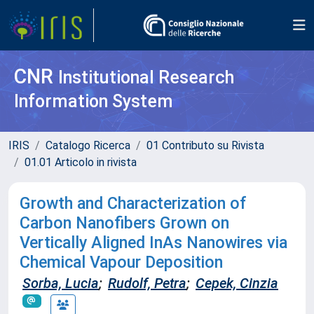
CNR
Institutional Research
Information System
IRIS
Catalogo Ricerca
01 Contributo su Rivista
01.01 Articolo in rivista
Growth and Characterization of
Carbon Nanofibers Grown on
Vertically Aligned InAs Nanowires via
Chemical Vapour Deposition
Sorba, Lucia
;
Rudolf, Petra
;
Cepek, Cinzia