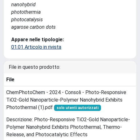
nanohybrid
photothermia
photocatalysis
agarose carbon dots
Appare nelle tipologie:
01.01 Articolo in rivista
File in questo prodotto:
File
ChemPhotoChem - 2024 - Consoli - Photo‐Responsive
TiO2‐Gold Nanoparticle‐Polymer Nanohybrid Exhibits
Photothermal (1).pdf
solo utenti autorizzati
Descrizione: Photo‐Responsive TiO2‐Gold Nanoparticle‐
Polymer Nanohybrid Exhibits Photothermal, Thermo‐
Release, and Photocatalytic Effects