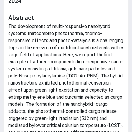
2024
Abstract
The development of multi-responsive nanohybrid
systems thatcombine photothermia, thermo-
responsive effects and photo-catalysis is a challenging
topic in the research of multifunctional materials with a
large field of applications. Here, we report thefirst
example of a three-components light-responsive nano-
system consisting of titania, gold nanoparticles and
poly-N-isopropylacrylamide (TiO2-Au-PNM). The hybrid
nanostructure exhibited photothermal conversion
effect upon green-light excitation and capacity to
entrap methylene blue and curcumin selected as cargo
models. The formation of the nanohybrid–cargo
adducts, the photothermal-controlled cargo release
triggered by green-light irradiation (532 nm) and
mediated bylower critical solution temperature (LCST),