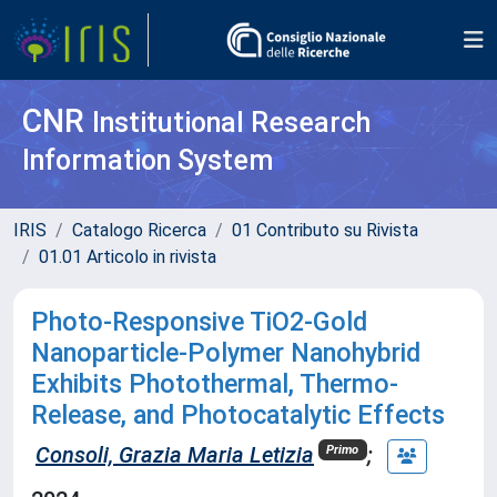
CNR
Institutional Research
Information System
IRIS
Catalogo Ricerca
01 Contributo su Rivista
01.01 Articolo in rivista
Photo‐Responsive TiO2‐Gold
Nanoparticle‐Polymer Nanohybrid
Exhibits Photothermal, Thermo‐
Release, and Photocatalytic Effects
Consoli, Grazia Maria Letizia
;
Primo