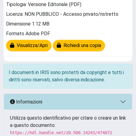
Tipologia: Versione Editoriale (PDF)
Licenza: NON PUBBLICO - Accesso privato/ristretto
Dimensione 1.12 MB
Formato Adobe PDF
Visualizza/Apri
Richiedi una copia
I documenti in IRIS sono protetti da copyright e tutti i
diritti sono riservati, salvo diversa indicazione.
Informazioni
Utilizza questo identificativo per citare o creare un link
a questo documento:
https://hdl.handle.net/20.500.14243/474072