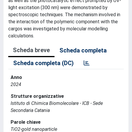
as well as the photocatalytic effect prompted by UV-
light excitation (300 nm) were demonstrated by
spectroscopic techniques. The mechanism involved in
the interaction of the polymeric component with the
cargos was investigated by molecular modelling
calculations.
Scheda breve
Scheda completa
Scheda completa (DC)
Anno
2024
Strutture organizzative
Istituto di Chimica Biomolecolare - ICB - Sede
Secondaria Catania
Parole chiave
TiO2-gold nanoparticle