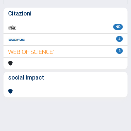
Citazioni
ND
4
3
social impact