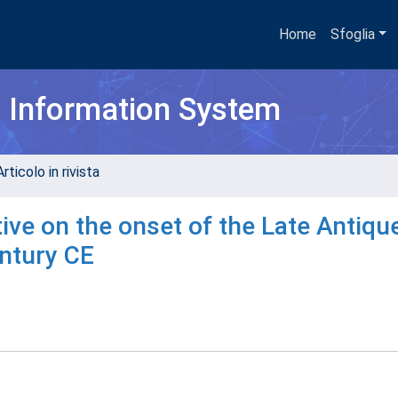
Home
Sfoglia
h Information System
rticolo in rivista
ve on the onset of the Late Antique
entury CE