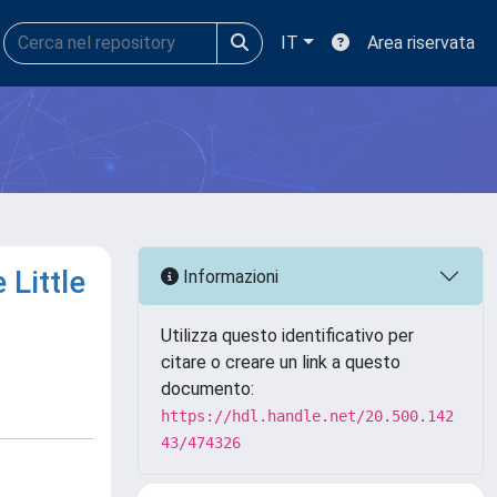
IT
Area riservata
 Little
Informazioni
Utilizza questo identificativo per
citare o creare un link a questo
documento:
https://hdl.handle.net/20.500.142
43/474326