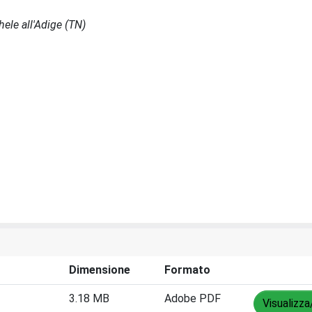
ele all'Adige (TN)
Dimensione
Formato
3.18 MB
Adobe PDF
Visualizza