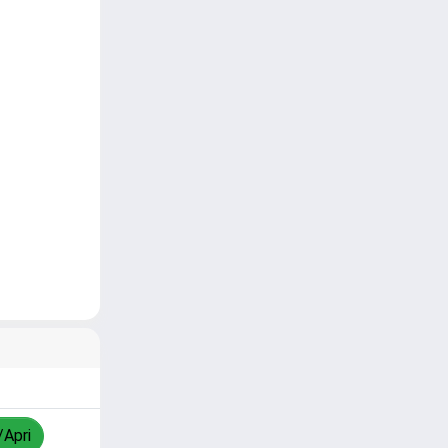
/Apri