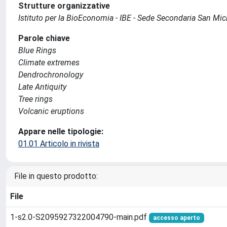
Strutture organizzative
Istituto per la BioEconomia - IBE - Sede Secondaria San Mich
Parole chiave
Blue Rings
Climate extremes
Dendrochronology
Late Antiquity
Tree rings
Volcanic eruptions
Appare nelle tipologie:
01.01 Articolo in rivista
File in questo prodotto:
File
1-s2.0-S2095927322004790-main.pdf
accesso aperto