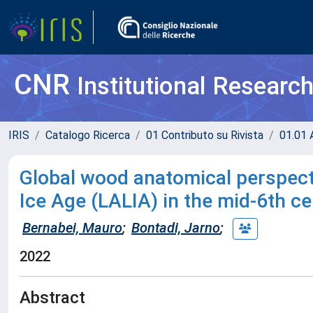
CNR
Institutional Researc
IRIS
Catalogo Ricerca
01 Contributo su Rivista
01.01 A
Global wood anatomical perspecti
Ice Age (LALIA) in the mid-6th c
Bernabei, Mauro
;
Bontadi, Jarno
;
2022
Abstract