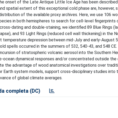
the onset of the Late Antique Little Ice Age has been described
nd spatial extent of this exceptional cold phase are, however, st
istribution of the available proxy archives. Here, we use 106 w
ecies in both hemispheres to search for cell-level fingerprints 
ss-dating and double-staining, we identified 89 Blue Rings (la
llapse), and 93 Light Rings (reduced cell wall thickening) in the N
st temperature depression between mid-July and early-August 
old spells occurred in the summers of 532, 540-43, and 548 CE.
 incursion of stratospheric volcanic aerosol into the Southern H
re-ocean dynamical responses and/or concentrated outside the
ate the advantage of wood anatomical investigations over tradit
 Earth system models, support cross-disciplinary studies into 
evance of global climate averages.
a completa (DC)