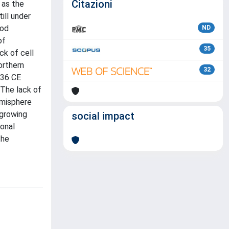
Citazioni
 as the
ill under
ood
ND
of
35
ck of cell
orthern
32
536 CE
 The lack of
emisphere
 growing
social impact
ional
the