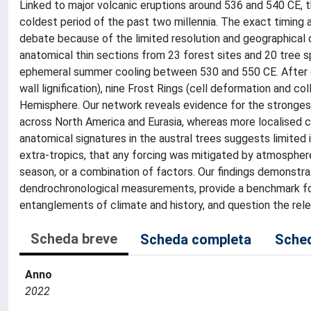
Linked to major volcanic eruptions around 536 and 540 CE, 
coldest period of the past two millennia. The exact timing a
debate because of the limited resolution and geographical d
anatomical thin sections from 23 forest sites and 20 tree sp
ephemeral summer cooling between 530 and 550 CE. After cro
wall lignification), nine Frost Rings (cell deformation and co
Hemisphere. Our network reveals evidence for the stronge
across North America and Eurasia, whereas more localised c
anatomical signatures in the austral trees suggests limited
extra-tropics, that any forcing was mitigated by atmosphe
season, or a combination of factors. Our findings demonstr
dendrochronological measurements, provide a benchmark for
entanglements of climate and history, and question the rel
Scheda breve
Scheda completa
Sched
Anno
2022