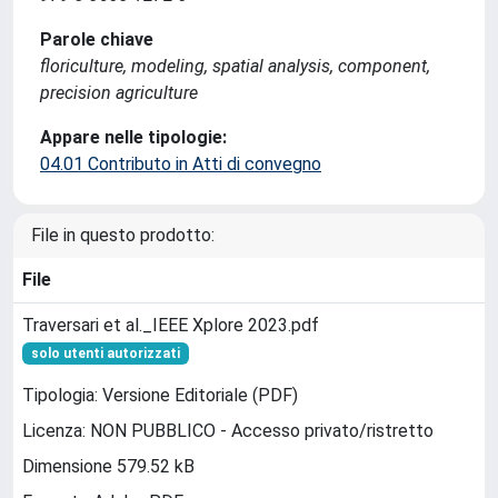
Parole chiave
floriculture, modeling, spatial analysis, component,
precision agriculture
Appare nelle tipologie:
04.01 Contributo in Atti di convegno
File in questo prodotto:
File
Traversari et al._IEEE Xplore 2023.pdf
solo utenti autorizzati
Tipologia: Versione Editoriale (PDF)
Licenza: NON PUBBLICO - Accesso privato/ristretto
Dimensione 579.52 kB