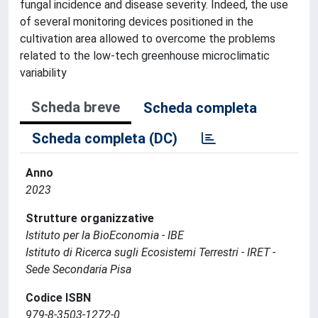
fungal incidence and disease severity. Indeed, the use
of several monitoring devices positioned in the
cultivation area allowed to overcome the problems
related to the low-tech greenhouse microclimatic
variability
Scheda breve
Scheda completa
Scheda completa (DC)
Anno
2023
Strutture organizzative
Istituto per la BioEconomia - IBE
Istituto di Ricerca sugli Ecosistemi Terrestri - IRET -
Sede Secondaria Pisa
Codice ISBN
979-8-3503-1272-0