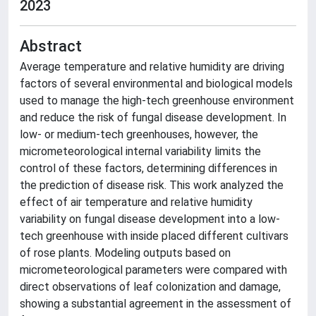
2023
Abstract
Average temperature and relative humidity are driving
factors of several environmental and biological models
used to manage the high-tech greenhouse environment
and reduce the risk of fungal disease development. In
low- or medium-tech greenhouses, however, the
micrometeorological internal variability limits the
control of these factors, determining differences in
the prediction of disease risk. This work analyzed the
effect of air temperature and relative humidity
variability on fungal disease development into a low-
tech greenhouse with inside placed different cultivars
of rose plants. Modeling outputs based on
micrometeorological parameters were compared with
direct observations of leaf colonization and damage,
showing a substantial agreement in the assessment of