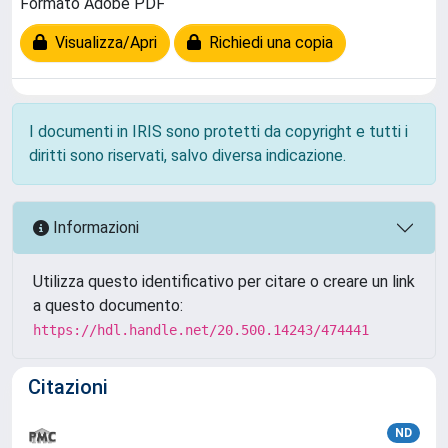
Formato Adobe PDF
Visualizza/Apri
Richiedi una copia
I documenti in IRIS sono protetti da copyright e tutti i
diritti sono riservati, salvo diversa indicazione.
Informazioni
Utilizza questo identificativo per citare o creare un link
a questo documento:
https://hdl.handle.net/20.500.14243/474441
Citazioni
ND