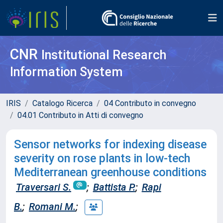
CNR
Institutional Research
Information System
IRIS
Catalogo Ricerca
04 Contributo in convegno
04.01 Contributo in Atti di convegno
Sensor networks for indexing disease
severity on rose plants in low-tech
Mediterranean greenhouse conditions
Traversari S.
;
Battista P.
;
Rapi
B.
;
Romani M.
;