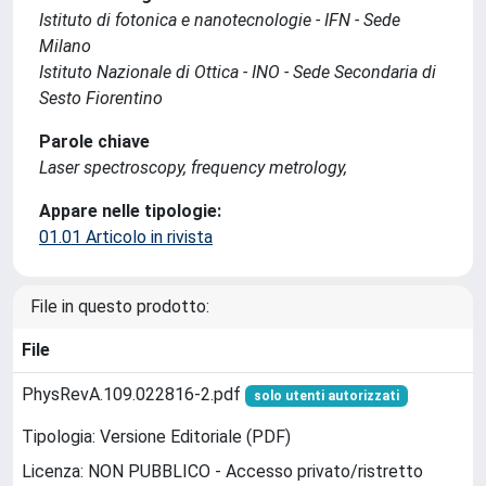
Istituto di fotonica e nanotecnologie - IFN - Sede
Milano
Istituto Nazionale di Ottica - INO - Sede Secondaria di
Sesto Fiorentino
Parole chiave
Laser spectroscopy, frequency metrology,
Appare nelle tipologie:
01.01 Articolo in rivista
File in questo prodotto:
File
PhysRevA.109.022816-2.pdf
solo utenti autorizzati
Tipologia: Versione Editoriale (PDF)
Licenza: NON PUBBLICO - Accesso privato/ristretto