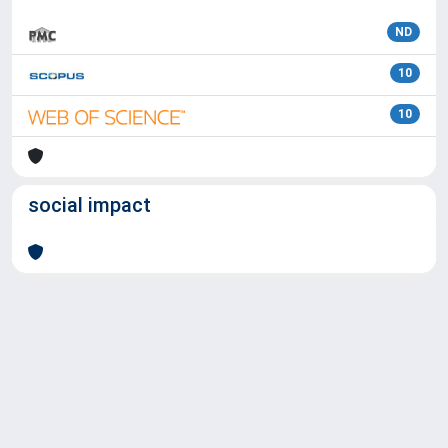
ND
10
10
social impact
Powered by
IRIS
-
about IRIS
-