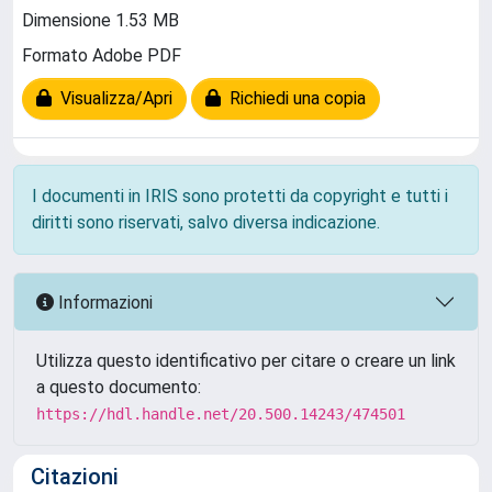
Dimensione 1.53 MB
Formato Adobe PDF
Visualizza/Apri
Richiedi una copia
I documenti in IRIS sono protetti da copyright e tutti i
diritti sono riservati, salvo diversa indicazione.
Informazioni
Utilizza questo identificativo per citare o creare un link
a questo documento:
https://hdl.handle.net/20.500.14243/474501
Citazioni