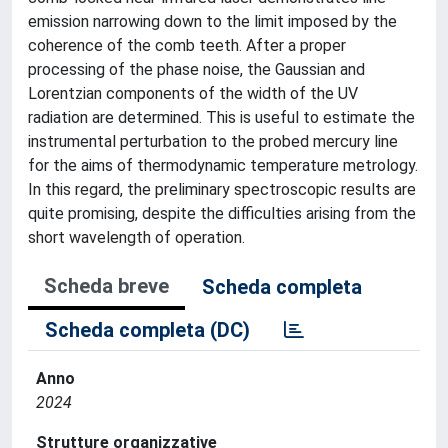
emission narrowing down to the limit imposed by the
coherence of the comb teeth. After a proper
processing of the phase noise, the Gaussian and
Lorentzian components of the width of the UV
radiation are determined. This is useful to estimate the
instrumental perturbation to the probed mercury line
for the aims of thermodynamic temperature metrology.
In this regard, the preliminary spectroscopic results are
quite promising, despite the difficulties arising from the
short wavelength of operation.
Scheda breve
Scheda completa
Scheda completa (DC)
Anno
2024
Strutture organizzative