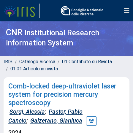
CNR
Institutional Research
Information System
IRIS
Catalogo Ricerca
01 Contributo su Rivista
01.01 Articolo in rivista
Comb-locked deep-ultraviolet laser
system for precision mercury
spectroscopy
Sorgi, Alessia
;
Pastor, Pablo
Cancio
;
Galzerano, Gianluca
2024