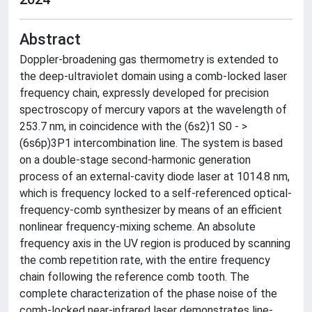
Abstract
Doppler-broadening gas thermometry is extended to
the deep-ultraviolet domain using a comb-locked laser
frequency chain, expressly developed for precision
spectroscopy of mercury vapors at the wavelength of
253.7 nm, in coincidence with the (6s2)1 S0 - >
(6s6p)3P1 intercombination line. The system is based
on a double-stage second-harmonic generation
process of an external-cavity diode laser at 1014.8 nm,
which is frequency locked to a self-referenced optical-
frequency-comb synthesizer by means of an efficient
nonlinear frequency-mixing scheme. An absolute
frequency axis in the UV region is produced by scanning
the comb repetition rate, with the entire frequency
chain following the reference comb tooth. The
complete characterization of the phase noise of the
comb-locked near-infrared laser demonstrates line-