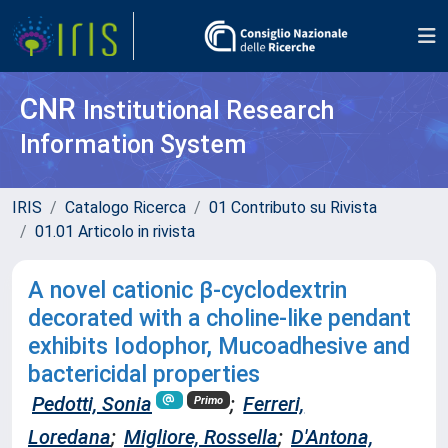
CNR
Institutional Research
Information System
IRIS
Catalogo Ricerca
01 Contributo su Rivista
01.01 Articolo in rivista
A novel cationic β-cyclodextrin
decorated with a choline-like pendant
exhibits Iodophor, Mucoadhesive and
bactericidal properties
Pedotti, Sonia
;
Ferreri,
Primo
Loredana
;
Migliore, Rossella
;
D'Antona,