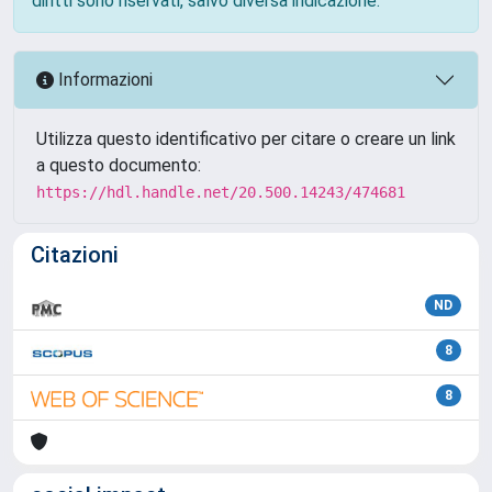
diritti sono riservati, salvo diversa indicazione.
Informazioni
Utilizza questo identificativo per citare o creare un link
a questo documento:
https://hdl.handle.net/20.500.14243/474681
Citazioni
ND
8
8