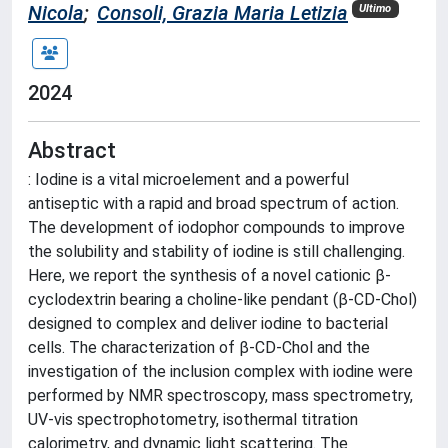
Nicola
;
Consoli, Grazia Maria Letizia
Ultimo
2024
Abstract
: Iodine is a vital microelement and a powerful
antiseptic with a rapid and broad spectrum of action.
The development of iodophor compounds to improve
the solubility and stability of iodine is still challenging.
Here, we report the synthesis of a novel cationic β-
cyclodextrin bearing a choline-like pendant (β-CD-Chol)
designed to complex and deliver iodine to bacterial
cells. The characterization of β-CD-Chol and the
investigation of the inclusion complex with iodine were
performed by NMR spectroscopy, mass spectrometry,
UV-vis spectrophotometry, isothermal titration
calorimetry, and dynamic light scattering. The