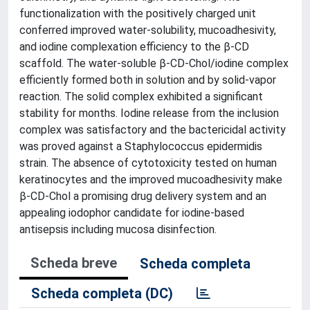
functionalization with the positively charged unit
conferred improved water-solubility, mucoadhesivity,
and iodine complexation efficiency to the β-CD
scaffold. The water-soluble β-CD-Chol/iodine complex
efficiently formed both in solution and by solid-vapor
reaction. The solid complex exhibited a significant
stability for months. Iodine release from the inclusion
complex was satisfactory and the bactericidal activity
was proved against a Staphylococcus epidermidis
strain. The absence of cytotoxicity tested on human
keratinocytes and the improved mucoadhesivity make
β-CD-Chol a promising drug delivery system and an
appealing iodophor candidate for iodine-based
antisepsis including mucosa disinfection.
Scheda breve
Scheda completa
Scheda completa (DC)