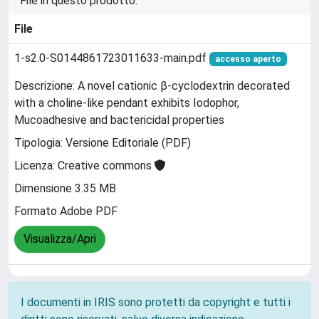
File in questo prodotto:
File
1-s2.0-S0144861723011633-main.pdf
accesso aperto
Descrizione: A novel cationic β-cyclodextrin decorated
with a choline-like pendant exhibits Iodophor,
Mucoadhesive and bactericidal properties
Tipologia: Versione Editoriale (PDF)
Licenza: Creative commons
Dimensione 3.35 MB
Formato Adobe PDF
Visualizza/Apri
I documenti in IRIS sono protetti da copyright e tutti i