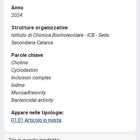
Anno
2024
Strutture organizzative
Istituto di Chimica Biomolecolare - ICB - Sede
Secondaria Catania
Parole chiave
Choline
Cyclodextrin
Inclusion complex
Iodine
Mucoadhesivity
Bactericidal activity
Appare nelle tipologie:
01.01 Articolo in rivista