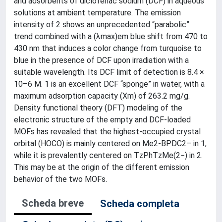
and adsorbents of diclofenac sodium (DCF) in aqueous
solutions at ambient temperature. The emission
intensity of 2 shows an unprecedented “parabolic”
trend combined with a (λmax)em blue shift from 470 to
430 nm that induces a color change from turquoise to
blue in the presence of DCF upon irradiation with a
suitable wavelength. Its DCF limit of detection is 8.4 ×
10–6 M. 1 is an excellent DCF “sponge” in water, with a
maximum adsorption capacity (Xm) of 263.2 mg/g.
Density functional theory (DFT) modeling of the
electronic structure of the empty and DCF-loaded
MOFs has revealed that the highest-occupied crystal
orbital (HOCO) is mainly centered on Me2-BPDC2– in 1,
while it is prevalently centered on TzPhTzMe(2−) in 2.
This may be at the origin of the different emission
behavior of the two MOFs.
Scheda breve
Scheda completa