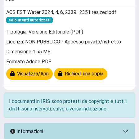
ACS EST Water 2024, 4, 6, 2339–2351 resized.pdf
solo utenti autorizzati
Tipologia: Versione Editoriale (PDF)
Licenza: NON PUBBLICO - Accesso privato/ristretto
Dimensione 1.55 MB
Formato Adobe PDF
Visualizza/Apri
Richiedi una copia
I documenti in IRIS sono protetti da copyright e tutti i
diritti sono riservati, salvo diversa indicazione.
Informazioni