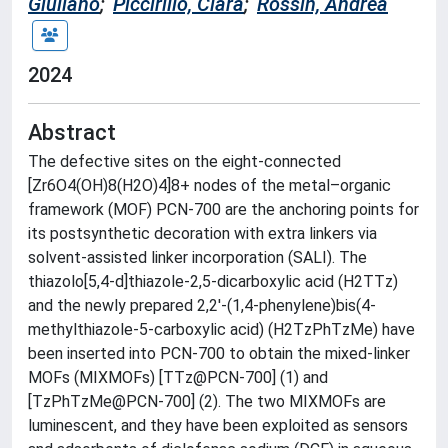
Giuliano
;
Piccirillo, Clara
;
Rossin, Andrea
2024
Abstract
The defective sites on the eight-connected
[Zr6O4(OH)8(H2O)4]8+ nodes of the metal–organic
framework (MOF) PCN-700 are the anchoring points for
its postsynthetic decoration with extra linkers via
solvent-assisted linker incorporation (SALI). The
thiazolo[5,4-d]thiazole-2,5-dicarboxylic acid (H2TTz)
and the newly prepared 2,2′-(1,4-phenylene)bis(4-
methylthiazole-5-carboxylic acid) (H2TzPhTzMe) have
been inserted into PCN-700 to obtain the mixed-linker
MOFs (MIXMOFs) [TTz@PCN-700] (1) and
[TzPhTzMe@PCN-700] (2). The two MIXMOFs are
luminescent, and they have been exploited as sensors