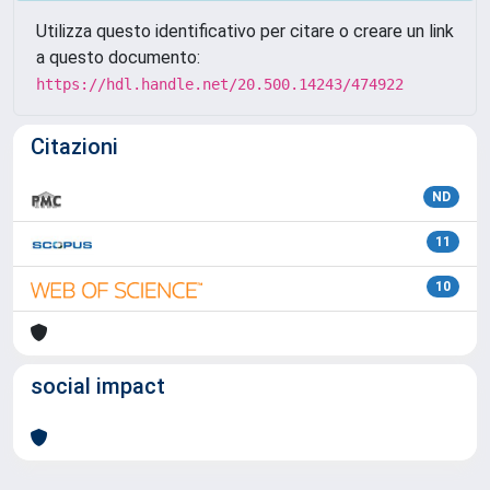
Utilizza questo identificativo per citare o creare un link
a questo documento:
https://hdl.handle.net/20.500.14243/474922
Citazioni
ND
11
10
social impact