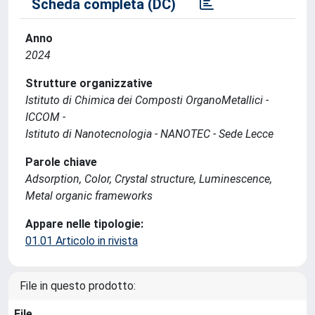
Scheda completa (DC)
Anno
2024
Strutture organizzative
Istituto di Chimica dei Composti OrganoMetallici -
ICCOM -
Istituto di Nanotecnologia - NANOTEC - Sede Lecce
Parole chiave
Adsorption, Color, Crystal structure, Luminescence,
Metal organic frameworks
Appare nelle tipologie:
01.01 Articolo in rivista
File in questo prodotto:
File