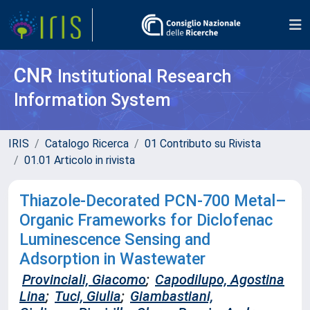
CNR
Institutional Research
Information System
IRIS
Catalogo Ricerca
01 Contributo su Rivista
01.01 Articolo in rivista
Thiazole-Decorated PCN-700 Metal–
Organic Frameworks for Diclofenac
Luminescence Sensing and
Adsorption in Wastewater
Provinciali, Giacomo
;
Capodilupo, Agostina
Lina
;
Tuci, Giulia
;
Giambastiani,