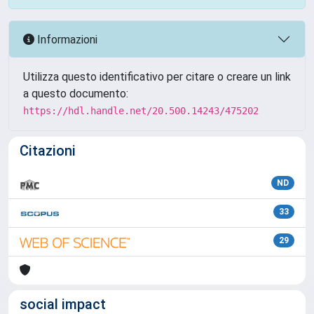
Informazioni
Utilizza questo identificativo per citare o creare un link
a questo documento:
https://hdl.handle.net/20.500.14243/475202
Citazioni
ND
33
29
social impact