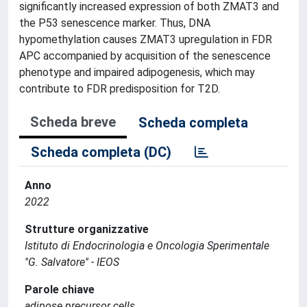
significantly increased expression of both ZMAT3 and
the P53 senescence marker. Thus, DNA
hypomethylation causes ZMAT3 upregulation in FDR
APC accompanied by acquisition of the senescence
phenotype and impaired adipogenesis, which may
contribute to FDR predisposition for T2D.
Scheda breve
Scheda completa
Scheda completa (DC)
Anno
2022
Strutture organizzative
Istituto di Endocrinologia e Oncologia Sperimentale
''G. Salvatore'' - IEOS
Parole chiave
adipose precursor cells