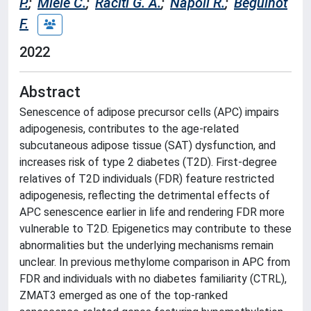
P.
;
Miele C.
;
Raciti G. A.
;
Napoli R.
;
Beguinot
F.
2022
Abstract
Senescence of adipose precursor cells (APC) impairs
adipogenesis, contributes to the age-related
subcutaneous adipose tissue (SAT) dysfunction, and
increases risk of type 2 diabetes (T2D). First-degree
relatives of T2D individuals (FDR) feature restricted
adipogenesis, reflecting the detrimental effects of
APC senescence earlier in life and rendering FDR more
vulnerable to T2D. Epigenetics may contribute to these
abnormalities but the underlying mechanisms remain
unclear. In previous methylome comparison in APC from
FDR and individuals with no diabetes familiarity (CTRL),
ZMAT3 emerged as one of the top-ranked