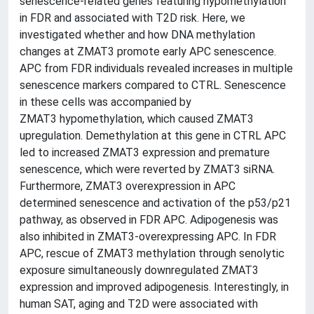
senescence-related genes featuring hypomethylation
in FDR and associated with T2D risk. Here, we
investigated whether and how DNA methylation
changes at ZMAT3 promote early APC senescence.
APC from FDR individuals revealed increases in multiple
senescence markers compared to CTRL. Senescence
in these cells was accompanied by
ZMAT3 hypomethylation, which caused ZMAT3
upregulation. Demethylation at this gene in CTRL APC
led to increased ZMAT3 expression and premature
senescence, which were reverted by ZMAT3 siRNA.
Furthermore, ZMAT3 overexpression in APC
determined senescence and activation of the p53/p21
pathway, as observed in FDR APC. Adipogenesis was
also inhibited in ZMAT3-overexpressing APC. In FDR
APC, rescue of ZMAT3 methylation through senolytic
exposure simultaneously downregulated ZMAT3
expression and improved adipogenesis. Interestingly, in
human SAT, aging and T2D were associated with