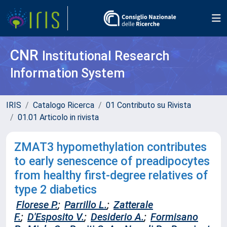
CNR
Institutional Research
Information System
IRIS
Catalogo Ricerca
01 Contributo su Rivista
01.01 Articolo in rivista
ZMAT3 hypomethylation contributes
to early senescence of preadipocytes
from healthy first-degree relatives of
type 2 diabetics
Florese P.
;
Parrillo L.
;
Zatterale
F.
;
D'Esposito V.
;
Desiderio A.
;
Formisano