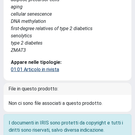
aging
cellular senescence
DNA methylation
first-degree relatives of type 2 diabetics
senolytics
type 2 diabetes
ZMAT3
Appare nelle tipologie:
01.01 Articolo in rivista
File in questo prodotto:
Non ci sono file associati a questo prodotto.
I documenti in IRIS sono protetti da copyright e tutti i
diritti sono riservati, salvo diversa indicazione.