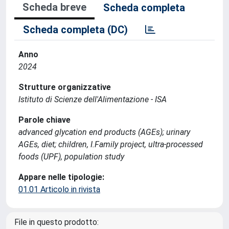
Scheda breve
Scheda completa
Scheda completa (DC)
Anno
2024
Strutture organizzative
Istituto di Scienze dell'Alimentazione - ISA
Parole chiave
advanced glycation end products (AGEs); urinary
AGEs, diet; children, I.Family project, ultra-processed
foods (UPF), population study
Appare nelle tipologie:
01.01 Articolo in rivista
File in questo prodotto: