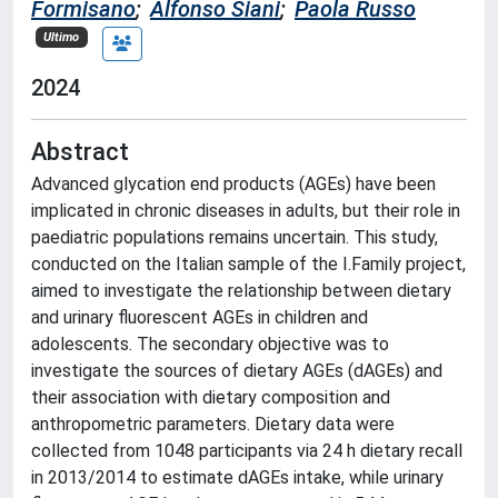
Formisano
;
Alfonso Siani
;
Paola Russo
Ultimo
2024
Abstract
Advanced glycation end products (AGEs) have been
implicated in chronic diseases in adults, but their role in
paediatric populations remains uncertain. This study,
conducted on the Italian sample of the I.Family project,
aimed to investigate the relationship between dietary
and urinary fluorescent AGEs in children and
adolescents. The secondary objective was to
investigate the sources of dietary AGEs (dAGEs) and
their association with dietary composition and
anthropometric parameters. Dietary data were
collected from 1048 participants via 24 h dietary recall
in 2013/2014 to estimate dAGEs intake, while urinary