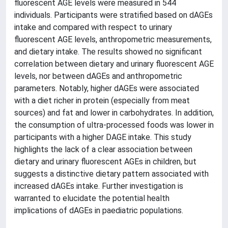
fluorescent AGE levels were measured in 544
individuals. Participants were stratified based on dAGEs
intake and compared with respect to urinary
fluorescent AGE levels, anthropometric measurements,
and dietary intake. The results showed no significant
correlation between dietary and urinary fluorescent AGE
levels, nor between dAGEs and anthropometric
parameters. Notably, higher dAGEs were associated
with a diet richer in protein (especially from meat
sources) and fat and lower in carbohydrates. In addition,
the consumption of ultra-processed foods was lower in
participants with a higher DAGE intake. This study
highlights the lack of a clear association between
dietary and urinary fluorescent AGEs in children, but
suggests a distinctive dietary pattern associated with
increased dAGEs intake. Further investigation is
warranted to elucidate the potential health
implications of dAGEs in paediatric populations.