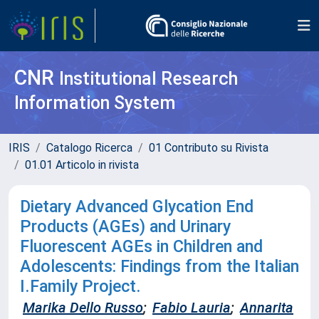
CNR
Institutional Research
Information System
IRIS
Catalogo Ricerca
01 Contributo su Rivista
01.01 Articolo in rivista
Dietary Advanced Glycation End
Products (AGEs) and Urinary
Fluorescent AGEs in Children and
Adolescents: Findings from the Italian
I.Family Project.
Marika Dello Russo
;
Fabio Lauria
;
Annarita