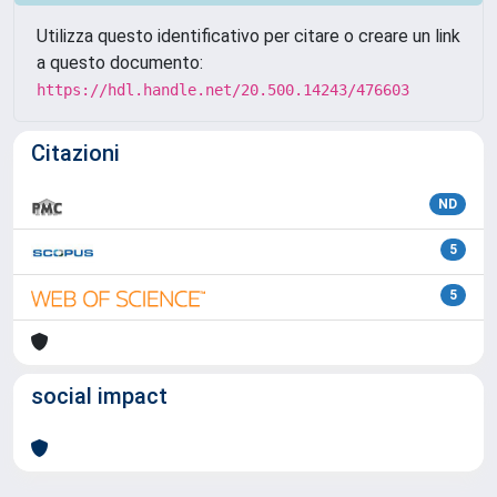
Utilizza questo identificativo per citare o creare un link
a questo documento:
https://hdl.handle.net/20.500.14243/476603
Citazioni
ND
5
5
social impact