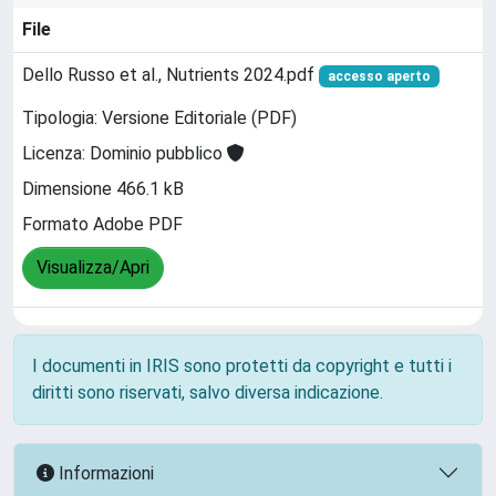
File
Dello Russo et al., Nutrients 2024.pdf
accesso aperto
Tipologia: Versione Editoriale (PDF)
Licenza: Dominio pubblico
Dimensione 466.1 kB
Formato Adobe PDF
Visualizza/Apri
I documenti in IRIS sono protetti da copyright e tutti i
diritti sono riservati, salvo diversa indicazione.
Informazioni