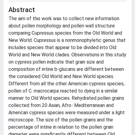
Abstract
The aim of this work was to collect new information
about pollen morphology and pollen wall structure
comparing Cupressus species from the Old World and
New World. Cupressus is a nonmonophyletic genus that
includes species that appear to be divided into Old
World and New World clades. Observations in this study
on cypress pollen indicate that grain size and
composition of intine b-glucans are different between
the considered Old World and New World species.
Different from all the other American cypress species,
pollen of C. macrocarpa reacted to dying in a similar
manner to Old World species. Rehydrated pollen grains
collected from 20 Asian, Afro- Mediterranean and
American cypress species were measured under a light
microscope. The size of the pollen grains and the
percentage of intine in relation to the pollen grain
diameter were significantly different between Old