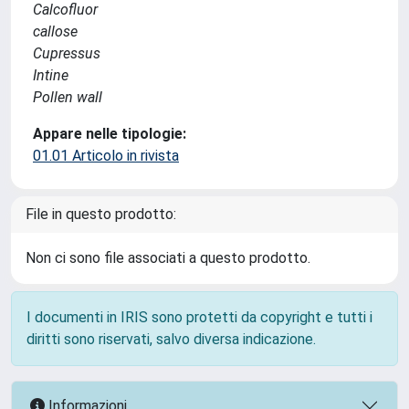
Calcofluor
callose
Cupressus
Intine
Pollen wall
Appare nelle tipologie:
01.01 Articolo in rivista
File in questo prodotto:
Non ci sono file associati a questo prodotto.
I documenti in IRIS sono protetti da copyright e tutti i
diritti sono riservati, salvo diversa indicazione.
Informazioni