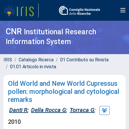
CNR
Institutional Research
Information System
IRIS
Catalogo Ricerca
01 Contributo su Rivista
01.01 Articolo in rivista
Old World and New World Cupressus
pollen: morphological and cytological
remarks
Danti R
;
Della Rocca G
;
Torraca G
;
2010