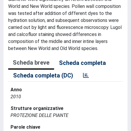
World and New World species. Pollen wall composition
was tested after addition of different dyes to the
hydration solution, and subsequent observations were
carried out by light and fluorescence microscopy. Lugol
and calcofluor staining showed differences in
composition of the middle and inner intine layers
between New World and Old World species.
Scheda breve
Scheda completa
Scheda completa (DC)
Anno
2010
Strutture organizzative
PROTEZIONE DELLE PIANTE
Parole chiave