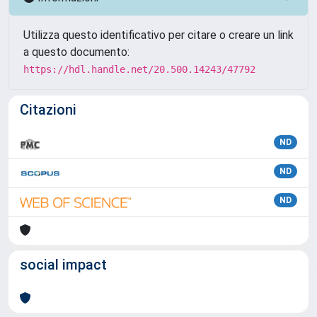
Utilizza questo identificativo per citare o creare un link
a questo documento:
https://hdl.handle.net/20.500.14243/47792
Citazioni
ND
ND
ND
social impact