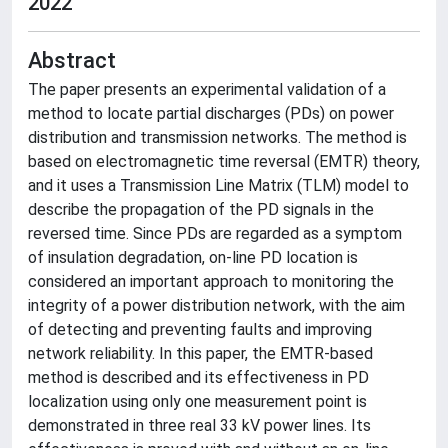
2022
Abstract
The paper presents an experimental validation of a
method to locate partial discharges (PDs) on power
distribution and transmission networks. The method is
based on electromagnetic time reversal (EMTR) theory,
and it uses a Transmission Line Matrix (TLM) model to
describe the propagation of the PD signals in the
reversed time. Since PDs are regarded as a symptom
of insulation degradation, on-line PD location is
considered an important approach to monitoring the
integrity of a power distribution network, with the aim
of detecting and preventing faults and improving
network reliability. In this paper, the EMTR-based
method is described and its effectiveness in PD
localization using only one measurement point is
demonstrated in three real 33 kV power lines. Its