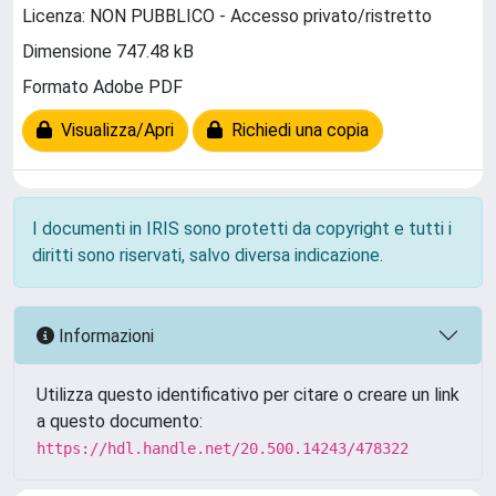
Licenza: NON PUBBLICO - Accesso privato/ristretto
Dimensione 747.48 kB
Formato Adobe PDF
Visualizza/Apri
Richiedi una copia
I documenti in IRIS sono protetti da copyright e tutti i
diritti sono riservati, salvo diversa indicazione.
Informazioni
Utilizza questo identificativo per citare o creare un link
a questo documento:
https://hdl.handle.net/20.500.14243/478322