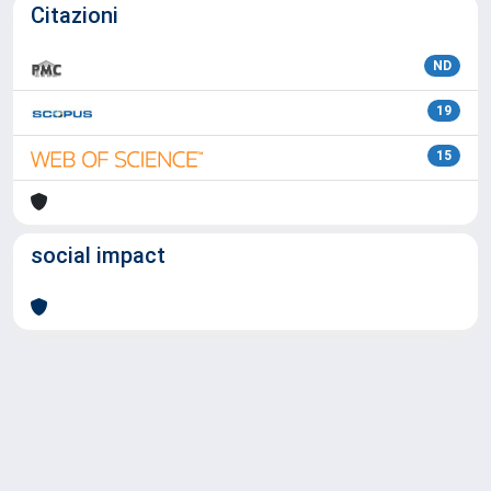
Citazioni
ND
19
15
social impact