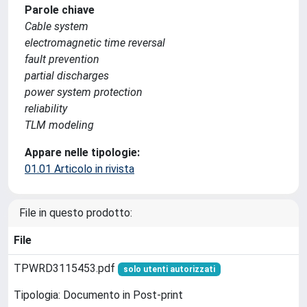
Parole chiave
Cable system
electromagnetic time reversal
fault prevention
partial discharges
power system protection
reliability
TLM modeling
Appare nelle tipologie:
01.01 Articolo in rivista
File in questo prodotto:
File
TPWRD3115453.pdf
solo utenti autorizzati
Tipologia: Documento in Post-print