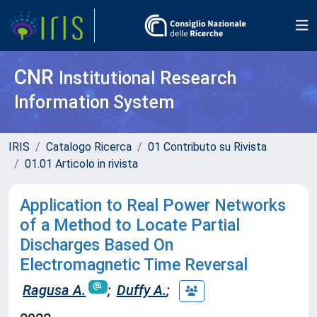
CNR
Institutional Research
Information System
IRIS
Catalogo Ricerca
01 Contributo su Rivista
01.01 Articolo in rivista
Application to Real Power Networks
of a Method to Locate Partial
Discharges Based On
Electromagnetic Time Reversal
Ragusa A.
;
Duffy A.
;