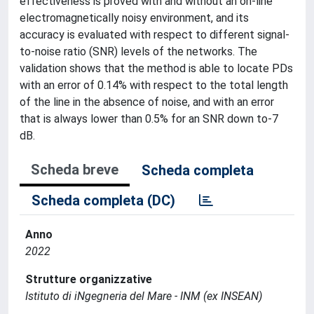
effectiveness is proved with and without an on-line
electromagnetically noisy environment, and its
accuracy is evaluated with respect to different signal-
to-noise ratio (SNR) levels of the networks. The
validation shows that the method is able to locate PDs
with an error of 0.14% with respect to the total length
of the line in the absence of noise, and with an error
that is always lower than 0.5% for an SNR down to-7
dB.
Scheda breve
Scheda completa
Scheda completa (DC)
Anno
2022
Strutture organizzative
Istituto di iNgegneria del Mare - INM (ex INSEAN)