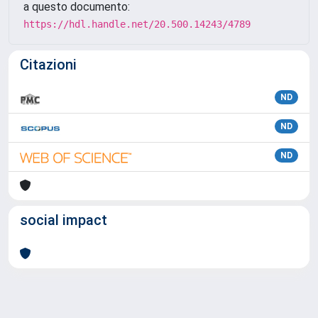
a questo documento:
https://hdl.handle.net/20.500.14243/4789
Citazioni
ND
ND
ND
social impact