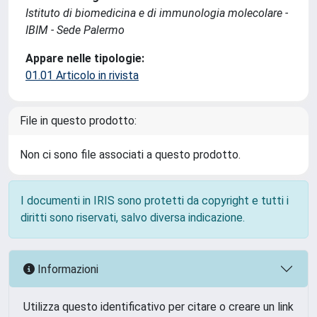
Istituto di biomedicina e di immunologia molecolare -
IBIM - Sede Palermo
Appare nelle tipologie:
01.01 Articolo in rivista
File in questo prodotto:
Non ci sono file associati a questo prodotto.
I documenti in IRIS sono protetti da copyright e tutti i
diritti sono riservati, salvo diversa indicazione.
Informazioni
Utilizza questo identificativo per citare o creare un link