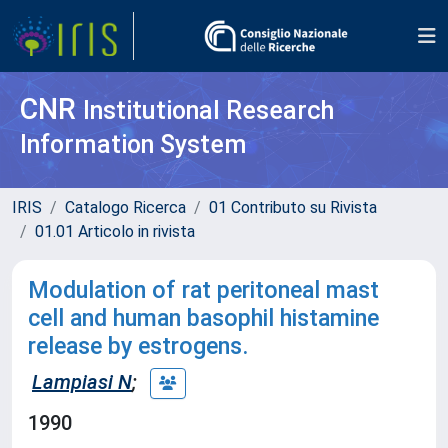
CNR
Institutional Research
Information System
IRIS
Catalogo Ricerca
01 Contributo su Rivista
01.01 Articolo in rivista
Modulation of rat peritoneal mast
cell and human basophil histamine
release by estrogens.
Lampiasi N
;
1990