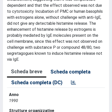
dependent and that the effect observed was not due
to cytotoxicity. Incubation of PMC or human basophils
with estrogens alone, without challenge with anti-IgE,
did not give any detectable histamine release. The
enhancement of histamine release by estrogens is
probably mediated by IgE molecules present on the
cell membrane, since this effect was not observed on
challenge with substance P or compound 48/80, two
segretagogues known to induce histamine release not
via IgE.
Scheda breve
Scheda completa
Scheda completa (DC)
Anno
1990
Strutture organizzative