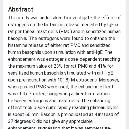
Abstract
This study was undertaken to investigate the effect of
estrogens on the histamine release mediated by IgE in
rat peritoneal mast cells (PMC) and in sensitized human
basophils. The estrogens were found to enhance the
histamine release of either rat PMC and sensitized
human basophils upon stimulation with anti-IgE. The
enhancement was estrogens dose-dependent reaching
the maximum value of 23% for rat PMC and 41% for
sensitized human basophils stimulated with anti-IgE
upon preincubation with 10(-8) M estrogens. Moreover,
when purified PMC were used, the enhancing effect
was still detected, suggesting a direct interaction
between estrogens and mast cells. The enhancing
effect took place quite rapidly reaching plateau levels
in about 60 min. Basophils preincubated at 4 instead of
37 degrees C did not give any appreciable
enhancement, suggesting that it was temperature-