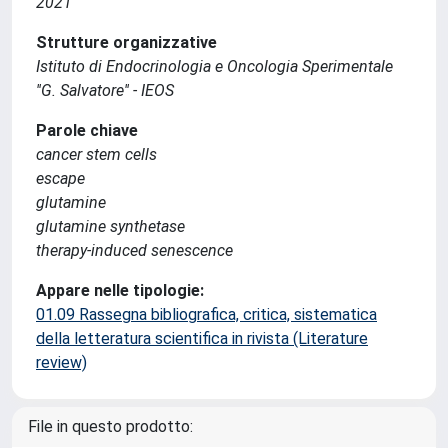
2021
Strutture organizzative
Istituto di Endocrinologia e Oncologia Sperimentale
''G. Salvatore'' - IEOS
Parole chiave
cancer stem cells
escape
glutamine
glutamine synthetase
therapy-induced senescence
Appare nelle tipologie:
01.09 Rassegna bibliografica, critica, sistematica
della letteratura scientifica in rivista (Literature
review)
File in questo prodotto: