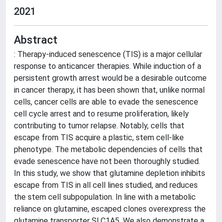
2021
Abstract
: Therapy-induced senescence (TIS) is a major cellular
response to anticancer therapies. While induction of a
persistent growth arrest would be a desirable outcome
in cancer therapy, it has been shown that, unlike normal
cells, cancer cells are able to evade the senescence
cell cycle arrest and to resume proliferation, likely
contributing to tumor relapse. Notably, cells that
escape from TIS acquire a plastic, stem cell-like
phenotype. The metabolic dependencies of cells that
evade senescence have not been thoroughly studied.
In this study, we show that glutamine depletion inhibits
escape from TIS in all cell lines studied, and reduces
the stem cell subpopulation. In line with a metabolic
reliance on glutamine, escaped clones overexpress the
glutamine transporter SLC1A5. We also demonstrate a