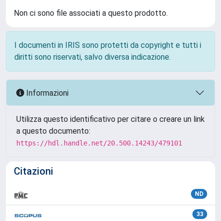
Non ci sono file associati a questo prodotto.
I documenti in IRIS sono protetti da copyright e tutti i
diritti sono riservati, salvo diversa indicazione.
Informazioni
Utilizza questo identificativo per citare o creare un link
a questo documento:
https://hdl.handle.net/20.500.14243/479101
Citazioni
ND
33