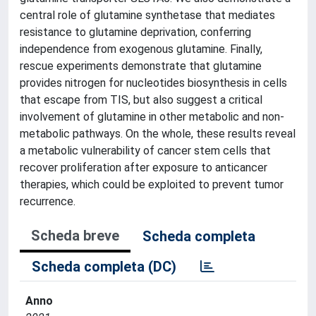
central role of glutamine synthetase that mediates
resistance to glutamine deprivation, conferring
independence from exogenous glutamine. Finally,
rescue experiments demonstrate that glutamine
provides nitrogen for nucleotides biosynthesis in cells
that escape from TIS, but also suggest a critical
involvement of glutamine in other metabolic and non-
metabolic pathways. On the whole, these results reveal
a metabolic vulnerability of cancer stem cells that
recover proliferation after exposure to anticancer
therapies, which could be exploited to prevent tumor
recurrence.
Scheda breve
Scheda completa
Scheda completa (DC)
Anno