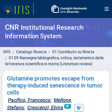
CNR
Institutional Research
Information System
IRIS
Catalogo Ricerca
01 Contributo su Rivista
01.09 Rassegna bibliografica, critica, sistematica della
letteratura scientifica in rivista (Literature review)
Glutamine promotes escape from
therapy-induced senescence in tumor
cells
Pacifico, Francesco
;
Mellone,
Stefano
;
Crescenzi, Elvira