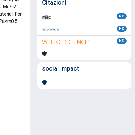
Citazioni
he MoSi2
terial. For
ND
MPa×m0.5
ND
ND
social impact