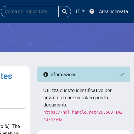
IT
Area riservata
ites
Informazioni
Utilizza questo identificativo per
citare o creare un link a questo
documento:
https://hdl.handle.net/20.500.142
43/47942
vol%). The
 analysis.