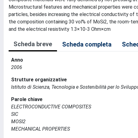
Microstructural features and mechanical properties were 
particles, besides increasing the electrical conductivity of 
the composition containing 30 vol% of MoSi2, the room-t
and the electrical resistivity 1.3×10-3 Ohm×cm
Scheda breve
Scheda completa
Sched
Anno
2006
Strutture organizzative
Istituto di Scienza, Tecnologia e Sostenibilità per lo Svilup
Parole chiave
ELECTROCONDUCTIVE COMPOSITES
SIC
MOSI2
MECHANICAL PROPERTIES