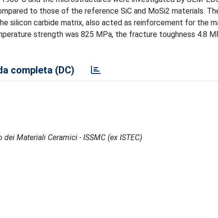
compared to those of the reference SiC and MoSi2 materials. T
the silicon carbide matrix, also acted as reinforcement for the ma
emperature strength was 825 MPa, the fracture toughness 4.8 
a completa (DC)
po dei Materiali Ceramici - ISSMC (ex ISTEC)