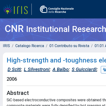
CNR
Institutional Researc
IRIS
Catalogo Ricerca
01 Contributo su Rivista
01.01 A
High-strength and -toughness e
D Sciti
;
L Silvestroni
;
A Balbo
;
S Guicciardi
;
2006
Abstract
SiC-based electroconductive composites were obtained thro
composite materials were fully densified by hot pressing 