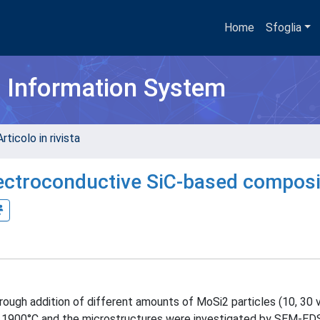
Home
Sfoglia
h Information System
rticolo in rivista
lectroconductive SiC-based compos
ugh addition of different amounts of MoSi2 particles (10, 30 
at 1900°C and the microstructures were investigated by SEM-EDS