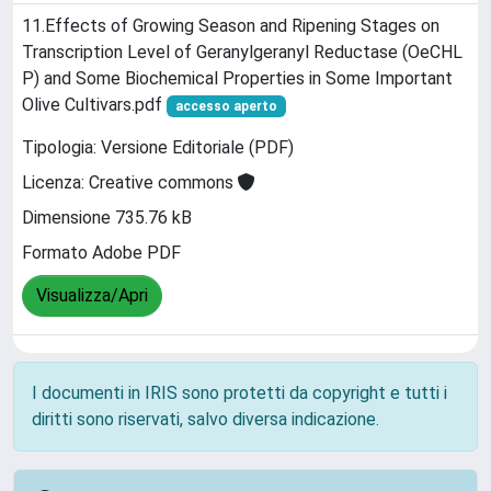
11.Effects of Growing Season and Ripening Stages on
Transcription Level of Geranylgeranyl Reductase (OeCHL
P) and Some Biochemical Properties in Some Important
Olive Cultivars.pdf
accesso aperto
Tipologia: Versione Editoriale (PDF)
Licenza: Creative commons
Dimensione 735.76 kB
Formato Adobe PDF
Visualizza/Apri
I documenti in IRIS sono protetti da copyright e tutti i
diritti sono riservati, salvo diversa indicazione.