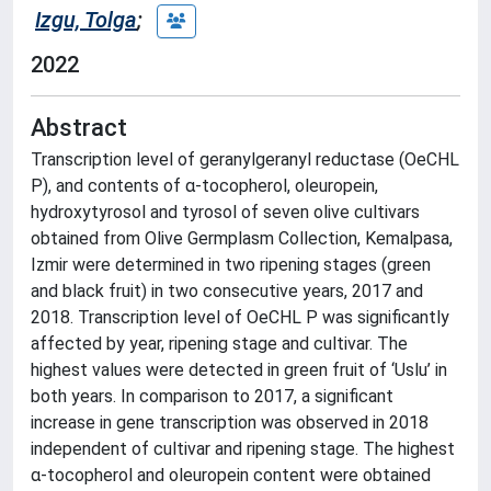
Izgu, Tolga
;
2022
Abstract
Transcription level of geranylgeranyl reductase (OeCHL
P), and contents of α-tocopherol, oleuropein,
hydroxytyrosol and tyrosol of seven olive cultivars
obtained from Olive Germplasm Collection, Kemalpasa,
Izmir were determined in two ripening stages (green
and black fruit) in two consecutive years, 2017 and
2018. Transcription level of OeCHL P was significantly
affected by year, ripening stage and cultivar. The
highest values were detected in green fruit of ‘Uslu’ in
both years. In comparison to 2017, a significant
increase in gene transcription was observed in 2018
independent of cultivar and ripening stage. The highest
α-tocopherol and oleuropein content were obtained