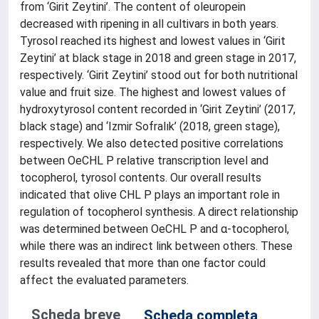
from ‘Girit Zeytini’. The content of oleuropein
decreased with ripening in all cultivars in both years.
Tyrosol reached its highest and lowest values in ‘Girit
Zeytini’ at black stage in 2018 and green stage in 2017,
respectively. ‘Girit Zeytini’ stood out for both nutritional
value and fruit size. The highest and lowest values of
hydroxytyrosol content recorded in ‘Girit Zeytini’ (2017,
black stage) and ‘Izmir Sofralık’ (2018, green stage),
respectively. We also detected positive correlations
between OeCHL P relative transcription level and
tocopherol, tyrosol contents. Our overall results
indicated that olive CHL P plays an important role in
regulation of tocopherol synthesis. A direct relationship
was determined between OeCHL P and α-tocopherol,
while there was an indirect link between others. These
results revealed that more than one factor could
affect the evaluated parameters.
Scheda breve
Scheda completa