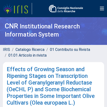
CNR
Institutional Research
Information System
IRIS
Catalogo Ricerca
01 Contributo su Rivista
01.01 Articolo in rivista
Effects of Growing Season and
Ripening Stages on Transcription
Level of Geranylgeranyl Reductase
(OeCHL P) and Some Biochemical
Properties in Some Important Olive
Cultivars (Olea europaea L.)