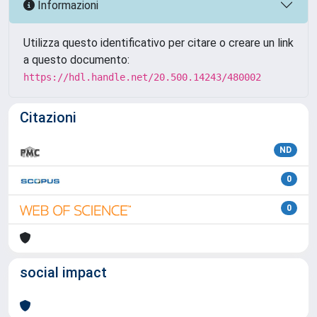
Informazioni
Utilizza questo identificativo per citare o creare un link
a questo documento:
https://hdl.handle.net/20.500.14243/480002
Citazioni
ND
0
0
social impact