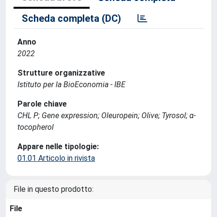
Scheda completa (DC)
Anno
2022
Strutture organizzative
Istituto per la BioEconomia - IBE
Parole chiave
CHL P; Gene expression; Oleuropein; Olive; Tyrosol; α-
tocopherol
Appare nelle tipologie:
01.01 Articolo in rivista
File in questo prodotto:
File