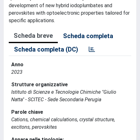
development of new hybrid iodoplumbates and
perovskites with optoelectronic properties tailored for
specific applications.
Scheda breve
Scheda completa
Scheda completa (DC)
Anno
2023
Strutture organizzative
Istituto di Scienze e Tecnologie Chimiche "Giulio
Natta" - SCITEC - Sede Secondaria Perugia
Parole chiave
Cations, chemical calculations, crystal structure,
excitons, perovskites
Appare nelle tipologie: