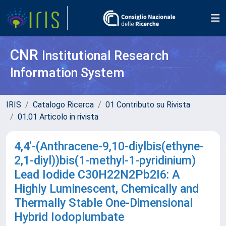
CNR
Institutional Research
Information System
IRIS
Catalogo Ricerca
01 Contributo su Rivista
01.01 Articolo in rivista
4,4′-(Anthracene-9,10-diylbis(ethyne-
2,1-diyl))bis(1-methyl-1-pyridinium)
Lead Iodide C30H22N2Pb2I6: A
Highly Luminescent, Chemically and
Thermally Stable One-Dimensional
Hybrid Iodoplumbate