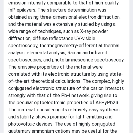
emission intensity comparable to that of high-quality
InP epilayers. The structure determination was
obtained using three-dimensional electron diffraction,
and the material was extensively studied by using a
wide range of techniques, such as X-ray powder
diffraction, diffuse reflectance UV-visible
spectroscopy, thermogravimetry-differential thermal
analysis, elemental analysis, Raman and infrared
spectroscopies, and photoluminescence spectroscopy.
The emissive properties of the material were
correlated with its electronic structure by using state-
of-the-art theoretical calculations. The complex, highly
conjugated electronic structure of the cation interacts
strongly with that of the Pb-I network, giving rise to
the peculiar optoelectronic properties of AEPyPb2I6.
The material, considering its relatively easy synthesis
and stability, shows promise for light-emitting and
photovoltaic devices. The use of highly conjugated
quaternary ammonium cations may be useful for the