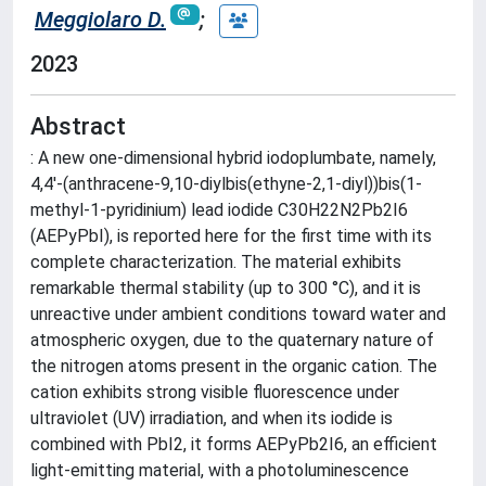
Meggiolaro D.
;
2023
Abstract
: A new one-dimensional hybrid iodoplumbate, namely,
4,4'-(anthracene-9,10-diylbis(ethyne-2,1-diyl))bis(1-
methyl-1-pyridinium) lead iodide C30H22N2Pb2I6
(AEPyPbI), is reported here for the first time with its
complete characterization. The material exhibits
remarkable thermal stability (up to 300 °C), and it is
unreactive under ambient conditions toward water and
atmospheric oxygen, due to the quaternary nature of
the nitrogen atoms present in the organic cation. The
cation exhibits strong visible fluorescence under
ultraviolet (UV) irradiation, and when its iodide is
combined with PbI2, it forms AEPyPb2I6, an efficient
light-emitting material, with a photoluminescence