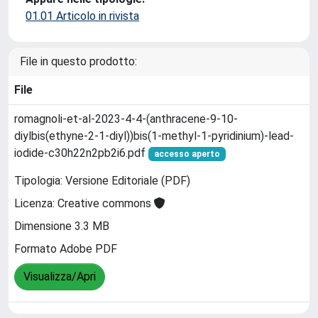
01.01 Articolo in rivista
File in questo prodotto:
File
romagnoli-et-al-2023-4-4-(anthracene-9-10-
diylbis(ethyne-2-1-diyl))bis(1-methyl-1-pyridinium)-lead-
iodide-c30h22n2pb2i6.pdf
accesso aperto
Tipologia: Versione Editoriale (PDF)
Licenza: Creative commons
Dimensione 3.3 MB
Formato Adobe PDF
Visualizza/Apri