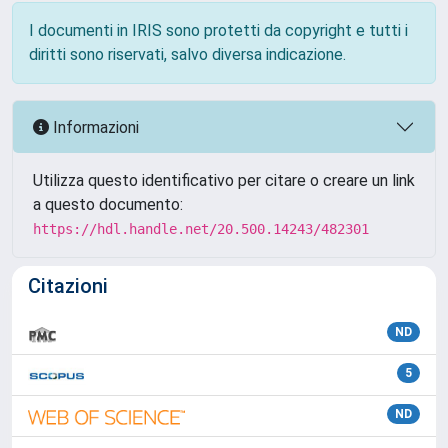
I documenti in IRIS sono protetti da copyright e tutti i
diritti sono riservati, salvo diversa indicazione.
Informazioni
Utilizza questo identificativo per citare o creare un link
a questo documento:
https://hdl.handle.net/20.500.14243/482301
Citazioni
ND
5
ND