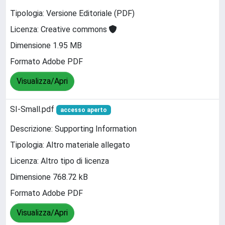
Tipologia: Versione Editoriale (PDF)
Licenza: Creative commons
Dimensione 1.95 MB
Formato Adobe PDF
Visualizza/Apri
SI-Small.pdf
accesso aperto
Descrizione: Supporting Information
Tipologia: Altro materiale allegato
Licenza: Altro tipo di licenza
Dimensione 768.72 kB
Formato Adobe PDF
Visualizza/Apri