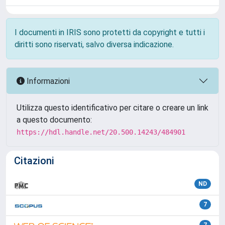
I documenti in IRIS sono protetti da copyright e tutti i
diritti sono riservati, salvo diversa indicazione.
Informazioni
Utilizza questo identificativo per citare o creare un link
a questo documento:
https://hdl.handle.net/20.500.14243/484901
Citazioni
ND
7