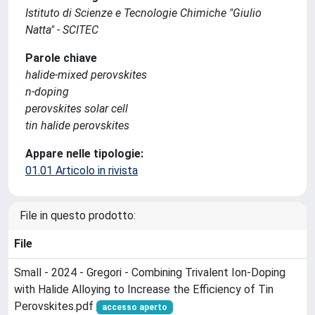
Istituto di Scienze e Tecnologie Chimiche "Giulio
Natta" - SCITEC
Parole chiave
halide‐mixed perovskites
n‐doping
perovskites solar cell
tin halide perovskites
Appare nelle tipologie:
01.01 Articolo in rivista
File in questo prodotto:
File
Small - 2024 - Gregori - Combining Trivalent Ion‐Doping
with Halide Alloying to Increase the Efficiency of Tin
Perovskites.pdf
accesso aperto