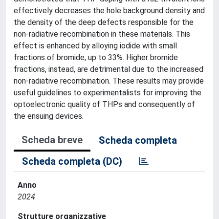
effectively decreases the hole background density and
the density of the deep defects responsible for the
non-radiative recombination in these materials. This
effect is enhanced by alloying iodide with small
fractions of bromide, up to 33%. Higher bromide
fractions, instead, are detrimental due to the increased
non-radiative recombination. These results may provide
useful guidelines to experimentalists for improving the
optoelectronic quality of THPs and consequently of
the ensuing devices.
Scheda breve
Scheda completa
Scheda completa (DC)
Anno
2024
Strutture organizzative