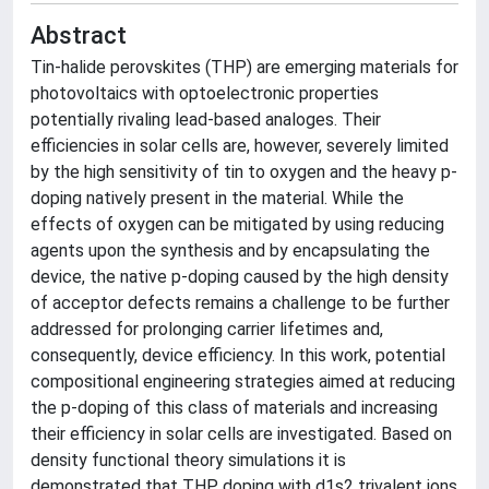
Abstract
Tin-halide perovskites (THP) are emerging materials for
photovoltaics with optoelectronic properties
potentially rivaling lead-based analoges. Their
efficiencies in solar cells are, however, severely limited
by the high sensitivity of tin to oxygen and the heavy p-
doping natively present in the material. While the
effects of oxygen can be mitigated by using reducing
agents upon the synthesis and by encapsulating the
device, the native p-doping caused by the high density
of acceptor defects remains a challenge to be further
addressed for prolonging carrier lifetimes and,
consequently, device efficiency. In this work, potential
compositional engineering strategies aimed at reducing
the p-doping of this class of materials and increasing
their efficiency in solar cells are investigated. Based on
density functional theory simulations it is
demonstrated that THP doping with d1s2 trivalent ions