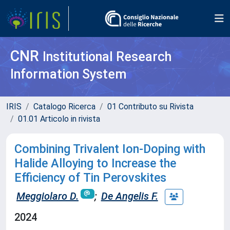
CNR
Institutional Research
Information System
IRIS
Catalogo Ricerca
01 Contributo su Rivista
01.01 Articolo in rivista
Combining Trivalent Ion-Doping with
Halide Alloying to Increase the
Efficiency of Tin Perovskites
Meggiolaro D.
;
De Angelis F.
2024